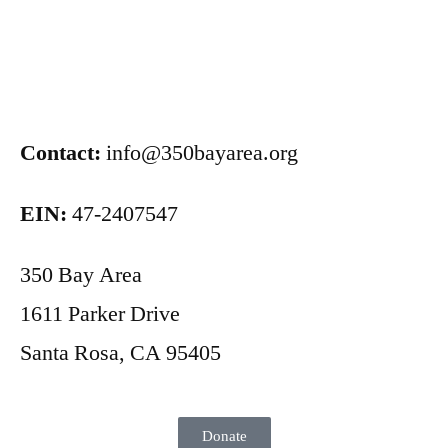
Contact:
info@350bayarea.org
EIN:
47-2407547
350 Bay Area
1611 Parker Drive
Santa Rosa, CA 95405
Donate