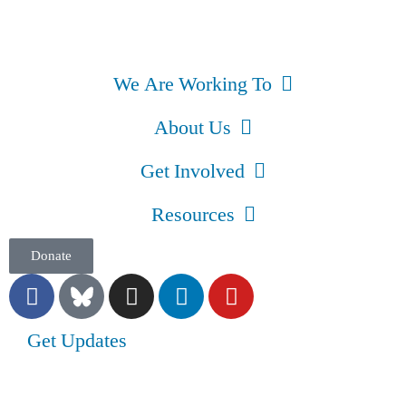
We Are Working To
About Us
Get Involved
Resources
Donate
Get Updates