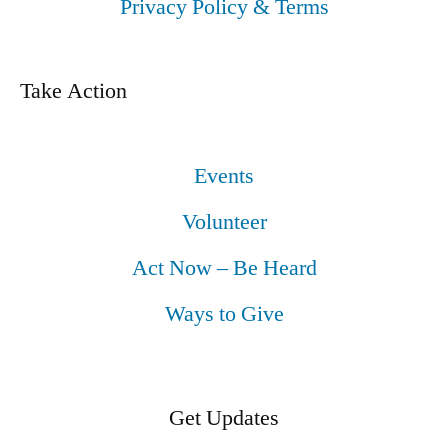
Privacy Policy & Terms
Take Action
Events
Volunteer
Act Now – Be Heard
Ways to Give
Get Updates