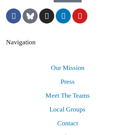
Navigation
Our Mission
Press
Meet The Teams
Local Groups
Contact