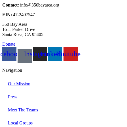
Contact:
info@350bayarea.org
EIN:
47-2407547
350 Bay Area
1611 Parker Drive
Santa Rosa, CA 95405
Donate
acebook
Instagram
Linkedin
Youtube
Navigation
Our Mission
Press
Meet The Teams
Local Groups