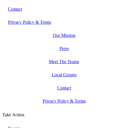
Contact
Privacy Policy & Terms
Our Mission
Press
Meet The Teams
Local Groups
Contact
Privacy Policy & Terms
Take Action