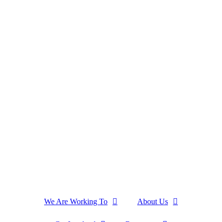
We Are Working To
About Us