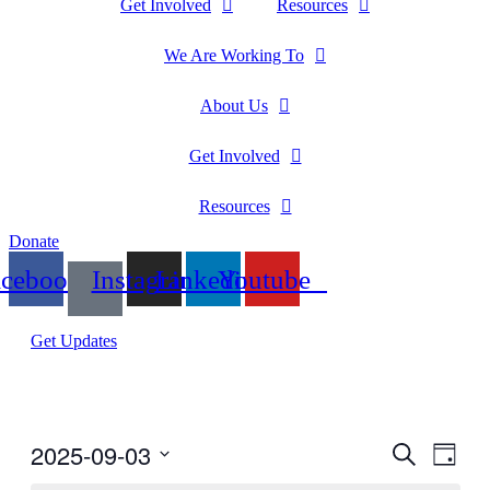
Get Involved
Resources
We Are Working To
About Us
Get Involved
Resources
Donate
acebook
Instagram
Linkedin
Youtube
Get Updates
2025-09-03
Events
Even
Search
Day
View
Search
Select