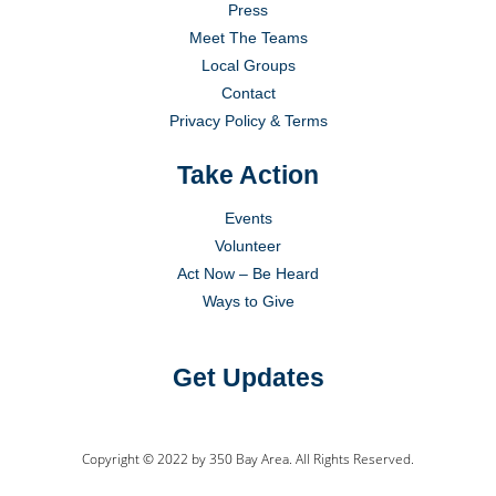
Press
Meet The Teams
Local Groups
Contact
Privacy Policy & Terms
Take Action
Events
Volunteer
Act Now – Be Heard
Ways to Give
Get Updates
Copyright © 2022 by 350 Bay Area. All Rights Reserved.