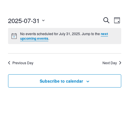
2025-07-31
Events
Even
Search
Day
View
Search
Select
Navig
date.
No events scheduled for July 31, 2025. Jump to the
next
and
upcoming events
.
Views
Navigati
Previous Day
Next Day
Subscribe to calendar