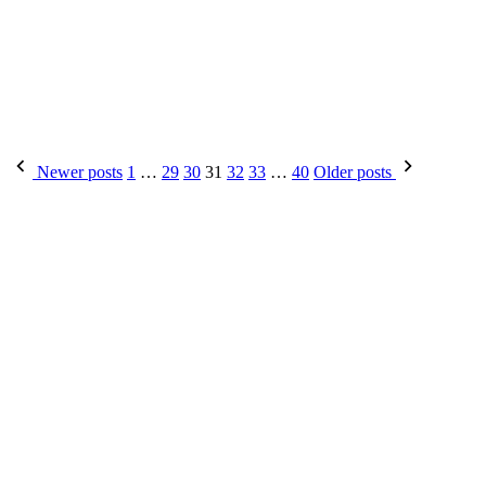
Newer posts
1
…
29
30
31
32
33
…
40
Older posts