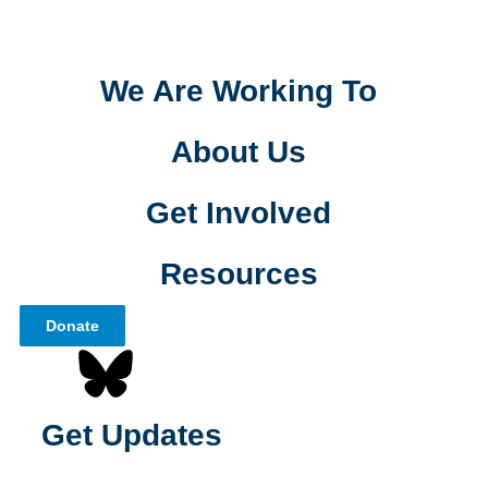
We Are Working To
About Us
Get Involved
Resources
Donate
Get Updates