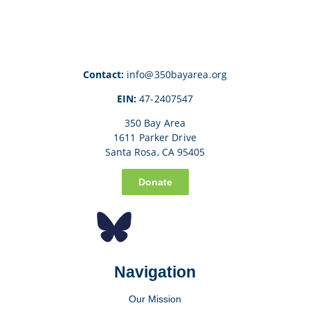
Contact:
info@350bayarea.org
EIN:
47-2407547
350 Bay Area
1611 Parker Drive
Santa Rosa, CA 95405
Donate
Navigation
Our Mission