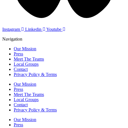
Instagram
Linkedin
Youtube
Navigation
Our Mission
Press
Meet The Teams
Local Groups
Contact
Privacy Policy & Terms
Our Mission
Press
Meet The Teams
Local Groups
Contact
Privacy Policy & Terms
Our Mission
Press