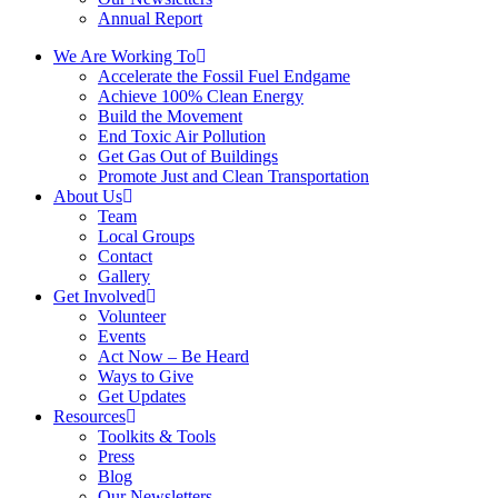
Annual Report
We Are Working To
Accelerate the Fossil Fuel Endgame
Achieve 100% Clean Energy
Build the Movement
End Toxic Air Pollution
Get Gas Out of Buildings
Promote Just and Clean Transportation
About Us
Team
Local Groups
Contact
Gallery
Get Involved
Volunteer
Events
Act Now – Be Heard
Ways to Give
Get Updates
Resources
Toolkits & Tools
Press
Blog
Our Newsletters