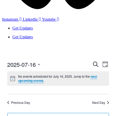
Instagram
Linkedin
Youtube
Get Updates
Get Updates
2025-07-16
Events
Even
Search
Day
View
Search
Select
Navig
date.
No events scheduled for July 16, 2025. Jump to the
next
and
upcoming events
.
Views
Navigati
Previous Day
Next Day