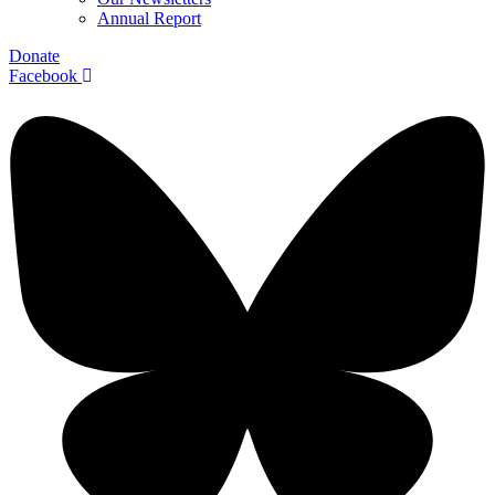
Annual Report
Donate
Facebook