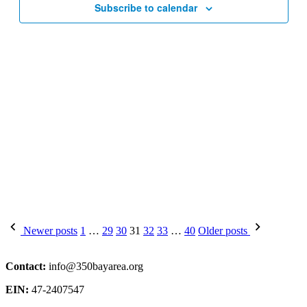
Subscribe to calendar
Posts
Newer posts
1
…
29
30
31
32
33
…
40
Older posts
pagination
Contact:
info@350bayarea.org
EIN:
47-2407547