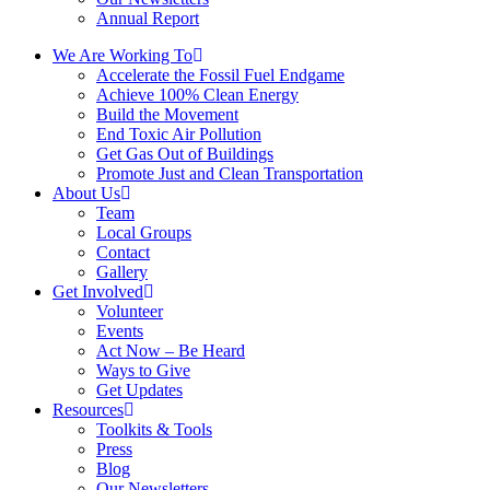
Annual Report
We Are Working To
Accelerate the Fossil Fuel Endgame
Achieve 100% Clean Energy
Build the Movement
End Toxic Air Pollution
Get Gas Out of Buildings
Promote Just and Clean Transportation
About Us
Team
Local Groups
Contact
Gallery
Get Involved
Volunteer
Events
Act Now – Be Heard
Ways to Give
Get Updates
Resources
Toolkits & Tools
Press
Blog
Our Newsletters