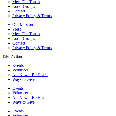
Meet The Teams
Local Groups
Contact
Privacy Policy & Terms
Our Mission
Press
Meet The Teams
Local Groups
Contact
Privacy Policy & Terms
Take Action
Events
Volunteer
Act Now – Be Heard
Ways to Give
Events
Volunteer
Act Now – Be Heard
Ways to Give
Events
Volunteer