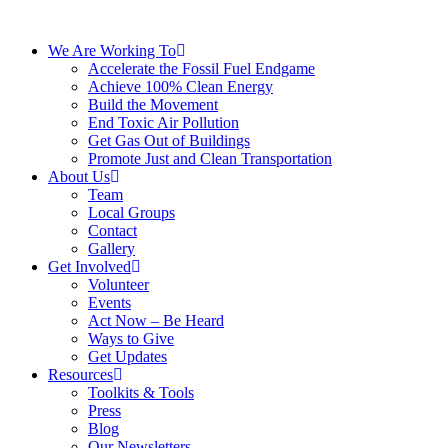
We Are Working To
Accelerate the Fossil Fuel Endgame
Achieve 100% Clean Energy
Build the Movement
End Toxic Air Pollution
Get Gas Out of Buildings
Promote Just and Clean Transportation
About Us
Team
Local Groups
Contact
Gallery
Get Involved
Volunteer
Events
Act Now – Be Heard
Ways to Give
Get Updates
Resources
Toolkits & Tools
Press
Blog
Our Newsletters