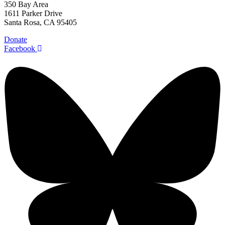
350 Bay Area
1611 Parker Drive
Santa Rosa, CA 95405
Donate
Facebook