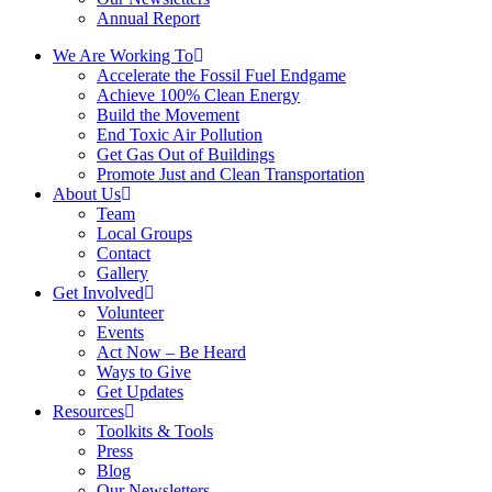
Annual Report
We Are Working To
Accelerate the Fossil Fuel Endgame
Achieve 100% Clean Energy
Build the Movement
End Toxic Air Pollution
Get Gas Out of Buildings
Promote Just and Clean Transportation
About Us
Team
Local Groups
Contact
Gallery
Get Involved
Volunteer
Events
Act Now – Be Heard
Ways to Give
Get Updates
Resources
Toolkits & Tools
Press
Blog
Our Newsletters