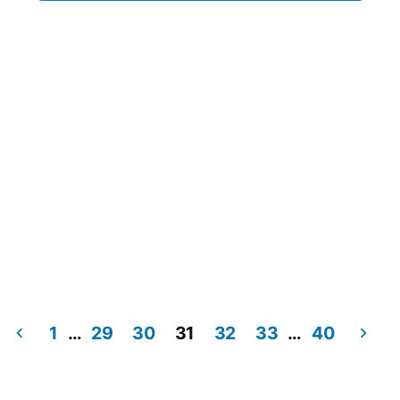
1
…
29
30
31
32
33
…
40