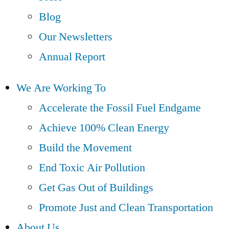
Blog
Our Newsletters
Annual Report
We Are Working To
Accelerate the Fossil Fuel Endgame
Achieve 100% Clean Energy
Build the Movement
End Toxic Air Pollution
Get Gas Out of Buildings
Promote Just and Clean Transportation
About Us