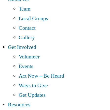
Team
Local Groups
Contact
Gallery
Get Involved
Volunteer
Events
Act Now – Be Heard
Ways to Give
Get Updates
Resources