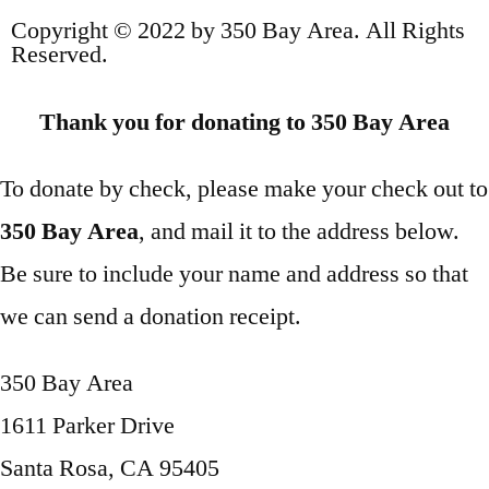
Copyright © 2022 by 350 Bay Area. All Rights
Reserved.
Thank you for donating to 350 Bay Area
To donate by check, please make your check out to
350 Bay Area
, and mail it to the address below.
Be sure to include your name and address so that
we can send a donation receipt.
350 Bay Area
1611 Parker Drive
Santa Rosa, CA 95405