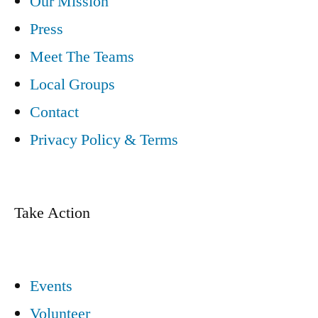
Our Mission
Press
Meet The Teams
Local Groups
Contact
Privacy Policy & Terms
Take Action
Events
Volunteer