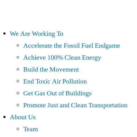
We Are Working To
Accelerate the Fossil Fuel Endgame
Achieve 100% Clean Energy
Build the Movement
End Toxic Air Pollution
Get Gas Out of Buildings
Promote Just and Clean Transportation
About Us
Team