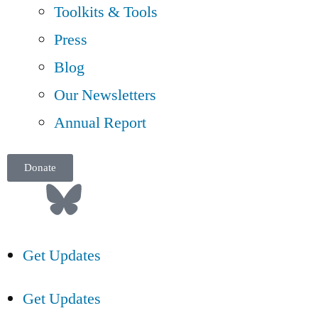
Toolkits & Tools
Press
Blog
Our Newsletters
Annual Report
Donate
Get Updates
Get Updates