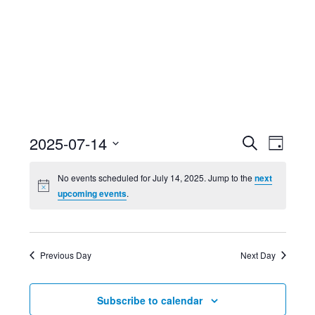
Event
Ev
2025-07-14
Search
Day
Select
Searc
Vi
No events scheduled for July 14, 2025. Jump to the
next
date.
upcoming events
.
and
Nav
Views
Previous Day
Next Day
Navig
Subscribe to calendar