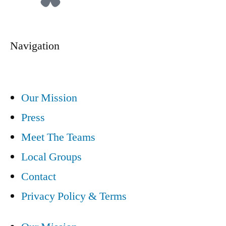
Navigation
Our Mission
Press
Meet The Teams
Local Groups
Contact
Privacy Policy & Terms