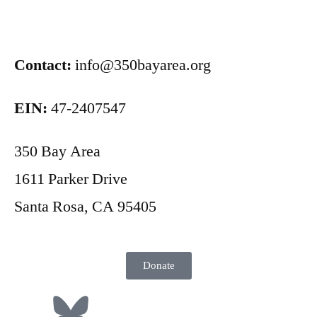
Contact:
info@350bayarea.org
EIN:
47-2407547
350 Bay Area
1611 Parker Drive
Santa Rosa, CA 95405
Donate