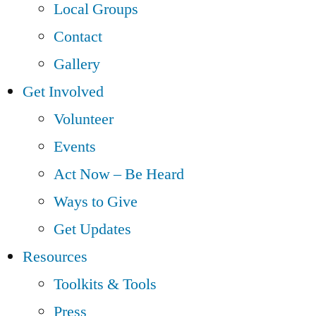
Local Groups
Contact
Gallery
Get Involved
Volunteer
Events
Act Now – Be Heard
Ways to Give
Get Updates
Resources
Toolkits & Tools
Press