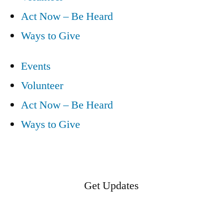
Act Now – Be Heard
Ways to Give
Events
Volunteer
Act Now – Be Heard
Ways to Give
Get Updates