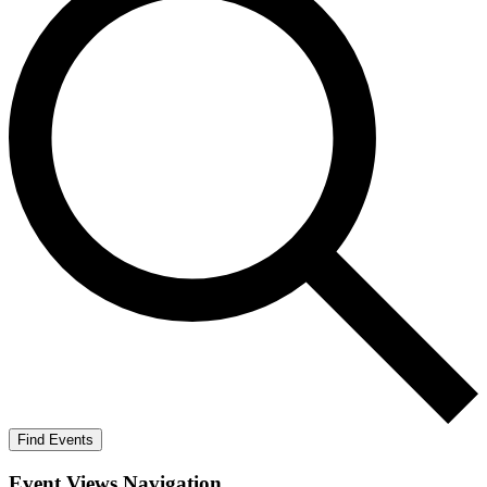
Find Events
Event Views Navigation