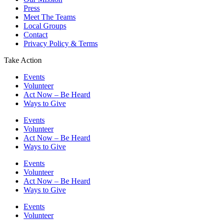
Press
Meet The Teams
Local Groups
Contact
Privacy Policy & Terms
Take Action
Events
Volunteer
Act Now – Be Heard
Ways to Give
Events
Volunteer
Act Now – Be Heard
Ways to Give
Events
Volunteer
Act Now – Be Heard
Ways to Give
Events
Volunteer