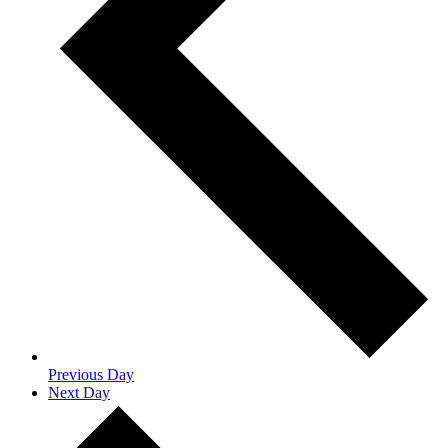
Previous Day
Next Day