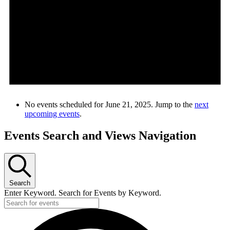
No events scheduled for June 21, 2025. Jump to the
next
upcoming events
.
Events Search and Views Navigation
Search
Enter Keyword. Search for Events by Keyword.