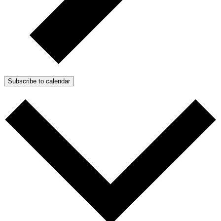
Subscribe to calendar