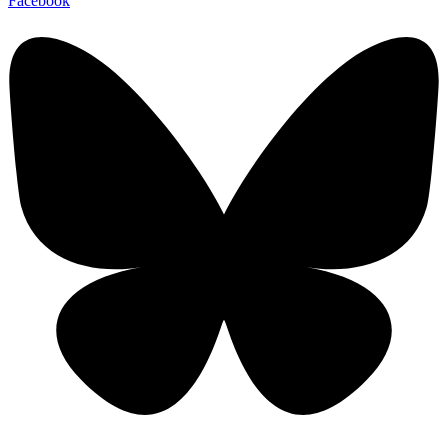
Facebook