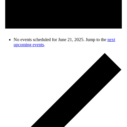
No events scheduled for June 21, 2025. Jump to the
next
upcoming events
.