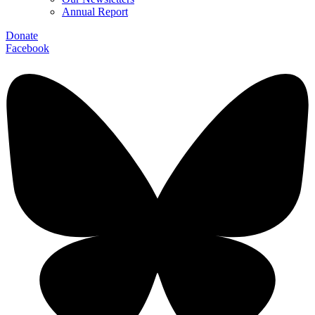
Annual Report
Donate
Facebook