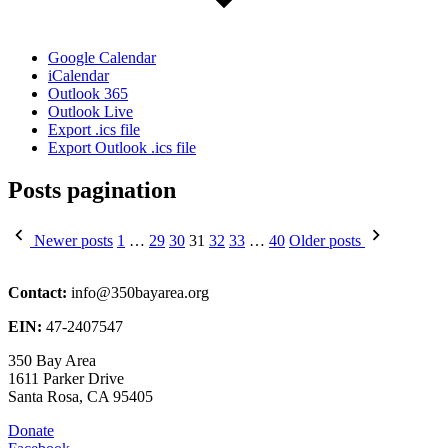
Google Calendar
iCalendar
Outlook 365
Outlook Live
Export .ics file
Export Outlook .ics file
Posts pagination
Newer posts
1
…
29
30
31
32
33
…
40
Older posts
Contact:
info@350bayarea.org
EIN:
47-2407547
350 Bay Area
1611 Parker Drive
Santa Rosa, CA 95405
Donate