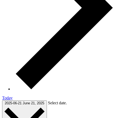
Today
Select date.
2025-06-21
June 21, 2025