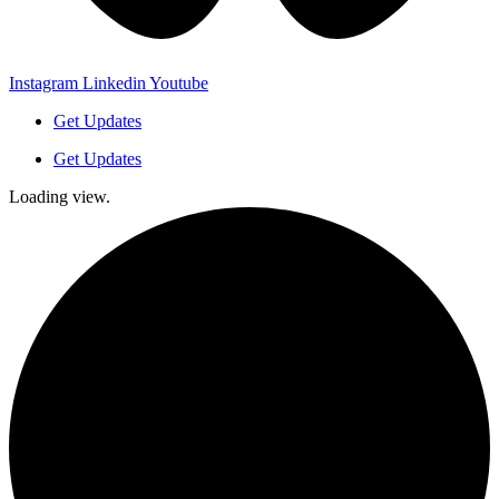
Instagram
Linkedin
Youtube
Get Updates
Get Updates
Loading view.