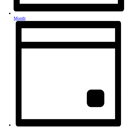
Month