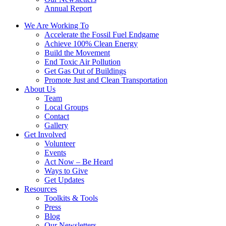
Annual Report
We Are Working To
Accelerate the Fossil Fuel Endgame
Achieve 100% Clean Energy
Build the Movement
End Toxic Air Pollution
Get Gas Out of Buildings
Promote Just and Clean Transportation
About Us
Team
Local Groups
Contact
Gallery
Get Involved
Volunteer
Events
Act Now – Be Heard
Ways to Give
Get Updates
Resources
Toolkits & Tools
Press
Blog
Our Newsletters