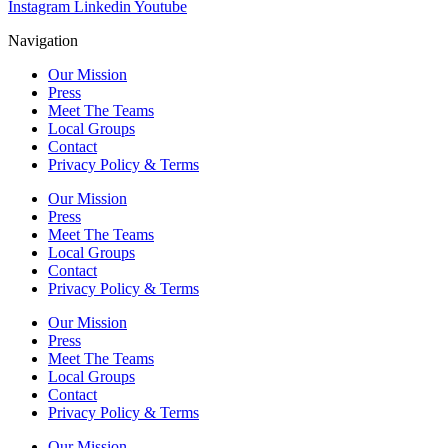
Instagram
Linkedin
Youtube
Navigation
Our Mission
Press
Meet The Teams
Local Groups
Contact
Privacy Policy & Terms
Our Mission
Press
Meet The Teams
Local Groups
Contact
Privacy Policy & Terms
Our Mission
Press
Meet The Teams
Local Groups
Contact
Privacy Policy & Terms
Our Mission