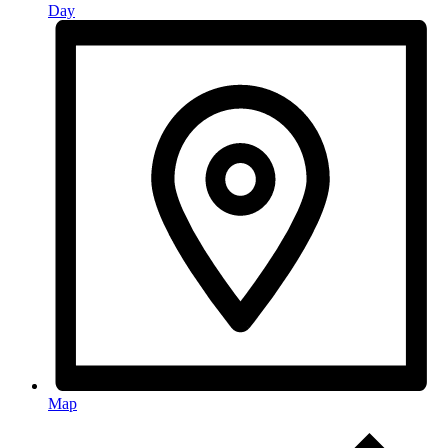
Day
Map