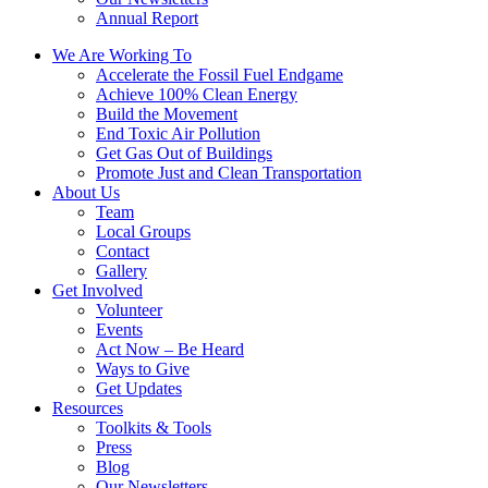
Annual Report
We Are Working To
Accelerate the Fossil Fuel Endgame
Achieve 100% Clean Energy
Build the Movement
End Toxic Air Pollution
Get Gas Out of Buildings
Promote Just and Clean Transportation
About Us
Team
Local Groups
Contact
Gallery
Get Involved
Volunteer
Events
Act Now – Be Heard
Ways to Give
Get Updates
Resources
Toolkits & Tools
Press
Blog
Our Newsletters