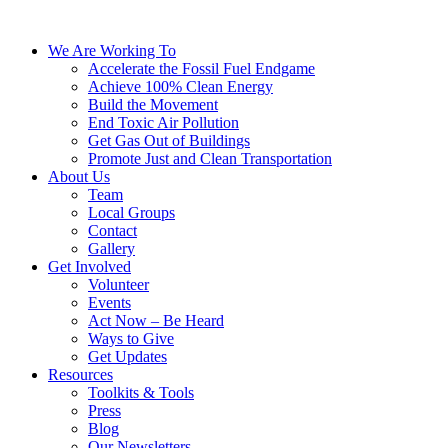
We Are Working To
Accelerate the Fossil Fuel Endgame
Achieve 100% Clean Energy
Build the Movement
End Toxic Air Pollution
Get Gas Out of Buildings
Promote Just and Clean Transportation
About Us
Team
Local Groups
Contact
Gallery
Get Involved
Volunteer
Events
Act Now – Be Heard
Ways to Give
Get Updates
Resources
Toolkits & Tools
Press
Blog
Our Newsletters