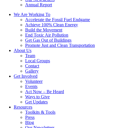
Annual Report
We Are Working To
Accelerate the Fossil Fuel Endgame
Achieve 100% Clean Energy
Build the Movement
End Toxic Air Pollution
Get Gas Out of Buildings
Promote Just and Clean Transportation
About Us
Team
Local Groups
Contact
Gallery
Get Involved
Volunteer
Events
Act Now – Be Heard
Ways to Give
Get Updates
Resources
Toolkits & Tools
Press
Blog
Our Newsletters