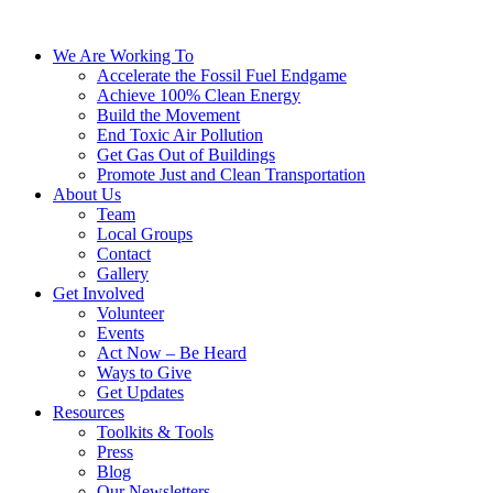
We Are Working To
Accelerate the Fossil Fuel Endgame
Achieve 100% Clean Energy
Build the Movement
End Toxic Air Pollution
Get Gas Out of Buildings
Promote Just and Clean Transportation
About Us
Team
Local Groups
Contact
Gallery
Get Involved
Volunteer
Events
Act Now – Be Heard
Ways to Give
Get Updates
Resources
Toolkits & Tools
Press
Blog
Our Newsletters