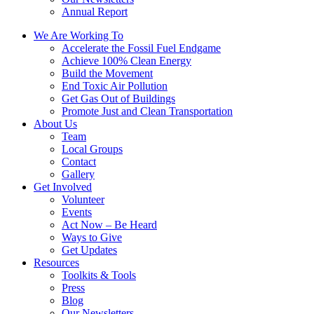
Annual Report
We Are Working To
Accelerate the Fossil Fuel Endgame
Achieve 100% Clean Energy
Build the Movement
End Toxic Air Pollution
Get Gas Out of Buildings
Promote Just and Clean Transportation
About Us
Team
Local Groups
Contact
Gallery
Get Involved
Volunteer
Events
Act Now – Be Heard
Ways to Give
Get Updates
Resources
Toolkits & Tools
Press
Blog
Our Newsletters