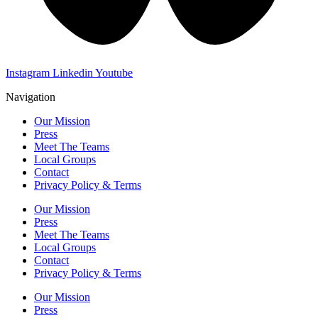
Instagram
Linkedin
Youtube
Navigation
Our Mission
Press
Meet The Teams
Local Groups
Contact
Privacy Policy & Terms
Our Mission
Press
Meet The Teams
Local Groups
Contact
Privacy Policy & Terms
Our Mission
Press