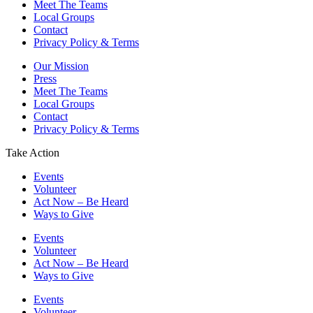
Meet The Teams
Local Groups
Contact
Privacy Policy & Terms
Our Mission
Press
Meet The Teams
Local Groups
Contact
Privacy Policy & Terms
Take Action
Events
Volunteer
Act Now – Be Heard
Ways to Give
Events
Volunteer
Act Now – Be Heard
Ways to Give
Events
Volunteer