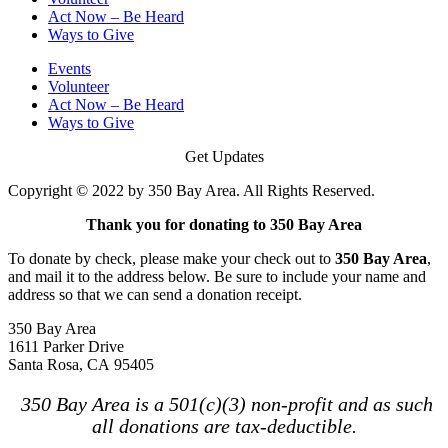
Act Now – Be Heard
Ways to Give
Events
Volunteer
Act Now – Be Heard
Ways to Give
Get Updates
Copyright © 2022 by 350 Bay Area. All Rights Reserved.
Thank you for donating to 350 Bay Area
To donate by check, please make your check out to
350 Bay Area
,
and mail it to the address below. Be sure to include your name and
address so that we can send a donation receipt.
350 Bay Area
1611 Parker Drive
Santa Rosa, CA 95405
350 Bay Area is a 501(c)(3) non-profit and as such
all donations are tax-deductible.