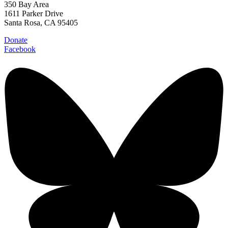
350 Bay Area
1611 Parker Drive
Santa Rosa, CA 95405
Donate
Facebook