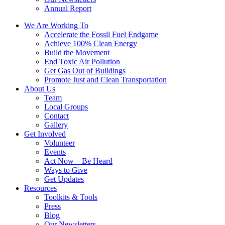
Annual Report
We Are Working To
Accelerate the Fossil Fuel Endgame
Achieve 100% Clean Energy
Build the Movement
End Toxic Air Pollution
Get Gas Out of Buildings
Promote Just and Clean Transportation
About Us
Team
Local Groups
Contact
Gallery
Get Involved
Volunteer
Events
Act Now – Be Heard
Ways to Give
Get Updates
Resources
Toolkits & Tools
Press
Blog
Our Newsletters