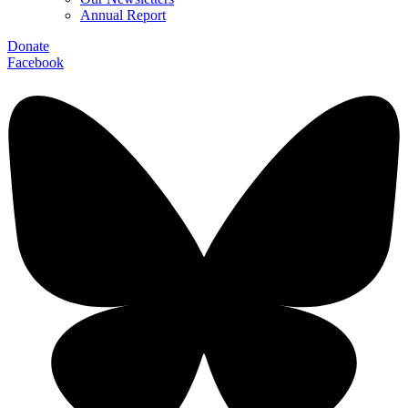
Annual Report
Donate
Facebook