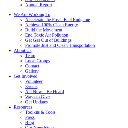
Annual Report
We Are Working To
Accelerate the Fossil Fuel Endgame
Achieve 100% Clean Energy
Build the Movement
End Toxic Air Pollution
Get Gas Out of Buildings
Promote Just and Clean Transportation
About Us
Team
Local Groups
Contact
Gallery
Get Involved
Volunteer
Events
Act Now – Be Heard
Ways to Give
Get Updates
Resources
Toolkits & Tools
Press
Blog
Our Newsletters