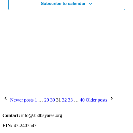
Subscribe to calendar
Posts
Newer posts
1
…
29
30
31
32
33
…
40
Older posts
pagination
Contact:
info@350bayarea.org
EIN:
47-2407547