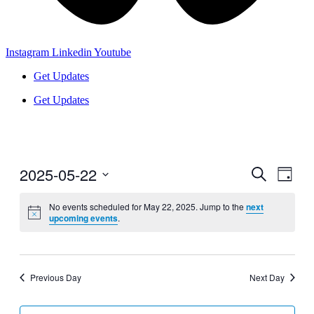
Instagram
Linkedin
Youtube
Get Updates
Get Updates
2025-05-22
Events
Even
Search
Day
View
Search
Select
Navig
date.
No events scheduled for May 22, 2025. Jump to the
next
and
upcoming events
.
Views
Navigati
Previous Day
Next Day