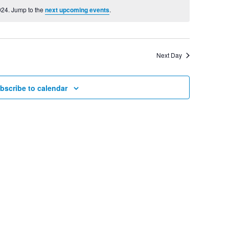
View
024. Jump to the
next upcoming events
.
Searc
Navig
and
Next Day
Views
bscribe to calendar
Navig