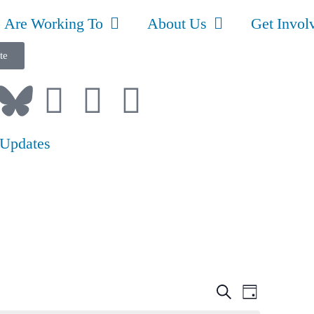
 Are Working To
About Us
Get Invol
te
 Updates
Event
Even
Search
Day