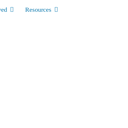
ved
Resources
s
t