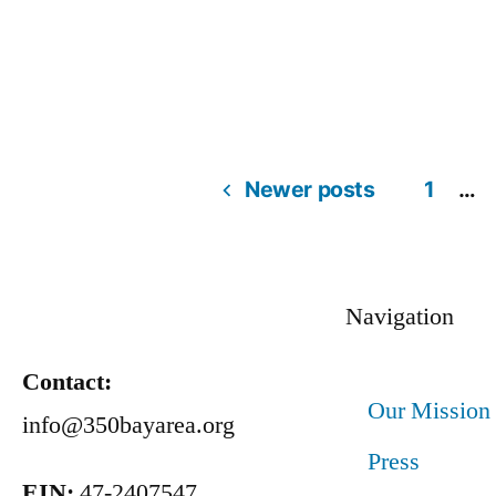
Newer posts
1
…
Navigation
Contact:
Our Mission
info@350bayarea.org
Press
EIN:
47-2407547