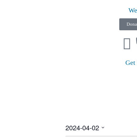
We
Dona
Get
2024-04-02