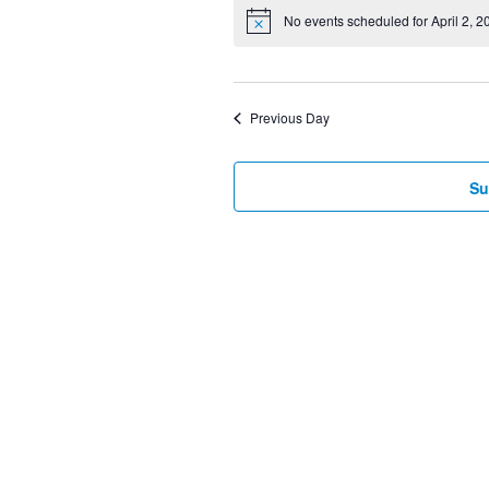
Select
No events scheduled for April 2, 2
date.
Previous Day
Su