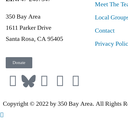
Meet The Te
350 Bay Area
Local Group
1611 Parker Drive
Contact
Santa Rosa, CA 95405
Privacy Poli
Donate
Copyright © 2022 by 350 Bay Area. All Rights R