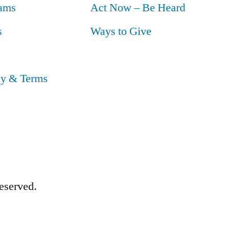
ams
Act Now – Be Heard
s
Ways to Give
cy & Terms
eserved.