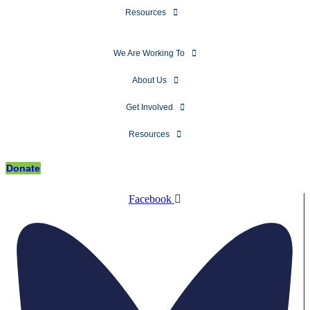
Resources
We Are Working To
About Us
Get Involved
Resources
Donate
Facebook