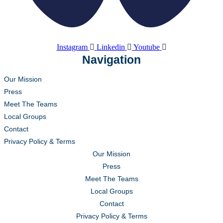
Instagram
Linkedin
Youtube
Navigation
Our Mission
Press
Meet The Teams
Local Groups
Contact
Privacy Policy & Terms
Our Mission
Press
Meet The Teams
Local Groups
Contact
Privacy Policy & Terms