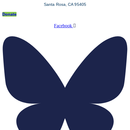
Santa Rosa, CA 95405
Donate
Facebook