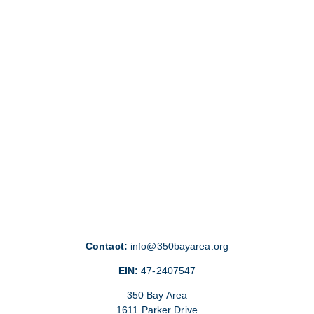
Contact:
info@350bayarea.org
EIN:
47-2407547
350 Bay Area
1611 Parker Drive