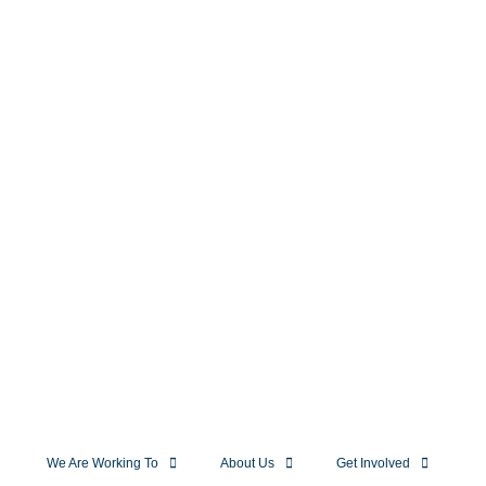
We Are Working To
About Us
Get Involved