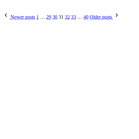
Posts
Newer posts
1
…
29
30
31
32
33
…
40
Older posts
pagination