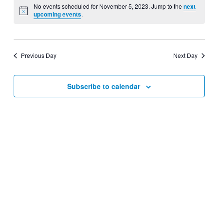
Navig
date.
No events scheduled for November 5, 2023. Jump to the
next
and
upcoming events
.
Views
Navigati
Previous Day
Next Day
Subscribe to calendar