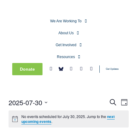
We Are Working To
About Us
Get Involved
Resources
Donate
Get Updates
2025-07-30
Events
Even
Search
Day
View
Search
Select
Navig
date.
No events scheduled for July 30, 2025. Jump to the
next
and
upcoming events
.
Views
Navigati