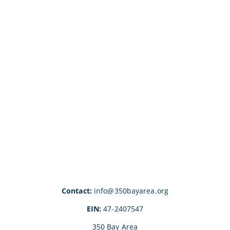
Contact:
info@350bayarea.org
EIN:
47-2407547
350 Bay Area