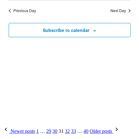
Previous Day
Next Day
Subscribe to calendar
Newer posts
1
…
29
30
31
32
33
…
40
Older posts