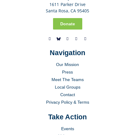
1611 Parker Drive
Santa Rosa, CA 95405
Donate
Navigation
Our Mission
Press
Meet The Teams
Local Groups
Contact
Privacy Policy & Terms
Take Action
Events