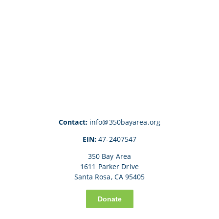
Contact:
info@350bayarea.org
EIN:
47-2407547
350 Bay Area
1611 Parker Drive
Santa Rosa, CA 95405
Donate