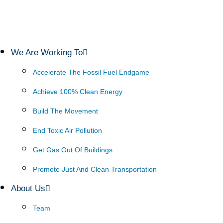
We Are Working To
Accelerate The Fossil Fuel Endgame
Achieve 100% Clean Energy
Build The Movement
End Toxic Air Pollution
Get Gas Out Of Buildings
Promote Just And Clean Transportation
About Us
Team