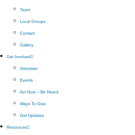
Team
Local Groups
Contact
Gallery
Get Involved
Volunteer
Events
Act Now – Be Heard
Ways To Give
Get Updates
Resources