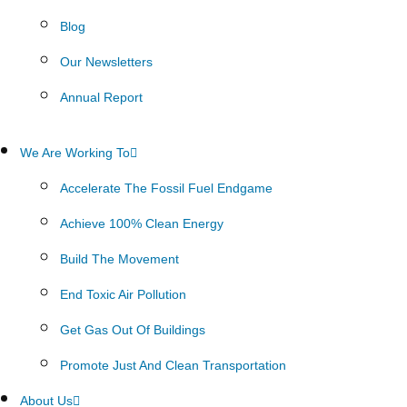
Blog
Our Newsletters
Annual Report
We Are Working To
Accelerate The Fossil Fuel Endgame
Achieve 100% Clean Energy
Build The Movement
End Toxic Air Pollution
Get Gas Out Of Buildings
Promote Just And Clean Transportation
About Us