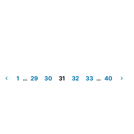
1
…
29
30
31
32
33
…
40