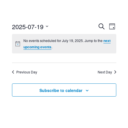
Event
Ev
2025-07-19
Search
Day
Select
Searc
Vi
No events scheduled for July 19, 2025. Jump to the
next
date.
upcoming events
.
and
Nav
Views
Previous Day
Next Day
Navig
Subscribe to calendar