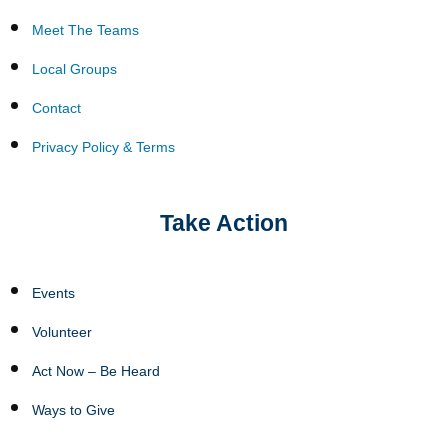
Meet The Teams
Local Groups
Contact
Privacy Policy & Terms
Take Action
Events
Volunteer
Act Now – Be Heard
Ways to Give