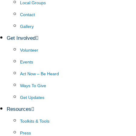
Local Groups
Contact
Gallery
Get Involved
Volunteer
Events
Act Now – Be Heard
Ways To Give
Get Updates
Resources
Toolkits & Tools
Press