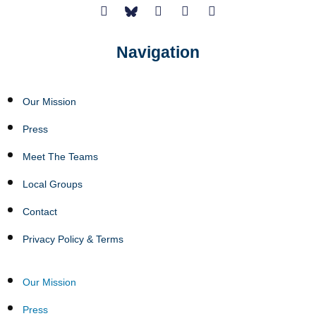
Navigation
Our Mission
Press
Meet The Teams
Local Groups
Contact
Privacy Policy & Terms
Our Mission
Press