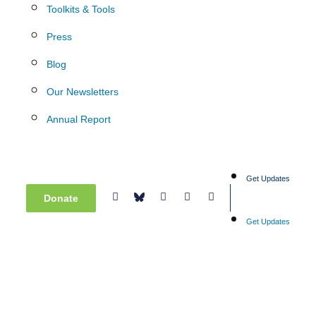
Toolkits & Tools
Press
Blog
Our Newsletters
Annual Report
Get Updates
Donate
Get Updates