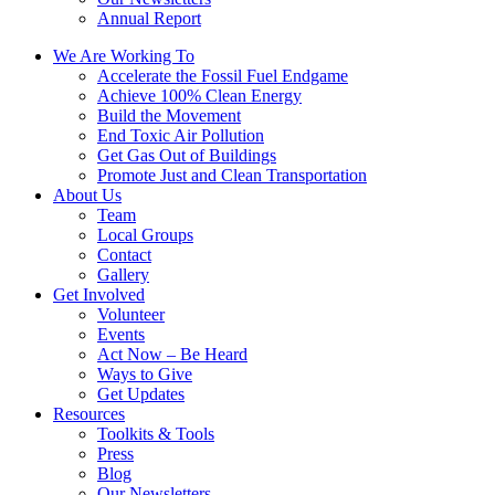
Annual Report
We Are Working To
Accelerate the Fossil Fuel Endgame
Achieve 100% Clean Energy
Build the Movement
End Toxic Air Pollution
Get Gas Out of Buildings
Promote Just and Clean Transportation
About Us
Team
Local Groups
Contact
Gallery
Get Involved
Volunteer
Events
Act Now – Be Heard
Ways to Give
Get Updates
Resources
Toolkits & Tools
Press
Blog
Our Newsletters