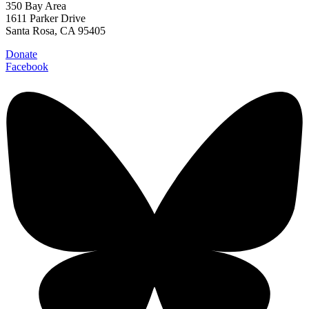
350 Bay Area
1611 Parker Drive
Santa Rosa, CA 95405
Donate
Facebook