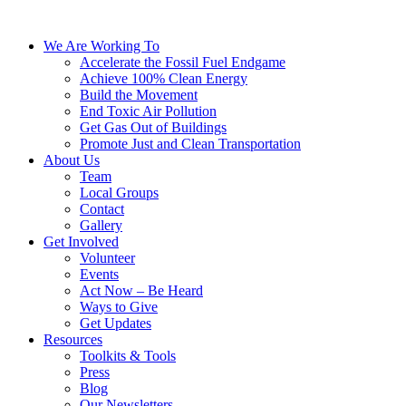
We Are Working To
Accelerate the Fossil Fuel Endgame
Achieve 100% Clean Energy
Build the Movement
End Toxic Air Pollution
Get Gas Out of Buildings
Promote Just and Clean Transportation
About Us
Team
Local Groups
Contact
Gallery
Get Involved
Volunteer
Events
Act Now – Be Heard
Ways to Give
Get Updates
Resources
Toolkits & Tools
Press
Blog
Our Newsletters