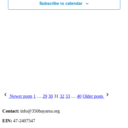
Subscribe to calendar
Posts
Newer posts
1
…
29
30
31
32
33
…
40
Older posts
pagination
Contact:
info@350bayarea.org
EIN:
47-2407547