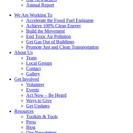
Annual Report
We Are Working To
Accelerate the Fossil Fuel Endgame
Achieve 100% Clean Energy
Build the Movement
End Toxic Air Pollution
Get Gas Out of Buildings
Promote Just and Clean Transportation
About Us
Team
Local Groups
Contact
Gallery
Get Involved
Volunteer
Events
Act Now – Be Heard
Ways to Give
Get Updates
Resources
Toolkits & Tools
Press
Blog
Our Newsletters