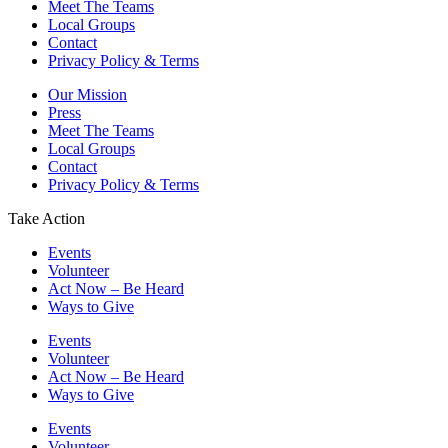
Meet The Teams
Local Groups
Contact
Privacy Policy & Terms
Our Mission
Press
Meet The Teams
Local Groups
Contact
Privacy Policy & Terms
Take Action
Events
Volunteer
Act Now – Be Heard
Ways to Give
Events
Volunteer
Act Now – Be Heard
Ways to Give
Events
Volunteer