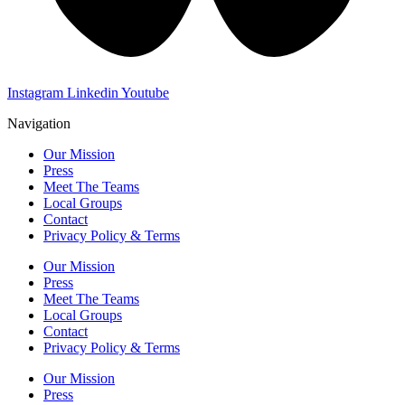
Instagram
Linkedin
Youtube
Navigation
Our Mission
Press
Meet The Teams
Local Groups
Contact
Privacy Policy & Terms
Our Mission
Press
Meet The Teams
Local Groups
Contact
Privacy Policy & Terms
Our Mission
Press