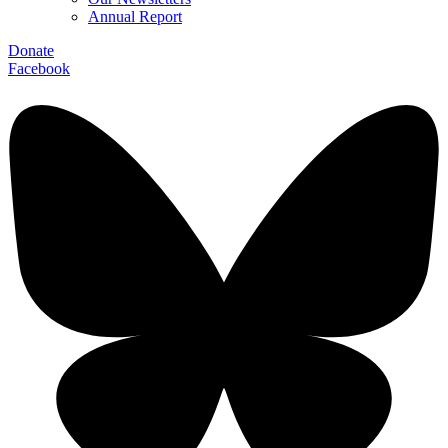
Annual Report
Donate
Facebook