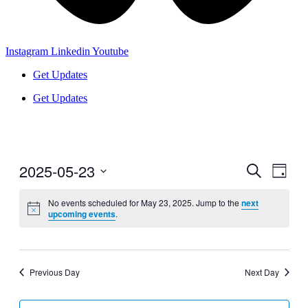
Instagram
Linkedin
Youtube
Get Updates
Get Updates
2025-05-23
Events
Even
Search
Day
View
Search
Select
Navig
date.
No events scheduled for May 23, 2025. Jump to the
next
and
upcoming events
.
Views
Navigati
Previous Day
Next Day