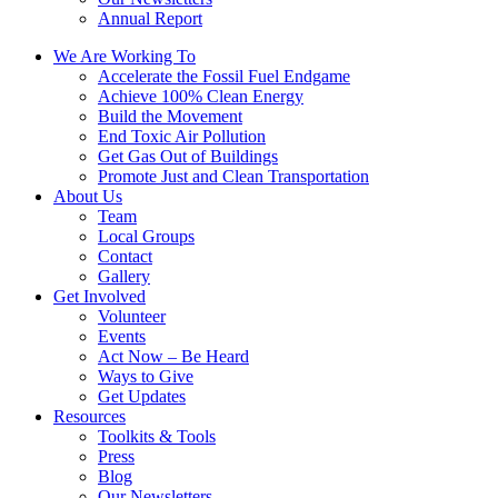
Annual Report
We Are Working To
Accelerate the Fossil Fuel Endgame
Achieve 100% Clean Energy
Build the Movement
End Toxic Air Pollution
Get Gas Out of Buildings
Promote Just and Clean Transportation
About Us
Team
Local Groups
Contact
Gallery
Get Involved
Volunteer
Events
Act Now – Be Heard
Ways to Give
Get Updates
Resources
Toolkits & Tools
Press
Blog
Our Newsletters