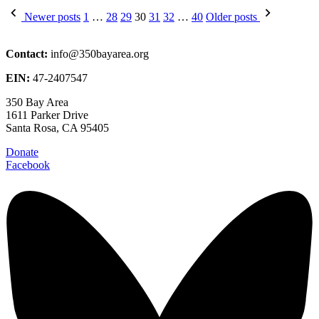
Posts
Newer posts
1
…
28
29
30
31
32
…
40
Older posts
pagination
Contact:
info@350bayarea.org
EIN:
47-2407547
350 Bay Area
1611 Parker Drive
Santa Rosa, CA 95405
Donate
Facebook