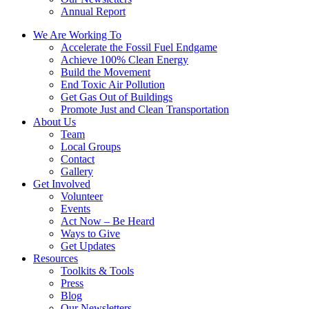
Annual Report
We Are Working To
Accelerate the Fossil Fuel Endgame
Achieve 100% Clean Energy
Build the Movement
End Toxic Air Pollution
Get Gas Out of Buildings
Promote Just and Clean Transportation
About Us
Team
Local Groups
Contact
Gallery
Get Involved
Volunteer
Events
Act Now – Be Heard
Ways to Give
Get Updates
Resources
Toolkits & Tools
Press
Blog
Our Newsletters