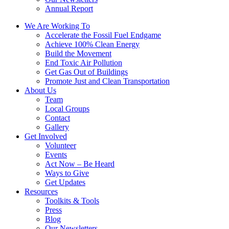
Annual Report
We Are Working To
Accelerate the Fossil Fuel Endgame
Achieve 100% Clean Energy
Build the Movement
End Toxic Air Pollution
Get Gas Out of Buildings
Promote Just and Clean Transportation
About Us
Team
Local Groups
Contact
Gallery
Get Involved
Volunteer
Events
Act Now – Be Heard
Ways to Give
Get Updates
Resources
Toolkits & Tools
Press
Blog
Our Newsletters