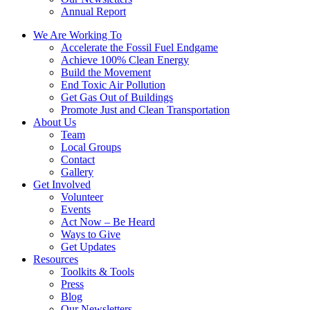
Annual Report
We Are Working To
Accelerate the Fossil Fuel Endgame
Achieve 100% Clean Energy
Build the Movement
End Toxic Air Pollution
Get Gas Out of Buildings
Promote Just and Clean Transportation
About Us
Team
Local Groups
Contact
Gallery
Get Involved
Volunteer
Events
Act Now – Be Heard
Ways to Give
Get Updates
Resources
Toolkits & Tools
Press
Blog
Our Newsletters