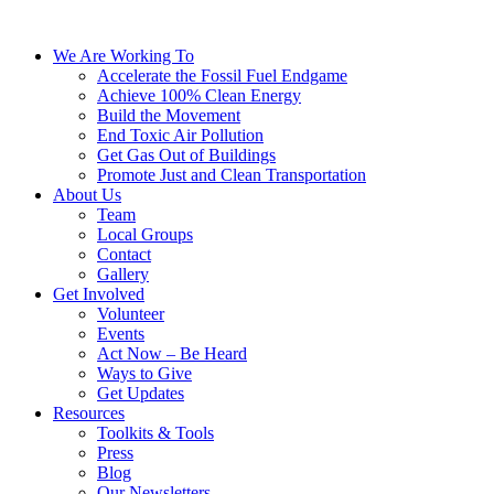
We Are Working To
Accelerate the Fossil Fuel Endgame
Achieve 100% Clean Energy
Build the Movement
End Toxic Air Pollution
Get Gas Out of Buildings
Promote Just and Clean Transportation
About Us
Team
Local Groups
Contact
Gallery
Get Involved
Volunteer
Events
Act Now – Be Heard
Ways to Give
Get Updates
Resources
Toolkits & Tools
Press
Blog
Our Newsletters