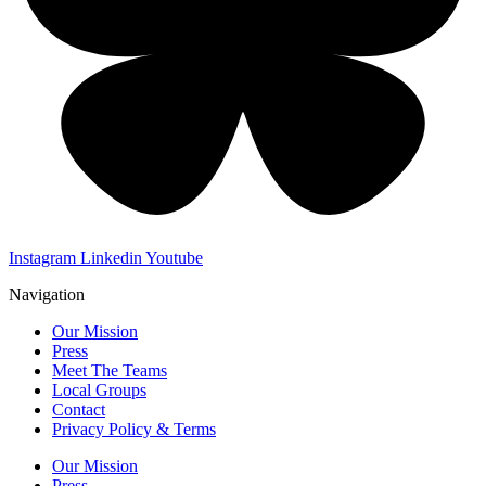
Instagram
Linkedin
Youtube
Navigation
Our Mission
Press
Meet The Teams
Local Groups
Contact
Privacy Policy & Terms
Our Mission
Press