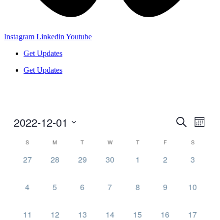
Instagram
Linkedin
Youtube
Get Updates
Get Updates
2022-12-01
Events
Even
Search
Month
View
Search
Select
Navig
Calendar
S
M
T
W
T
F
S
date.
and
of
0
0
0
0
0
0
0
27
28
29
30
1
2
3
Views
Events
events,
events,
events,
events,
events,
events,
events,
Navigati
0
0
0
0
0
0
0
4
5
6
7
8
9
10
events,
events,
events,
events,
events,
events,
events,
0
0
0
0
0
0
0
11
12
13
14
15
16
17