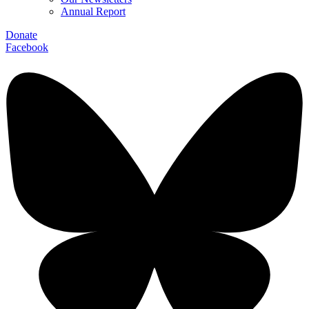
Annual Report
Donate
Facebook