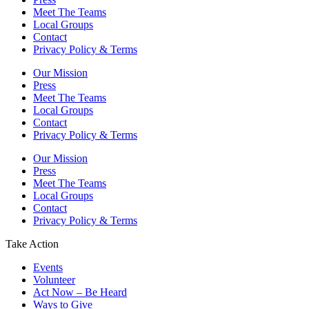
Meet The Teams
Local Groups
Contact
Privacy Policy & Terms
Our Mission
Press
Meet The Teams
Local Groups
Contact
Privacy Policy & Terms
Our Mission
Press
Meet The Teams
Local Groups
Contact
Privacy Policy & Terms
Take Action
Events
Volunteer
Act Now – Be Heard
Ways to Give