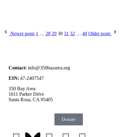
Newer posts
1
…
28
29
30
31
32
…
40
Older posts
Contact:
info@350bayarea.org
EIN:
47-2407547
350 Bay Area
1611 Parker Drive
Santa Rosa, CA 95405
Donate