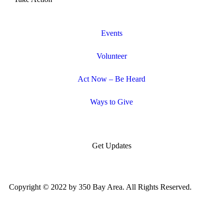
Events
Volunteer
Act Now – Be Heard
Ways to Give
Get Updates
Copyright © 2022 by 350 Bay Area. All Rights Reserved.