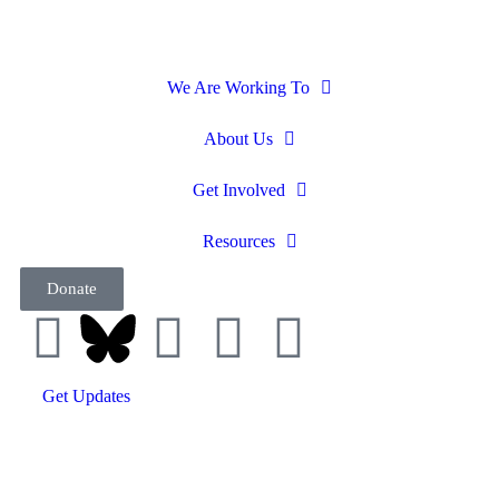
We Are Working To
About Us
Get Involved
Resources
Donate
Get Updates