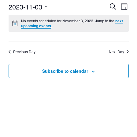
2023-11-03
Events
Even
Search
Day
View
Search
Select
Navig
date.
No events scheduled for November 3, 2023. Jump to the
next
and
upcoming events
.
Views
Navigati
Previous Day
Next Day
Subscribe to calendar