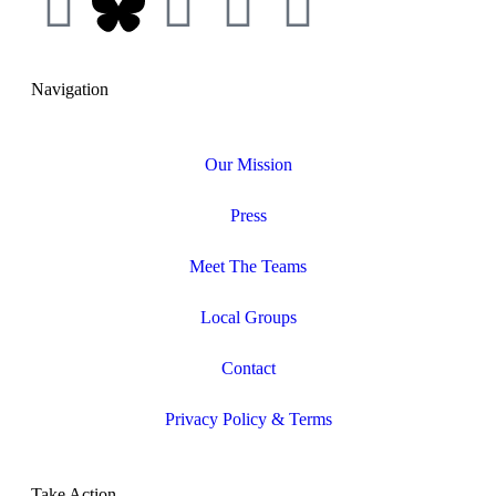
Navigation
Our Mission
Press
Meet The Teams
Local Groups
Contact
Privacy Policy & Terms
Take Action