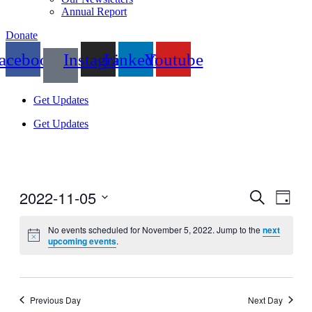
Annual Report
Donate
acebook
Instagram
Linkedin
Youtube
Get Updates
Get Updates
2022-11-05
Events
Even
Search
Day
View
Search
Select
Navig
date.
No events scheduled for November 5, 2022. Jump to the
next
and
upcoming events
.
Views
Navigati
Previous Day
Next Day