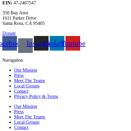
EIN:
47-2407547
350 Bay Area
1611 Parker Drive
Santa Rosa, CA 95405
Donate
acebook
Instagram
Linkedin
Youtube
Navigation
Our Mission
Press
Meet The Teams
Local Groups
Contact
Privacy Policy & Terms
Our Mission
Press
Meet The Teams
Local Groups
Contact