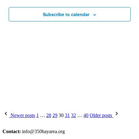
Subscribe to calendar
Posts
Newer posts
1
…
28
29
30
31
32
…
40
Older posts
pagination
Contact:
info@350bayarea.org