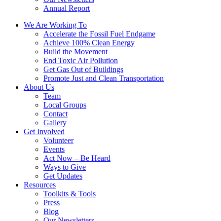
Annual Report
We Are Working To
Accelerate the Fossil Fuel Endgame
Achieve 100% Clean Energy
Build the Movement
End Toxic Air Pollution
Get Gas Out of Buildings
Promote Just and Clean Transportation
About Us
Team
Local Groups
Contact
Gallery
Get Involved
Volunteer
Events
Act Now – Be Heard
Ways to Give
Get Updates
Resources
Toolkits & Tools
Press
Blog
Our Newsletters