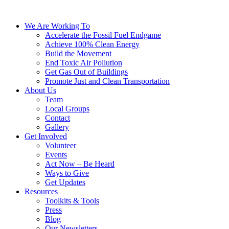
We Are Working To
Accelerate the Fossil Fuel Endgame
Achieve 100% Clean Energy
Build the Movement
End Toxic Air Pollution
Get Gas Out of Buildings
Promote Just and Clean Transportation
About Us
Team
Local Groups
Contact
Gallery
Get Involved
Volunteer
Events
Act Now – Be Heard
Ways to Give
Get Updates
Resources
Toolkits & Tools
Press
Blog
Our Newsletters