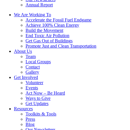
Annual Report
We Are Working To
Accelerate the Fossil Fuel Endgame
Achieve 100% Clean Energy
Build the Movement
End Toxic Air Pollution
Get Gas Out of Buildings
Promote Just and Clean Transportation
About Us
Team
Local Groups
Contact
Gallery
Get Involved
Volunteer
Events
Act Now – Be Heard
Ways to Give
Get Updates
Resources
Toolkits & Tools
Press
Blog
Our Newsletters