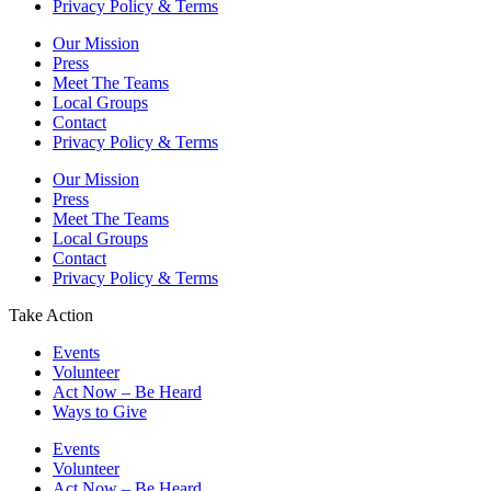
Privacy Policy & Terms
Our Mission
Press
Meet The Teams
Local Groups
Contact
Privacy Policy & Terms
Our Mission
Press
Meet The Teams
Local Groups
Contact
Privacy Policy & Terms
Take Action
Events
Volunteer
Act Now – Be Heard
Ways to Give
Events
Volunteer
Act Now – Be Heard