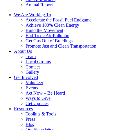
Annual Report
We Are Working To
Accelerate the Fossil Fuel Endgame
Achieve 100% Clean Energy
Build the Movement
End Toxic Air Pollution
Get Gas Out of Buildings
Promote Just and Clean Transportation
About Us
Team
Local Groups
Contact
Gallery
Get Involved
Volunteer
Events
Act Now – Be Heard
Ways to Give
Get Updates
Resources
Toolkits & Tools
Press
Blog
Our Newsletters