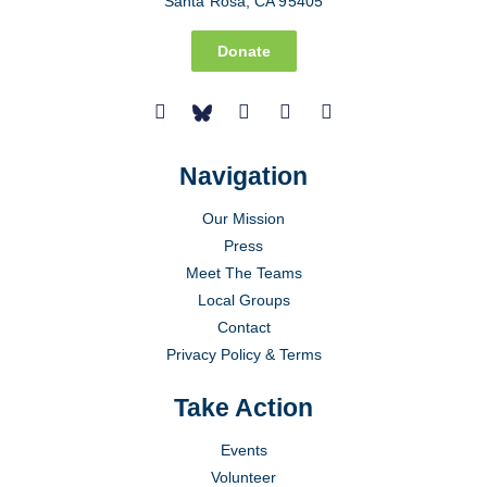
Santa Rosa, CA 95405
Donate
Navigation
Our Mission
Press
Meet The Teams
Local Groups
Contact
Privacy Policy & Terms
Take Action
Events
Volunteer