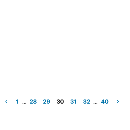
1
…
28
29
30
31
32
…
40