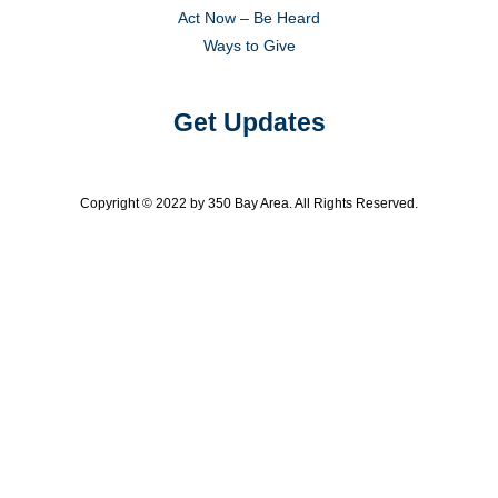
Act Now – Be Heard
Ways to Give
Get Updates
Copyright © 2022 by 350 Bay Area. All Rights Reserved.