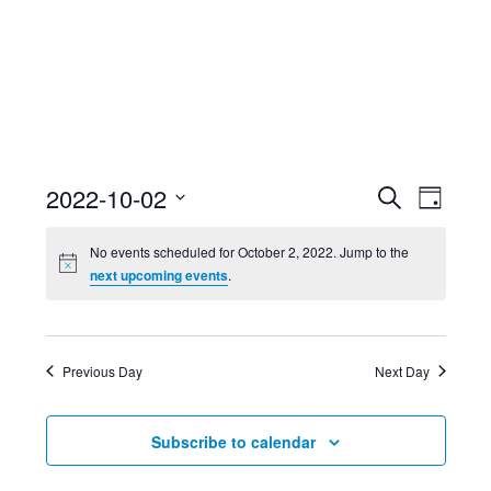
Event
Ev
2022-10-02
Search
Day
Select
Searc
Vi
No events scheduled for October 2, 2022. Jump to the
date.
next upcoming events
.
and
Nav
Views
Previous Day
Next Day
Navig
Subscribe to calendar