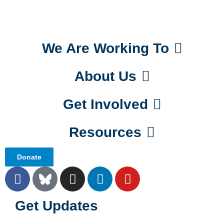
We Are Working To
About Us
Get Involved
Resources
Donate
Get Updates