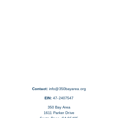
Contact:
info@350bayarea.org
EIN:
47-2407547
350 Bay Area
1611 Parker Drive