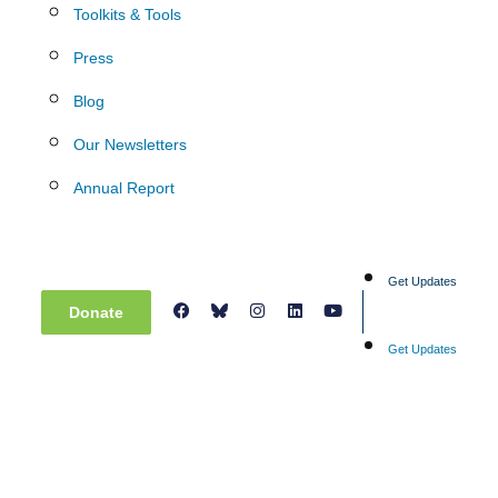
Toolkits & Tools
Press
Blog
Our Newsletters
Annual Report
Get Updates
Donate
Get Updates