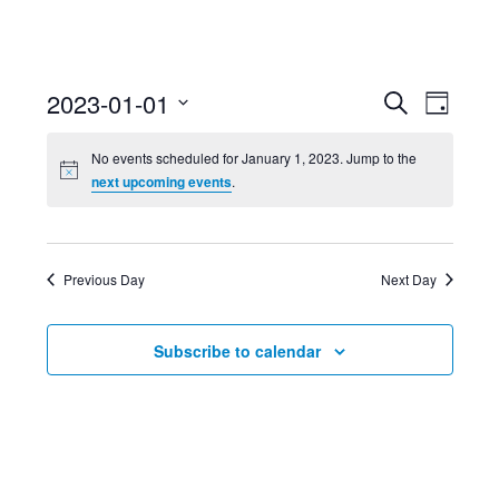
Event
Ev
2023-01-01
Search
Day
Select
Searc
Vi
No events scheduled for January 1, 2023. Jump to the
date.
next upcoming events
.
and
Nav
Views
Previous Day
Next Day
Navig
Subscribe to calendar