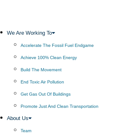
We Are Working To
Accelerate The Fossil Fuel Endgame
Achieve 100% Clean Energy
Build The Movement
End Toxic Air Pollution
Get Gas Out Of Buildings
Promote Just And Clean Transportation
About Us
Team