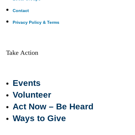
Contact
Privacy Policy & Terms
Take Action
Events
Volunteer
Act Now – Be Heard
Ways to Give