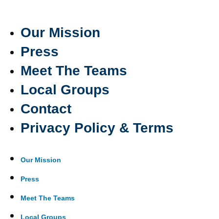
Our Mission
Press
Meet The Teams
Local Groups
Contact
Privacy Policy & Terms
Our Mission
Press
Meet The Teams
Local Groups