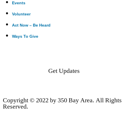
Events
Volunteer
Act Now – Be Heard
Ways To Give
Get Updates
Copyright © 2022 by 350 Bay Area. All Rights
Reserved.