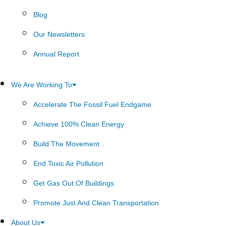
Blog
Our Newsletters
Annual Report
We Are Working To
Accelerate The Fossil Fuel Endgame
Achieve 100% Clean Energy
Build The Movement
End Toxic Air Pollution
Get Gas Out Of Buildings
Promote Just And Clean Transportation
About Us