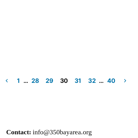
1
…
28
29
30
31
32
…
40
Contact:
info@350bayarea.org