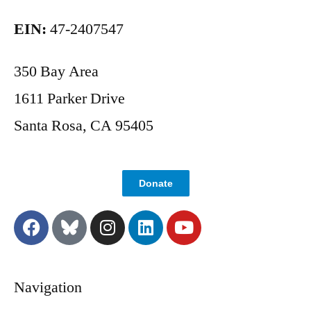
EIN:
47-2407547
350 Bay Area
1611 Parker Drive
Santa Rosa, CA 95405
Donate
Navigation