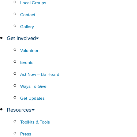
Local Groups
Contact
Gallery
Get Involved
Volunteer
Events
Act Now – Be Heard
Ways To Give
Get Updates
Resources
Toolkits & Tools
Press