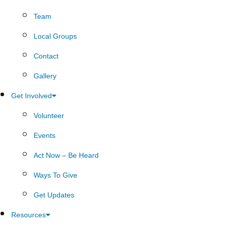
Team
Local Groups
Contact
Gallery
Get Involved
Volunteer
Events
Act Now – Be Heard
Ways To Give
Get Updates
Resources