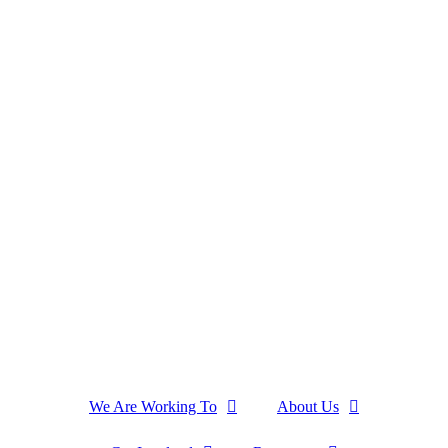
We Are Working To
About Us