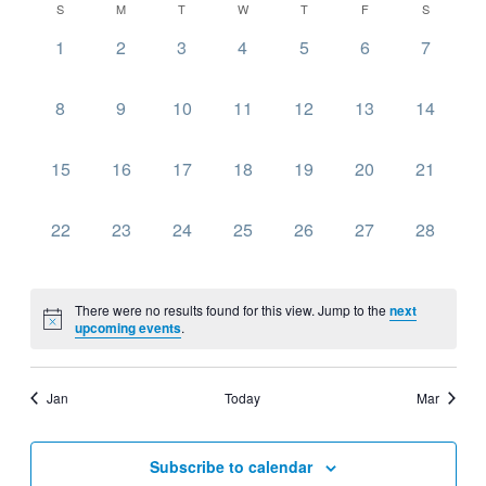
Navig
Calendar
S
M
T
W
T
F
S
date.
and
of
0
0
0
0
0
0
0
1
2
3
4
5
6
7
Views
Events
events,
events,
events,
events,
events,
events,
events,
Navigati
0
0
0
0
0
0
0
8
9
10
11
12
13
14
events,
events,
events,
events,
events,
events,
events,
0
0
0
0
0
0
0
15
16
17
18
19
20
21
events,
events,
events,
events,
events,
events,
events,
0
0
0
0
0
0
0
22
23
24
25
26
27
28
events,
events,
events,
events,
events,
events,
events,
There were no results found for this view. Jump to the
next
upcoming events
.
Jan
Today
Mar
Subscribe to calendar