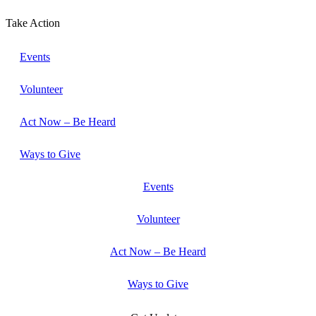
Take Action
Events
Volunteer
Act Now – Be Heard
Ways to Give
Events
Volunteer
Act Now – Be Heard
Ways to Give