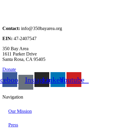
Contact:
info@350bayarea.org
EIN:
47-2407547
350 Bay Area
1611 Parker Drive
Santa Rosa, CA 95405
Donate
acebook
Instagram
Linkedin
Youtube
Navigation
Our Mission
Press