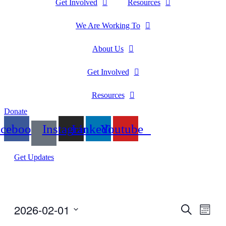
Get Involved
Resources
We Are Working To
About Us
Get Involved
Resources
Donate
acebook
Instagram
Linkedin
Youtube
Get Updates
2026-02-01
Events
Even
Search
Month
View
Search
Select