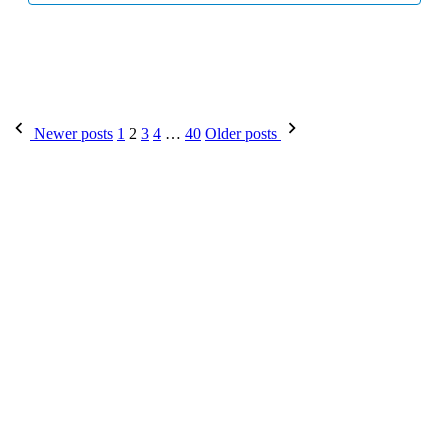
Posts
Newer posts
1
2
3
4
…
40
Older posts
pagination