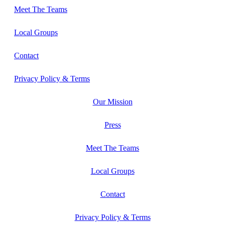
Meet The Teams
Local Groups
Contact
Privacy Policy & Terms
Our Mission
Press
Meet The Teams
Local Groups
Contact
Privacy Policy & Terms