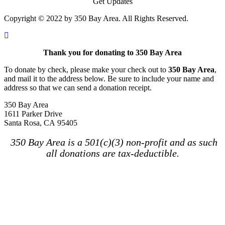
Get Updates
Copyright © 2022 by 350 Bay Area. All Rights Reserved.
Thank you for donating to 350 Bay Area
To donate by check, please make your check out to
350 Bay Area
,
and mail it to the address below. Be sure to include your name and
address so that we can send a donation receipt.
350 Bay Area
1611 Parker Drive
Santa Rosa, CA 95405
350 Bay Area is a 501(c)(3) non-profit and as such
all donations are tax-deductible.