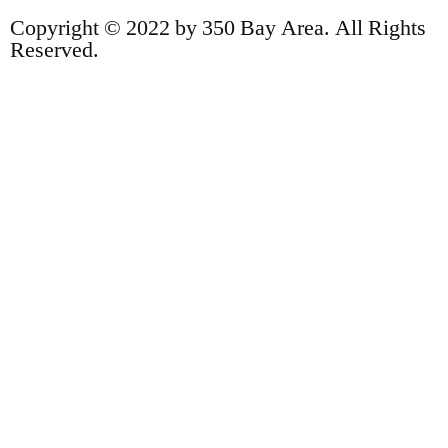
Copyright © 2022 by 350 Bay Area. All Rights
Reserved.