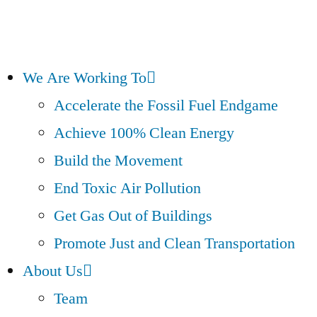
We Are Working To
Accelerate the Fossil Fuel Endgame
Achieve 100% Clean Energy
Build the Movement
End Toxic Air Pollution
Get Gas Out of Buildings
Promote Just and Clean Transportation
About Us
Team