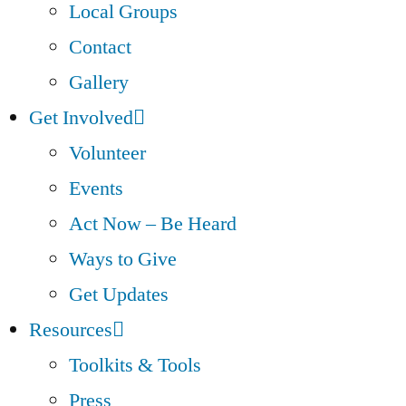
Local Groups
Contact
Gallery
Get Involved
Volunteer
Events
Act Now – Be Heard
Ways to Give
Get Updates
Resources
Toolkits & Tools
Press