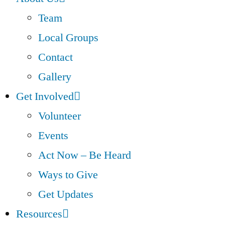
Team
Local Groups
Contact
Gallery
Get Involved
Volunteer
Events
Act Now – Be Heard
Ways to Give
Get Updates
Resources