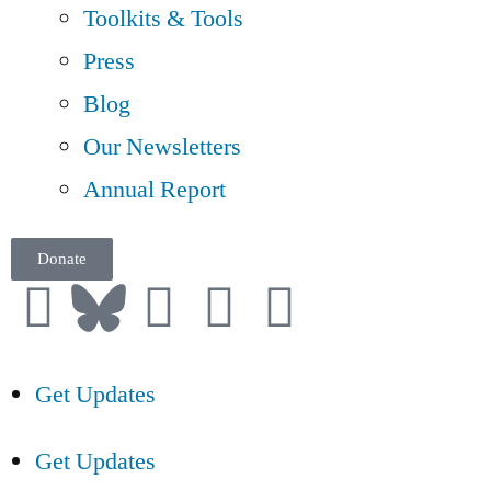
Toolkits & Tools
Press
Blog
Our Newsletters
Annual Report
Donate
Get Updates
Get Updates