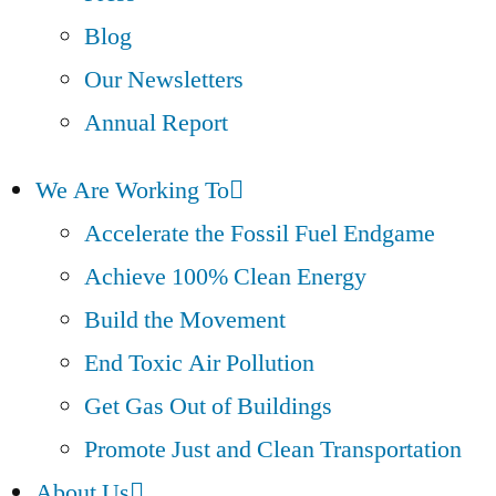
Blog
Our Newsletters
Annual Report
We Are Working To
Accelerate the Fossil Fuel Endgame
Achieve 100% Clean Energy
Build the Movement
End Toxic Air Pollution
Get Gas Out of Buildings
Promote Just and Clean Transportation
About Us