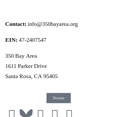
Contact:
info@350bayarea.org
EIN:
47-2407547
350 Bay Area
1611 Parker Drive
Santa Rosa, CA 95405
Donate