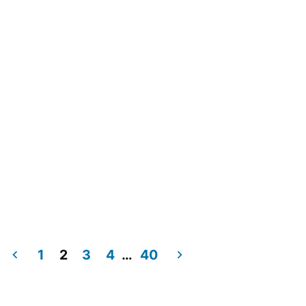
1
2
3
4
…
40