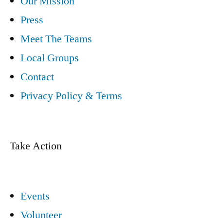
Our Mission
Press
Meet The Teams
Local Groups
Contact
Privacy Policy & Terms
Take Action
Events
Volunteer