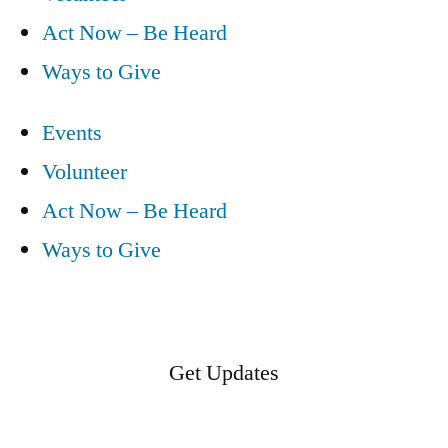
Act Now – Be Heard
Ways to Give
Events
Volunteer
Act Now – Be Heard
Ways to Give
Get Updates