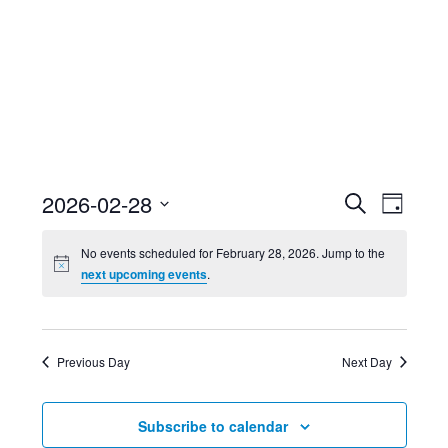
Event
Ev
2026-02-28
Search
Day
Select
Searc
Vi
No events scheduled for February 28, 2026. Jump to the
date.
next upcoming events
.
and
Nav
Views
Previous Day
Next Day
Navig
Subscribe to calendar