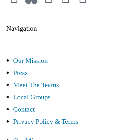
Navigation
Our Mission
Press
Meet The Teams
Local Groups
Contact
Privacy Policy & Terms