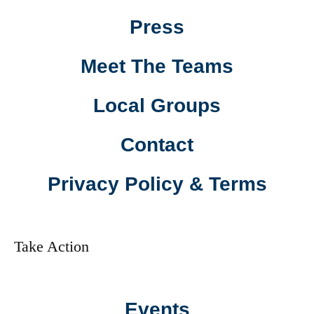
Press
Meet The Teams
Local Groups
Contact
Privacy Policy & Terms
Take Action
Events