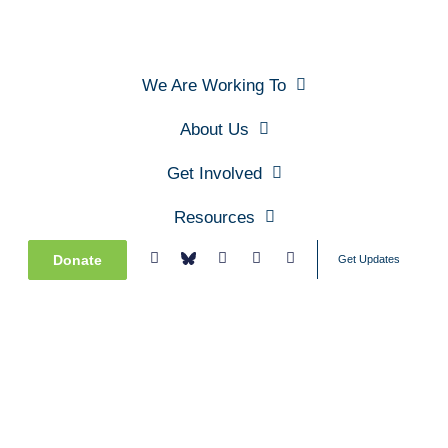
We Are Working To
About Us
Get Involved
Resources
Donate
Get Updates