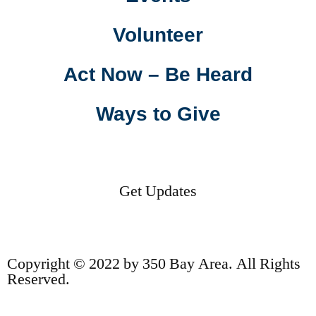
Volunteer
Act Now – Be Heard
Ways to Give
Get Updates
Copyright © 2022 by 350 Bay Area. All Rights
Reserved.