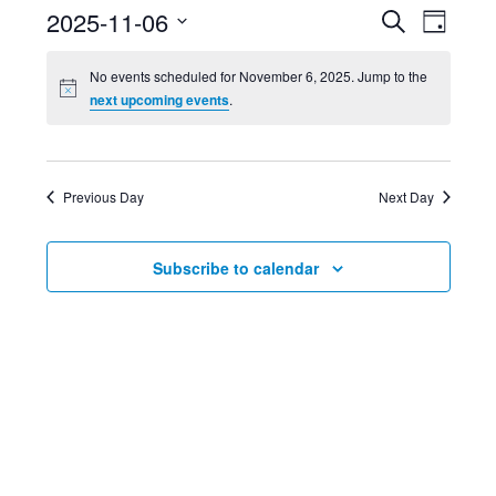
Event
Ev
2025-11-06
Search
Day
Select
Searc
Vi
No events scheduled for November 6, 2025. Jump to the
date.
next upcoming events
.
and
Nav
Views
Previous Day
Next Day
Navig
Subscribe to calendar