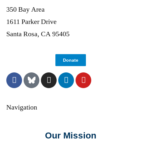
350 Bay Area
1611 Parker Drive
Santa Rosa, CA 95405
Donate
Navigation
Our Mission