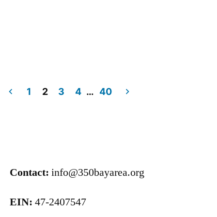
1
2
3
4
…
40
Contact:
info@350bayarea.org
EIN:
47-2407547