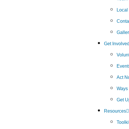
Local
Conta
Galle
Get Involve
Volun
Event
Act N
Ways 
Get U
Resources
Toolki