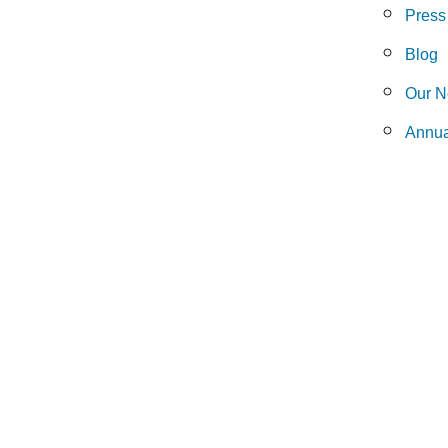
Press
Blog
Our N
Annua