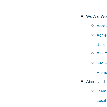
We Are Wor
Accel
Achie
Build
End To
Get G
Promo
About Us
Team
Local