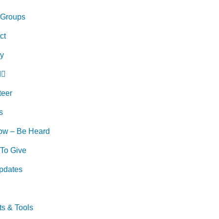
 Groups
ct
ry
d
teer
s
ow – Be Heard
To Give
pdates
ts & Tools