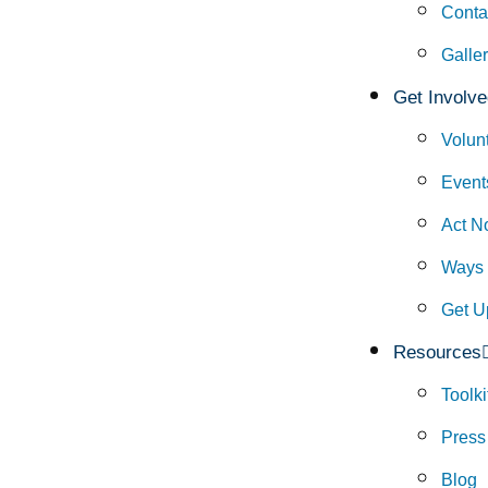
Conta
Galle
Get Involve
Volun
Event
Act N
Ways 
Get U
Resources
Toolki
Press
Blog