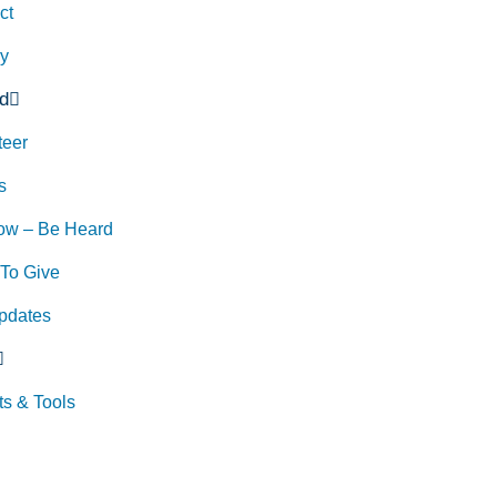
ct
ry
d
teer
s
ow – Be Heard
To Give
pdates
ts & Tools