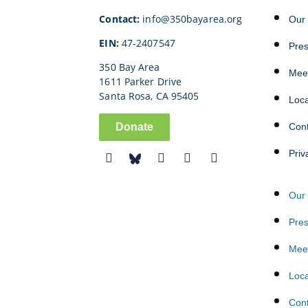
Contact:
info@350bayarea.org
Our 
EIN:
47-2407547
Pre
350 Bay Area
Mee
1611 Parker Drive
Santa Rosa, CA 95405
Loc
Donate
Con
Priv
Our 
Pre
Mee
Loc
Con