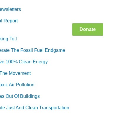
ewsletters
l Report
Donate
king To
erate The Fossil Fuel Endgame
ve 100% Clean Energy
 The Movement
xic Air Pollution
as Out Of Buildings
te Just And Clean Transportation