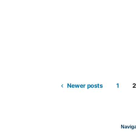
Newer posts
1
2
Naviga