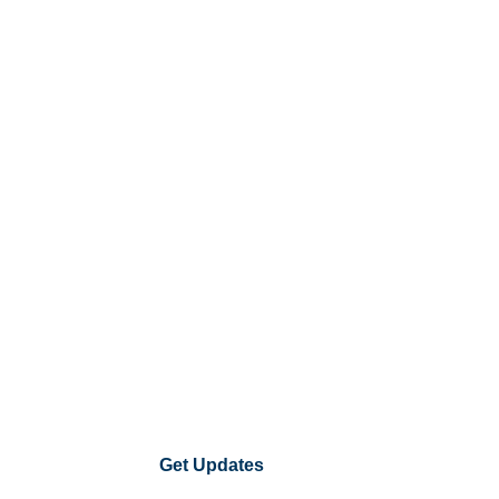
Get Updates