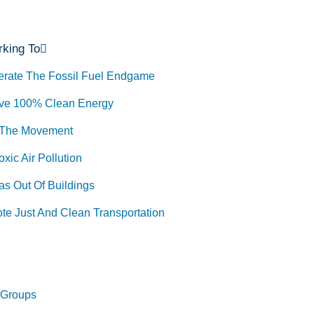
king To
erate The Fossil Fuel Endgame
ve 100% Clean Energy
 The Movement
xic Air Pollution
as Out Of Buildings
te Just And Clean Transportation
 Groups