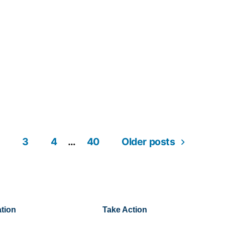
3
4
…
40
Older posts
tion
Take Action