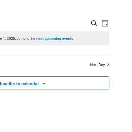
Event
Even
Search
Day
View
r 1, 2025. Jump to the
next upcoming events
.
Searc
Navig
and
Next Day
Views
bscribe to calendar
Navig