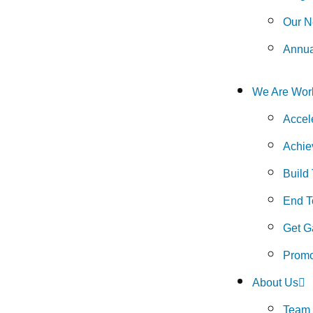
Our N
Annua
We Are Wor
Accel
Achie
Build
End To
Get G
Promo
About Us
Team