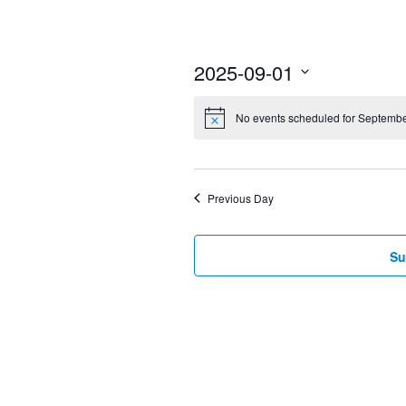
2025-09-01
Select
No events scheduled for Septembe
date.
Previous Day
Su