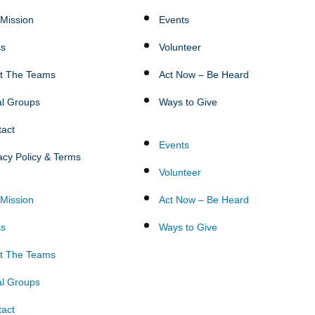
Mission
Events
ss
Volunteer
t The Teams
Act Now – Be Heard
al Groups
Ways to Give
tact
Events
acy Policy & Terms
Volunteer
Mission
Act Now – Be Heard
ss
Ways to Give
t The Teams
al Groups
tact