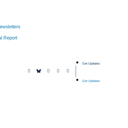
ewsletters
l Report
Get Updates
Get Updates