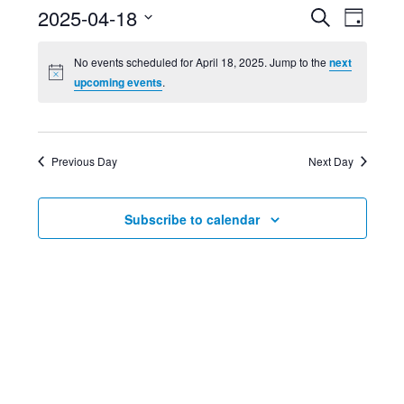
Event
Ev
2025-04-18
Search
Day
Select
Searc
Vi
No events scheduled for April 18, 2025. Jump to the
next
date.
upcoming events
.
and
Nav
Views
Previous Day
Next Day
Navig
Subscribe to calendar