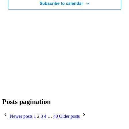
Subscribe to calendar
Posts pagination
Newer posts
1
2
3
4
…
40
Older posts