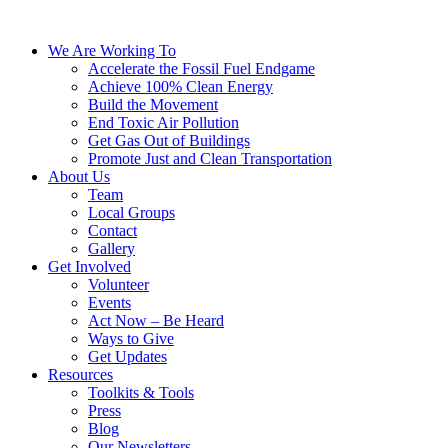
We Are Working To
Accelerate the Fossil Fuel Endgame
Achieve 100% Clean Energy
Build the Movement
End Toxic Air Pollution
Get Gas Out of Buildings
Promote Just and Clean Transportation
About Us
Team
Local Groups
Contact
Gallery
Get Involved
Volunteer
Events
Act Now – Be Heard
Ways to Give
Get Updates
Resources
Toolkits & Tools
Press
Blog
Our Newsletters