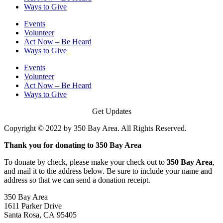
Ways to Give
Events
Volunteer
Act Now – Be Heard
Ways to Give
Events
Volunteer
Act Now – Be Heard
Ways to Give
Get Updates
Copyright © 2022 by 350 Bay Area. All Rights Reserved.
Thank you for donating to 350 Bay Area
To donate by check, please make your check out to
350 Bay Area
,
and mail it to the address below. Be sure to include your name and
address so that we can send a donation receipt.
350 Bay Area
1611 Parker Drive
Santa Rosa, CA 95405