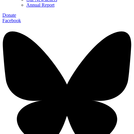
Annual Report
Donate
Facebook