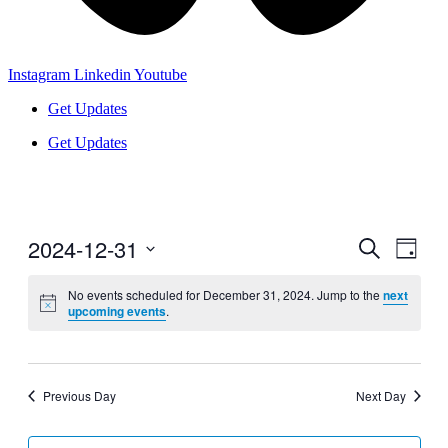
Instagram
Linkedin
Youtube
Get Updates
Get Updates
2024-12-31
Events
Even
Search
Day
View
Search
Select
Navig
date.
No events scheduled for December 31, 2024. Jump to the
next
and
upcoming events
.
Views
Navigati
Previous Day
Next Day