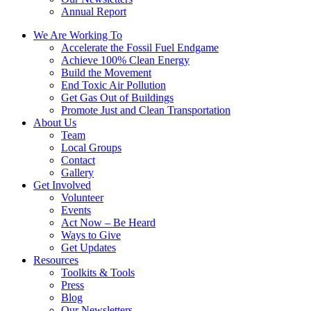
Annual Report
We Are Working To
Accelerate the Fossil Fuel Endgame
Achieve 100% Clean Energy
Build the Movement
End Toxic Air Pollution
Get Gas Out of Buildings
Promote Just and Clean Transportation
About Us
Team
Local Groups
Contact
Gallery
Get Involved
Volunteer
Events
Act Now – Be Heard
Ways to Give
Get Updates
Resources
Toolkits & Tools
Press
Blog
Our Newsletters