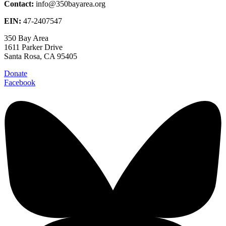
Contact:
info@350bayarea.org
EIN:
47-2407547
350 Bay Area
1611 Parker Drive
Santa Rosa, CA 95405
Donate
Facebook