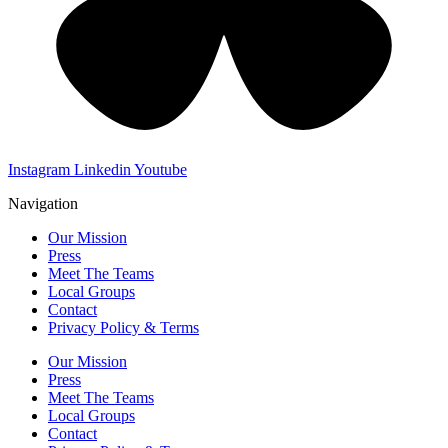
Instagram
Linkedin
Youtube
Navigation
Our Mission
Press
Meet The Teams
Local Groups
Contact
Privacy Policy & Terms
Our Mission
Press
Meet The Teams
Local Groups
Contact