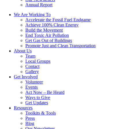
Annual Report
We Are Working To
Accelerate the Fossil Fuel Endgame
Achieve 100% Clean Energy
Build the Movement
End Toxic Air Pollution
Get Gas Out of Buildings
Promote Just and Clean Transportation
About Us
Team
Local Groups
Contact
Gallery
Get Involved
Volunteer
Events
Act Now – Be Heard
Ways to Give
Get Updates
Resources
Toolkits & Tools
Press
Blog
Our Newsletters