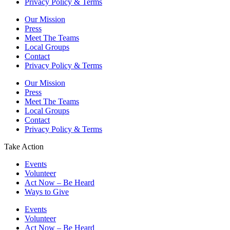
Privacy Policy & Terms
Our Mission
Press
Meet The Teams
Local Groups
Contact
Privacy Policy & Terms
Our Mission
Press
Meet The Teams
Local Groups
Contact
Privacy Policy & Terms
Take Action
Events
Volunteer
Act Now – Be Heard
Ways to Give
Events
Volunteer
Act Now – Be Heard