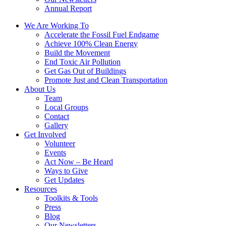
Annual Report
We Are Working To
Accelerate the Fossil Fuel Endgame
Achieve 100% Clean Energy
Build the Movement
End Toxic Air Pollution
Get Gas Out of Buildings
Promote Just and Clean Transportation
About Us
Team
Local Groups
Contact
Gallery
Get Involved
Volunteer
Events
Act Now – Be Heard
Ways to Give
Get Updates
Resources
Toolkits & Tools
Press
Blog
Our Newsletters