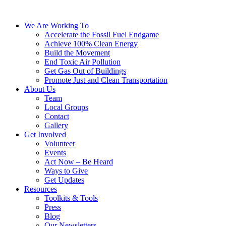
We Are Working To
Accelerate the Fossil Fuel Endgame
Achieve 100% Clean Energy
Build the Movement
End Toxic Air Pollution
Get Gas Out of Buildings
Promote Just and Clean Transportation
About Us
Team
Local Groups
Contact
Gallery
Get Involved
Volunteer
Events
Act Now – Be Heard
Ways to Give
Get Updates
Resources
Toolkits & Tools
Press
Blog
Our Newsletters