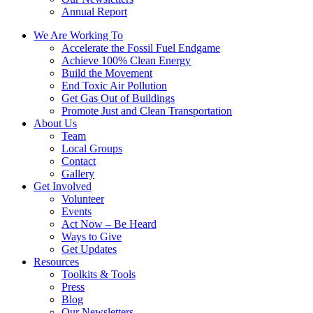
Annual Report
We Are Working To
Accelerate the Fossil Fuel Endgame
Achieve 100% Clean Energy
Build the Movement
End Toxic Air Pollution
Get Gas Out of Buildings
Promote Just and Clean Transportation
About Us
Team
Local Groups
Contact
Gallery
Get Involved
Volunteer
Events
Act Now – Be Heard
Ways to Give
Get Updates
Resources
Toolkits & Tools
Press
Blog
Our Newsletters