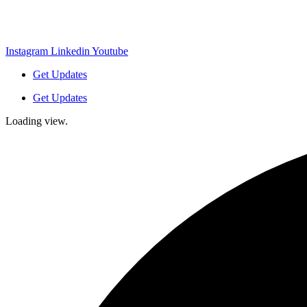
Instagram
Linkedin
Youtube
Get Updates
Get Updates
Loading view.