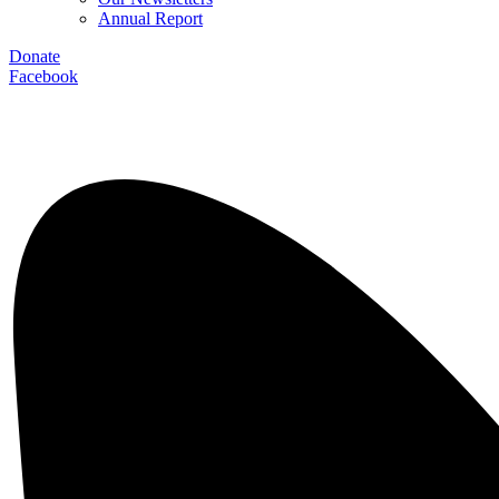
Annual Report
Donate
Facebook