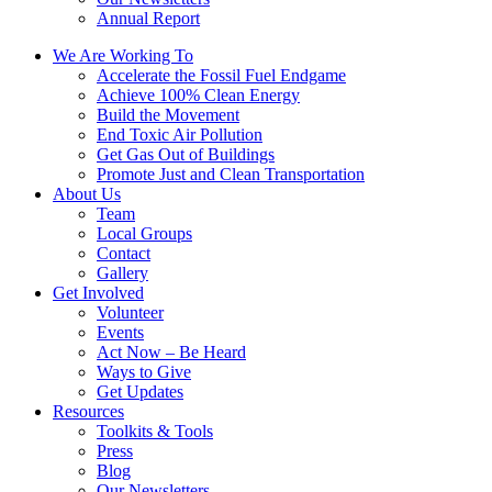
Annual Report
We Are Working To
Accelerate the Fossil Fuel Endgame
Achieve 100% Clean Energy
Build the Movement
End Toxic Air Pollution
Get Gas Out of Buildings
Promote Just and Clean Transportation
About Us
Team
Local Groups
Contact
Gallery
Get Involved
Volunteer
Events
Act Now – Be Heard
Ways to Give
Get Updates
Resources
Toolkits & Tools
Press
Blog
Our Newsletters