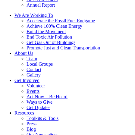
Annual Report
We Are Working To
Accelerate the Fossil Fuel Endgame
Achieve 100% Clean Energy
Build the Movement
End Toxic Air Pollution
Get Gas Out of Buildings
Promote Just and Clean Transportation
About Us
Team
Local Groups
Contact
Gallery
Get Involved
Volunteer
Events
Act Now – Be Heard
Ways to Give
Get Updates
Resources
Toolkits & Tools
Press
Blog
Our Newsletters