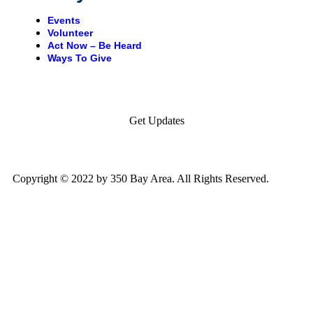
Events
Volunteer
Act Now – Be Heard
Ways To Give
Get Updates
Copyright © 2022 by 350 Bay Area. All Rights Reserved.