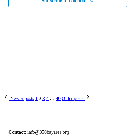
Subscribe to calendar
Newer posts
1
2
3
4
…
40
Older posts
Contact:
info@350bayarea.org