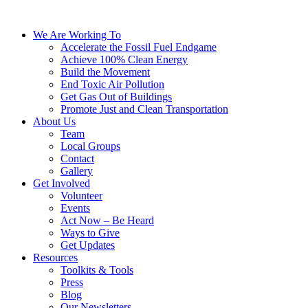
We Are Working To
Accelerate the Fossil Fuel Endgame
Achieve 100% Clean Energy
Build the Movement
End Toxic Air Pollution
Get Gas Out of Buildings
Promote Just and Clean Transportation
About Us
Team
Local Groups
Contact
Gallery
Get Involved
Volunteer
Events
Act Now – Be Heard
Ways to Give
Get Updates
Resources
Toolkits & Tools
Press
Blog
Our Newsletters