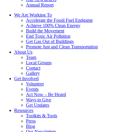
Annual Report
We Are Working To
Accelerate the Fossil Fuel Endgame
Achieve 100% Clean Energy
Build the Movement
End Toxic Air Pollution
Get Gas Out of Buildings
Promote Just and Clean Transportation
About Us
Team
Local Groups
Contact
Gallery
Get Involved
Volunteer
Events
Act Now – Be Heard
Ways to Give
Get Updates
Resources
Toolkits & Tools
Press
Blog
Our Newsletters