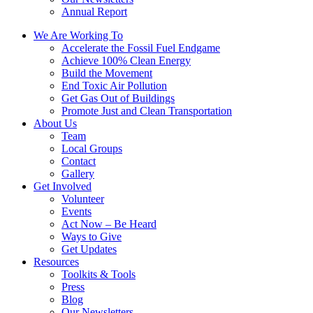
Annual Report
We Are Working To
Accelerate the Fossil Fuel Endgame
Achieve 100% Clean Energy
Build the Movement
End Toxic Air Pollution
Get Gas Out of Buildings
Promote Just and Clean Transportation
About Us
Team
Local Groups
Contact
Gallery
Get Involved
Volunteer
Events
Act Now – Be Heard
Ways to Give
Get Updates
Resources
Toolkits & Tools
Press
Blog
Our Newsletters