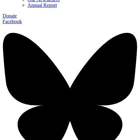
Annual Report
Donate
Facebook