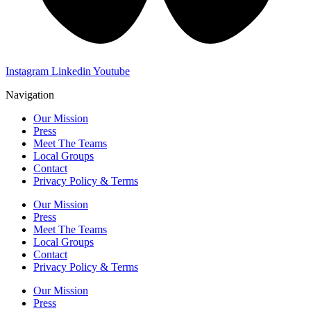
Instagram
Linkedin
Youtube
Navigation
Our Mission
Press
Meet The Teams
Local Groups
Contact
Privacy Policy & Terms
Our Mission
Press
Meet The Teams
Local Groups
Contact
Privacy Policy & Terms
Our Mission
Press