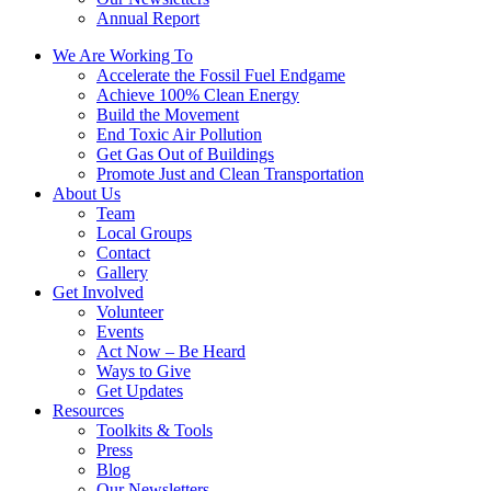
Annual Report
We Are Working To
Accelerate the Fossil Fuel Endgame
Achieve 100% Clean Energy
Build the Movement
End Toxic Air Pollution
Get Gas Out of Buildings
Promote Just and Clean Transportation
About Us
Team
Local Groups
Contact
Gallery
Get Involved
Volunteer
Events
Act Now – Be Heard
Ways to Give
Get Updates
Resources
Toolkits & Tools
Press
Blog
Our Newsletters