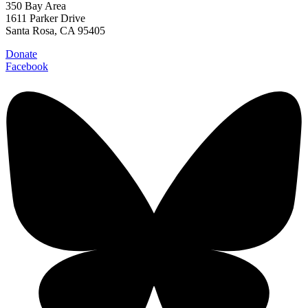
350 Bay Area
1611 Parker Drive
Santa Rosa, CA 95405
Donate
Facebook