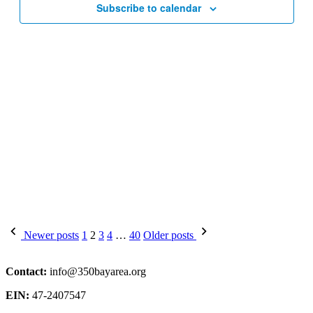
Subscribe to calendar
Posts
Newer posts
1
2
3
4
…
40
Older posts
pagination
Contact:
info@350bayarea.org
EIN:
47-2407547