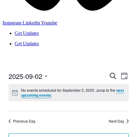
Instagram
Linkedin
Youtube
Get Updates
Get Updates
2025-09-02
Events
Even
Search
Day
View
Search
Select
Navig
date.
No events scheduled for September 2, 2025. Jump to the
next
and
upcoming events
.
Views
Navigati
Previous Day
Next Day