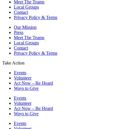
Meet The Teams
Local Groups
Contact
Privacy Policy & Terms
Our Mission
Press
Meet The Teams
Local Groups
Contact
Privacy Policy & Terms
Take Action
Events
Volunteer
Act Now – Be Heard
Ways to Give
Events
Volunteer
Act Now – Be Heard
Ways to Give
Events
Volunteer