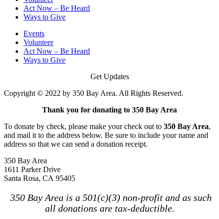
Act Now – Be Heard
Ways to Give
Events
Volunteer
Act Now – Be Heard
Ways to Give
Get Updates
Copyright © 2022 by 350 Bay Area. All Rights Reserved.
Thank you for donating to 350 Bay Area
To donate by check, please make your check out to
350 Bay Area
,
and mail it to the address below. Be sure to include your name and
address so that we can send a donation receipt.
350 Bay Area
1611 Parker Drive
Santa Rosa, CA 95405
350 Bay Area is a 501(c)(3) non-profit and as such
all donations are tax-deductible.