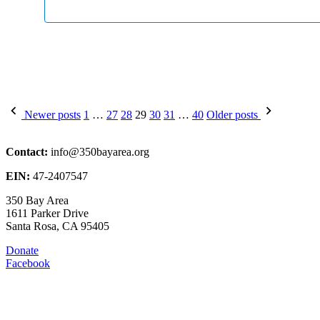
Posts
Newer posts
1
…
27
28
29
30
31
…
40
Older posts
pagination
Contact:
info@350bayarea.org
EIN:
47-2407547
350 Bay Area
1611 Parker Drive
Santa Rosa, CA 95405
Donate
Facebook