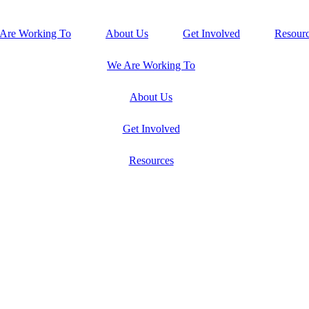
Are Working To
About Us
Get Involved
Resour
We Are Working To
About Us
Get Involved
Resources