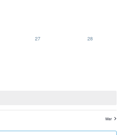
0
0
27
28
events,
events,
Mar