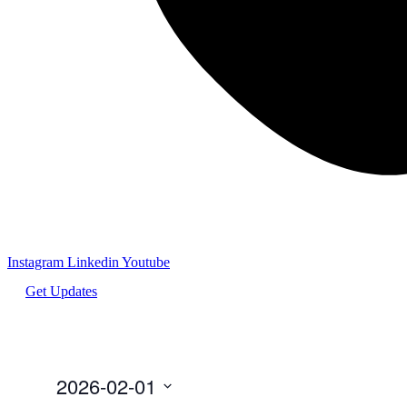
Instagram
Linkedin
Youtube
Get Updates
2026-02-01