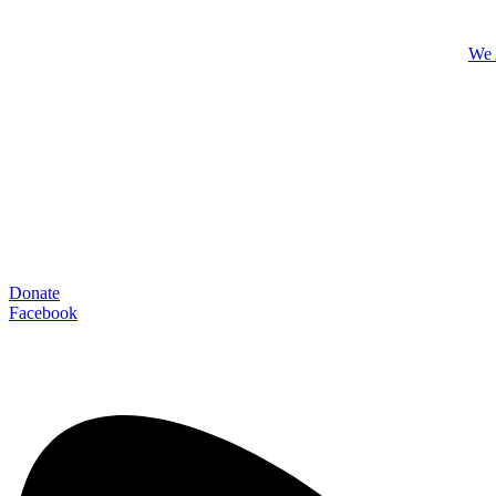
We 
Donate
Facebook