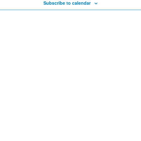
Subscribe to calendar