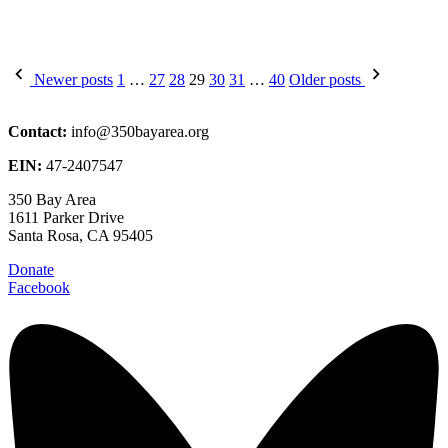
Posts
Newer posts
1
…
27
28
29
30
31
…
40
Older posts
pagination
Contact:
info@350bayarea.org
EIN:
47-2407547
350 Bay Area
1611 Parker Drive
Santa Rosa, CA 95405
Donate
Facebook