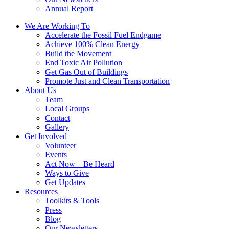
Annual Report
We Are Working To
Accelerate the Fossil Fuel Endgame
Achieve 100% Clean Energy
Build the Movement
End Toxic Air Pollution
Get Gas Out of Buildings
Promote Just and Clean Transportation
About Us
Team
Local Groups
Contact
Gallery
Get Involved
Volunteer
Events
Act Now – Be Heard
Ways to Give
Get Updates
Resources
Toolkits & Tools
Press
Blog
Our Newsletters