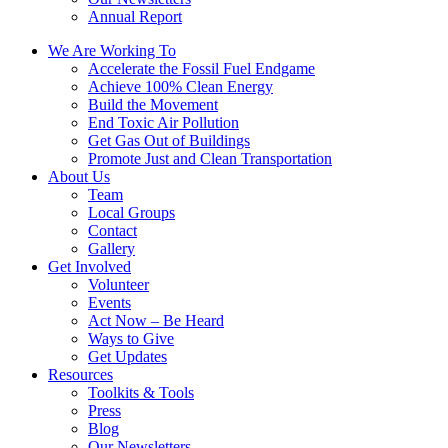
Annual Report
We Are Working To
Accelerate the Fossil Fuel Endgame
Achieve 100% Clean Energy
Build the Movement
End Toxic Air Pollution
Get Gas Out of Buildings
Promote Just and Clean Transportation
About Us
Team
Local Groups
Contact
Gallery
Get Involved
Volunteer
Events
Act Now – Be Heard
Ways to Give
Get Updates
Resources
Toolkits & Tools
Press
Blog
Our Newsletters