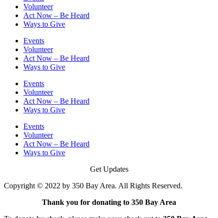
Volunteer
Act Now – Be Heard
Ways to Give
Events
Volunteer
Act Now – Be Heard
Ways to Give
Events
Volunteer
Act Now – Be Heard
Ways to Give
Events
Volunteer
Act Now – Be Heard
Ways to Give
Get Updates
Copyright © 2022 by 350 Bay Area. All Rights Reserved.
Thank you for donating to 350 Bay Area