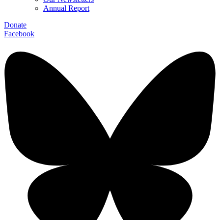
Annual Report
Donate
Facebook