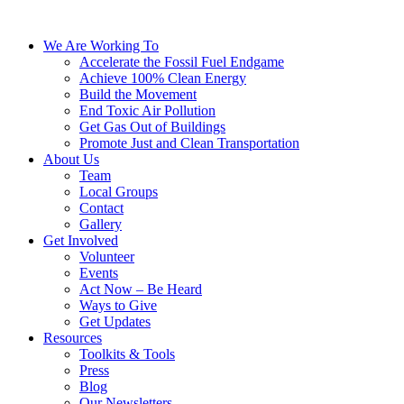
We Are Working To
Accelerate the Fossil Fuel Endgame
Achieve 100% Clean Energy
Build the Movement
End Toxic Air Pollution
Get Gas Out of Buildings
Promote Just and Clean Transportation
About Us
Team
Local Groups
Contact
Gallery
Get Involved
Volunteer
Events
Act Now – Be Heard
Ways to Give
Get Updates
Resources
Toolkits & Tools
Press
Blog
Our Newsletters