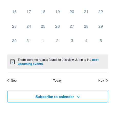
events,
events,
events,
events,
events,
events,
events,
0
0
0
0
0
0
0
16
17
18
19
20
21
22
events,
events,
events,
events,
events,
events,
events,
0
0
0
0
0
0
0
23
24
25
26
27
28
29
events,
events,
events,
events,
events,
events,
events,
0
0
0
0
0
0
0
30
31
1
2
3
4
5
events,
events,
events,
events,
events,
events,
events,
There were no results found for this view. Jump to the
next
upcoming events
.
Sep
Today
Nov
Subscribe to calendar