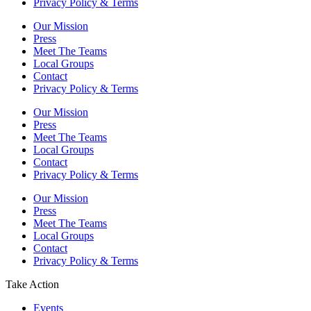
Privacy Policy & Terms
Our Mission
Press
Meet The Teams
Local Groups
Contact
Privacy Policy & Terms
Our Mission
Press
Meet The Teams
Local Groups
Contact
Privacy Policy & Terms
Our Mission
Press
Meet The Teams
Local Groups
Contact
Privacy Policy & Terms
Take Action
Events