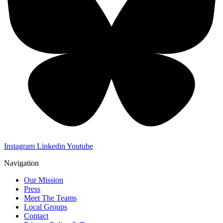
Instagram
Linkedin
Youtube
Navigation
Our Mission
Press
Meet The Teams
Local Groups
Contact