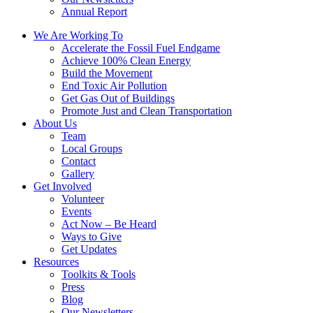
Annual Report
We Are Working To
Accelerate the Fossil Fuel Endgame
Achieve 100% Clean Energy
Build the Movement
End Toxic Air Pollution
Get Gas Out of Buildings
Promote Just and Clean Transportation
About Us
Team
Local Groups
Contact
Gallery
Get Involved
Volunteer
Events
Act Now – Be Heard
Ways to Give
Get Updates
Resources
Toolkits & Tools
Press
Blog
Our Newsletters