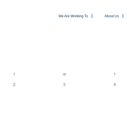
We Are Working To
About Us
T
W
T
0
0
0
2
3
4
events,
events,
events,