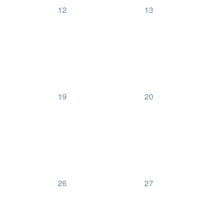
0
0
12
13
events,
events,
0
0
19
20
events,
events,
0
0
26
27
events,
events,