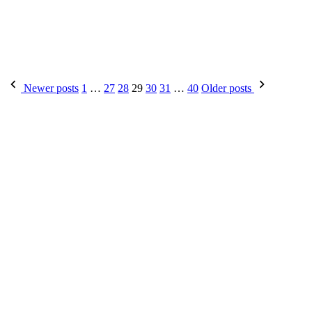
Newer posts
1
…
27
28
29
30
31
…
40
Older posts