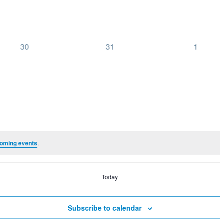
0
0
0
30
31
1
events,
events,
events,
oming events
.
Today
Subscribe to calendar