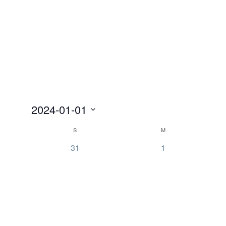
2024-01-01
Select
Calendar
S
M
date.
of
0
0
31
1
Events
events,
events,