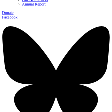
Annual Report
Donate
Facebook