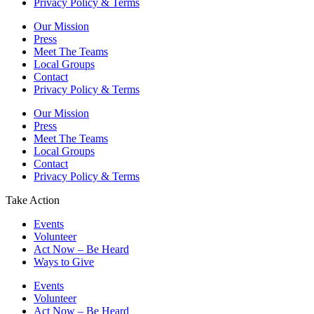
Privacy Policy & Terms
Our Mission
Press
Meet The Teams
Local Groups
Contact
Privacy Policy & Terms
Our Mission
Press
Meet The Teams
Local Groups
Contact
Privacy Policy & Terms
Take Action
Events
Volunteer
Act Now – Be Heard
Ways to Give
Events
Volunteer
Act Now – Be Heard