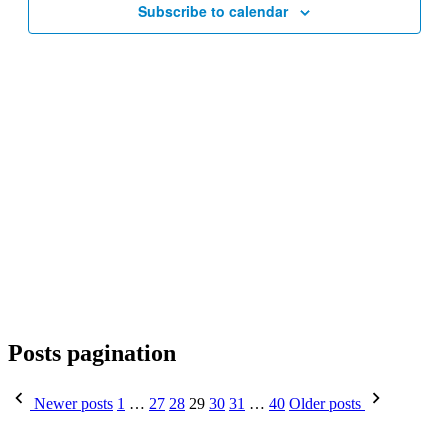
Subscribe to calendar
Posts pagination
Newer posts
1
…
27
28
29
30
31
…
40
Older posts