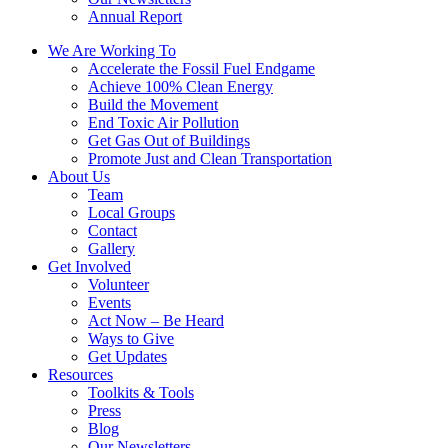
Annual Report
We Are Working To
Accelerate the Fossil Fuel Endgame
Achieve 100% Clean Energy
Build the Movement
End Toxic Air Pollution
Get Gas Out of Buildings
Promote Just and Clean Transportation
About Us
Team
Local Groups
Contact
Gallery
Get Involved
Volunteer
Events
Act Now – Be Heard
Ways to Give
Get Updates
Resources
Toolkits & Tools
Press
Blog
Our Newsletters