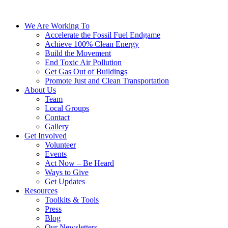
We Are Working To
Accelerate the Fossil Fuel Endgame
Achieve 100% Clean Energy
Build the Movement
End Toxic Air Pollution
Get Gas Out of Buildings
Promote Just and Clean Transportation
About Us
Team
Local Groups
Contact
Gallery
Get Involved
Volunteer
Events
Act Now – Be Heard
Ways to Give
Get Updates
Resources
Toolkits & Tools
Press
Blog
Our Newsletters