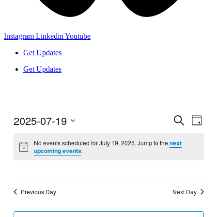
Instagram
Linkedin
Youtube
Get Updates
Get Updates
2025-07-19
Events
Even
Search
Day
View
Search
Select
Navig
date.
No events scheduled for July 19, 2025. Jump to the
next
and
upcoming events
.
Views
Navigati
Previous Day
Next Day