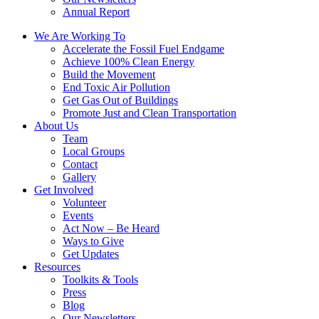
Annual Report
We Are Working To
Accelerate the Fossil Fuel Endgame
Achieve 100% Clean Energy
Build the Movement
End Toxic Air Pollution
Get Gas Out of Buildings
Promote Just and Clean Transportation
About Us
Team
Local Groups
Contact
Gallery
Get Involved
Volunteer
Events
Act Now – Be Heard
Ways to Give
Get Updates
Resources
Toolkits & Tools
Press
Blog
Our Newsletters