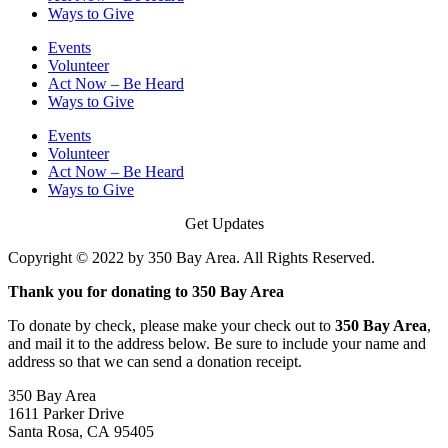
Ways to Give
Events
Volunteer
Act Now – Be Heard
Ways to Give
Events
Volunteer
Act Now – Be Heard
Ways to Give
Get Updates
Copyright © 2022 by 350 Bay Area. All Rights Reserved.
Thank you for donating to 350 Bay Area
To donate by check, please make your check out to
350 Bay Area
,
and mail it to the address below. Be sure to include your name and
address so that we can send a donation receipt.
350 Bay Area
1611 Parker Drive
Santa Rosa, CA 95405