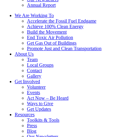
Annual Report
We Are Working To
Accelerate the Fossil Fuel Endgame
Achieve 100% Clean Energy
Build the Movement
End Toxic Air Pollution
Get Gas Out of Buildings
Promote Just and Clean Transportation
About Us
Team
Local Groups
Contact
Gallery
Get Involved
Volunteer
Events
Act Now – Be Heard
Ways to Give
Get Updates
Resources
Toolkits & Tools
Press
Blog
Our Newsletters