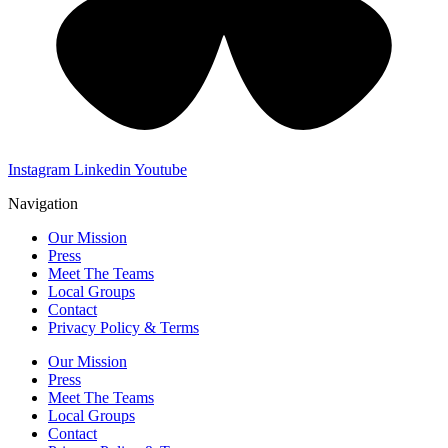
Instagram
Linkedin
Youtube
Navigation
Our Mission
Press
Meet The Teams
Local Groups
Contact
Privacy Policy & Terms
Our Mission
Press
Meet The Teams
Local Groups
Contact