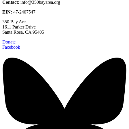
Contact:
info@350bayarea.org
EIN:
47-2407547
350 Bay Area
1611 Parker Drive
Santa Rosa, CA 95405
Donate
Facebook