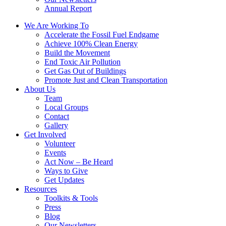
Annual Report
We Are Working To
Accelerate the Fossil Fuel Endgame
Achieve 100% Clean Energy
Build the Movement
End Toxic Air Pollution
Get Gas Out of Buildings
Promote Just and Clean Transportation
About Us
Team
Local Groups
Contact
Gallery
Get Involved
Volunteer
Events
Act Now – Be Heard
Ways to Give
Get Updates
Resources
Toolkits & Tools
Press
Blog
Our Newsletters