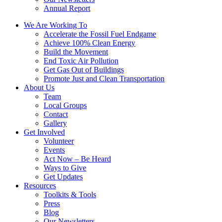
Annual Report
We Are Working To
Accelerate the Fossil Fuel Endgame
Achieve 100% Clean Energy
Build the Movement
End Toxic Air Pollution
Get Gas Out of Buildings
Promote Just and Clean Transportation
About Us
Team
Local Groups
Contact
Gallery
Get Involved
Volunteer
Events
Act Now – Be Heard
Ways to Give
Get Updates
Resources
Toolkits & Tools
Press
Blog
Our Newsletters