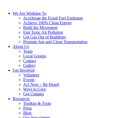
We Are Working To
Accelerate the Fossil Fuel Endgame
Achieve 100% Clean Energy
Build the Movement
End Toxic Air Pollution
Get Gas Out of Buildings
Promote Just and Clean Transportation
About Us
Team
Local Groups
Contact
Gallery
Get Involved
Volunteer
Events
Act Now – Be Heard
Ways to Give
Get Updates
Resources
Toolkits & Tools
Press
Blog
Our Newsletters