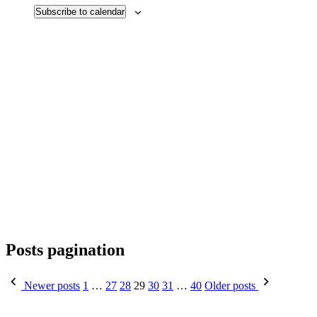
Subscribe to calendar
Posts pagination
Newer posts
1
…
27
28
29
30
31
…
40
Older posts