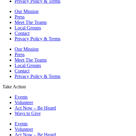
Privacy Policy & Terms
Our Mission
Press
Meet The Teams
Local Groups
Contact
Privacy Policy & Terms
Our Mission
Press
Meet The Teams
Local Groups
Contact
Privacy Policy & Terms
Take Action
Events
Volunteer
Act Now – Be Heard
Ways to Give
Events
Volunteer
Act Now – Be Heard