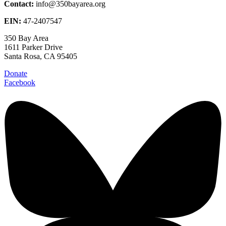
Contact:
info@350bayarea.org
EIN:
47-2407547
350 Bay Area
1611 Parker Drive
Santa Rosa, CA 95405
Donate
Facebook