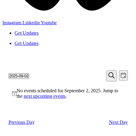
Instagram
Linkedin
Youtube
Get Updates
Get Updates
Events
Even
2025-09-02
Day
View
Search
Select
Search
Navi
date.
and
No events scheduled for September 2, 2025. Jump to
the
next upcoming events
.
Views
Navigati
Previous Day
Next Day