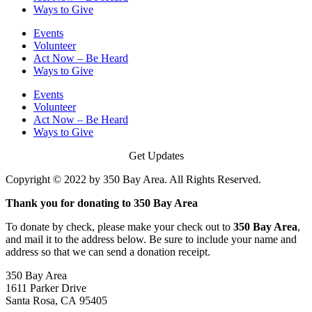
Ways to Give
Events
Volunteer
Act Now – Be Heard
Ways to Give
Events
Volunteer
Act Now – Be Heard
Ways to Give
Get Updates
Copyright © 2022 by 350 Bay Area. All Rights Reserved.
Thank you for donating to 350 Bay Area
To donate by check, please make your check out to
350 Bay Area
,
and mail it to the address below. Be sure to include your name and
address so that we can send a donation receipt.
350 Bay Area
1611 Parker Drive
Santa Rosa, CA 95405