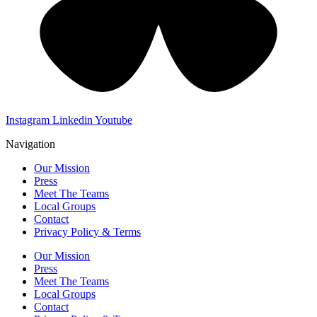
Instagram
Linkedin
Youtube
Navigation
Our Mission
Press
Meet The Teams
Local Groups
Contact
Privacy Policy & Terms
Our Mission
Press
Meet The Teams
Local Groups
Contact