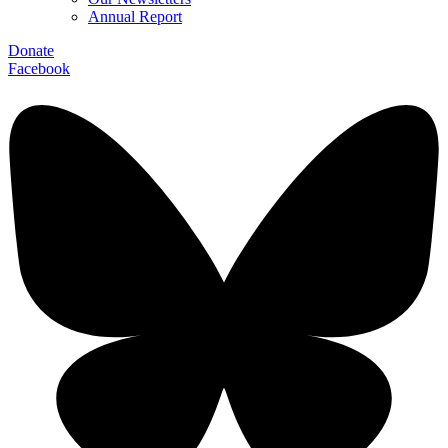
Annual Report
Donate
Facebook