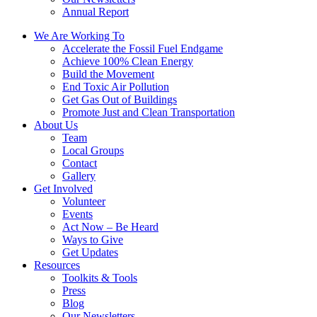
Annual Report
We Are Working To
Accelerate the Fossil Fuel Endgame
Achieve 100% Clean Energy
Build the Movement
End Toxic Air Pollution
Get Gas Out of Buildings
Promote Just and Clean Transportation
About Us
Team
Local Groups
Contact
Gallery
Get Involved
Volunteer
Events
Act Now – Be Heard
Ways to Give
Get Updates
Resources
Toolkits & Tools
Press
Blog
Our Newsletters