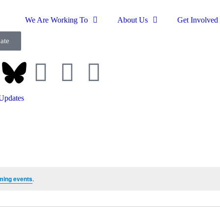
We Are Working To
About Us
Get Involved
ate
Updates
ming events
.