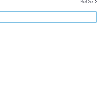
Next Day