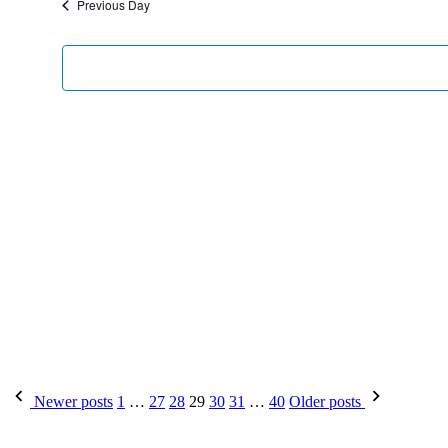
Previous Day
Newer posts
1
…
27
28
29
30
31
…
40
Older posts