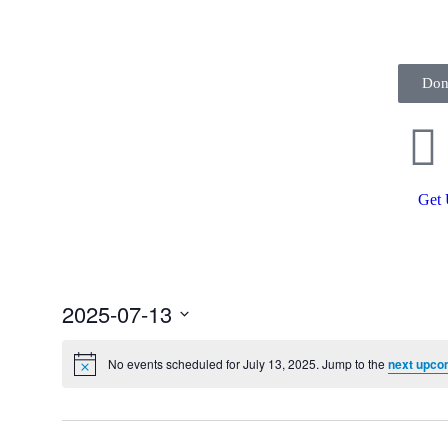
Don
Get 
2025-07-13
Select
date.
No events scheduled for July 13, 2025. Jump to the
next upco