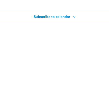
Subscribe to calendar