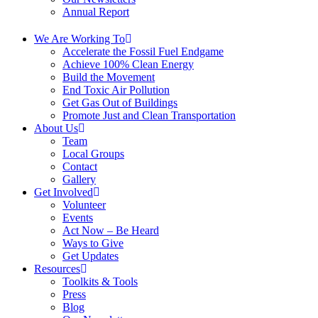
Annual Report
We Are Working To
Accelerate the Fossil Fuel Endgame
Achieve 100% Clean Energy
Build the Movement
End Toxic Air Pollution
Get Gas Out of Buildings
Promote Just and Clean Transportation
About Us
Team
Local Groups
Contact
Gallery
Get Involved
Volunteer
Events
Act Now – Be Heard
Ways to Give
Get Updates
Resources
Toolkits & Tools
Press
Blog