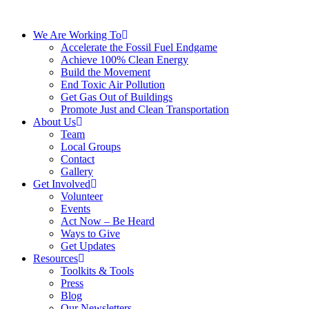
We Are Working To
Accelerate the Fossil Fuel Endgame
Achieve 100% Clean Energy
Build the Movement
End Toxic Air Pollution
Get Gas Out of Buildings
Promote Just and Clean Transportation
About Us
Team
Local Groups
Contact
Gallery
Get Involved
Volunteer
Events
Act Now – Be Heard
Ways to Give
Get Updates
Resources
Toolkits & Tools
Press
Blog
Our Newsletters