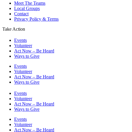
Meet The Teams
Local Groups
Contact
Privacy Policy & Terms
Take Action
Events
Volunteer
Act Now – Be Heard
Ways to Give
Events
Volunteer
Act Now – Be Heard
Ways to Give
Events
Volunteer
Act Now – Be Heard
Ways to Give
Events
Volunteer
Act Now – Be Heard