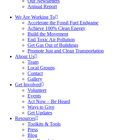
Our Newsletters
Annual Report
We Are Working To
Accelerate the Fossil Fuel Endgame
Achieve 100% Clean Energy
Build the Movement
End Toxic Air Pollution
Get Gas Out of Buildings
Promote Just and Clean Transportation
About Us
Team
Local Groups
Contact
Gallery
Get Involved
Volunteer
Events
Act Now – Be Heard
Ways to Give
Get Updates
Resources
Toolkits & Tools
Press
Blog