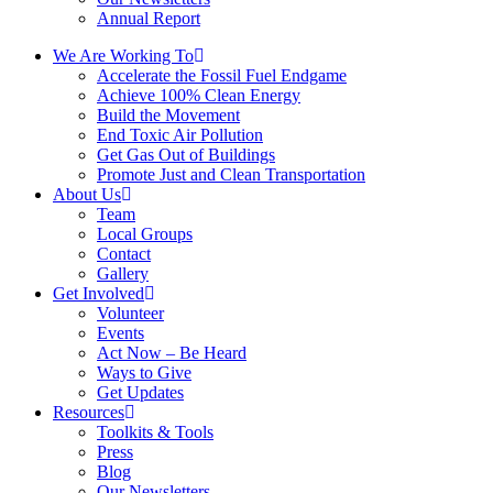
Annual Report
We Are Working To
Accelerate the Fossil Fuel Endgame
Achieve 100% Clean Energy
Build the Movement
End Toxic Air Pollution
Get Gas Out of Buildings
Promote Just and Clean Transportation
About Us
Team
Local Groups
Contact
Gallery
Get Involved
Volunteer
Events
Act Now – Be Heard
Ways to Give
Get Updates
Resources
Toolkits & Tools
Press
Blog
Our Newsletters