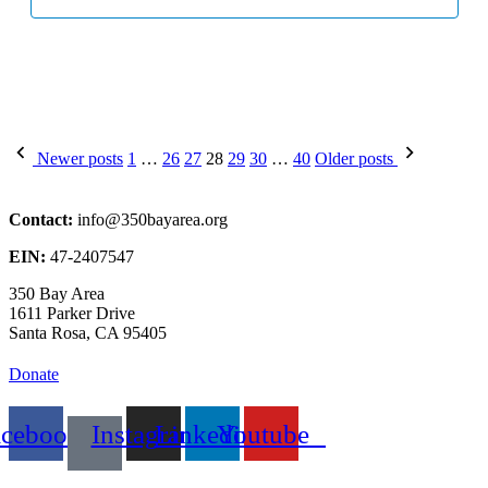
Posts
Newer posts
1
…
26
27
28
29
30
…
40
Older posts
pagination
Contact:
info@350bayarea.org
EIN:
47-2407547
350 Bay Area
1611 Parker Drive
Santa Rosa, CA 95405
Donate
acebook
Instagram
Linkedin
Youtube