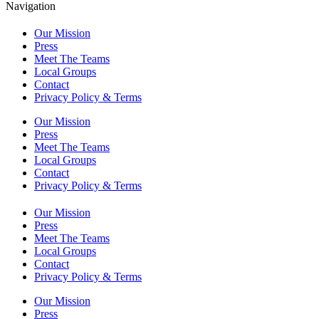
Navigation
Our Mission
Press
Meet The Teams
Local Groups
Contact
Privacy Policy & Terms
Our Mission
Press
Meet The Teams
Local Groups
Contact
Privacy Policy & Terms
Our Mission
Press
Meet The Teams
Local Groups
Contact
Privacy Policy & Terms
Our Mission
Press