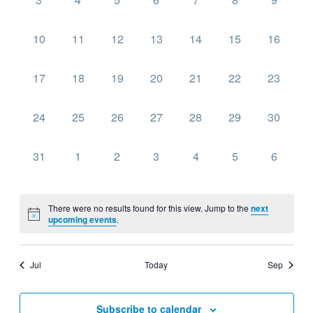
events,
events,
events,
events,
events,
events,
events,
0
0
0
0
0
0
0
10
11
12
13
14
15
16
events,
events,
events,
events,
events,
events,
events,
0
0
0
0
0
0
0
17
18
19
20
21
22
23
events,
events,
events,
events,
events,
events,
events,
0
0
0
0
0
0
0
24
25
26
27
28
29
30
events,
events,
events,
events,
events,
events,
events,
0
0
0
0
0
0
0
31
1
2
3
4
5
6
events,
events,
events,
events,
events,
events,
events,
There were no results found for this view. Jump to the
next
upcoming events
.
Jul
Today
Sep
Subscribe to calendar