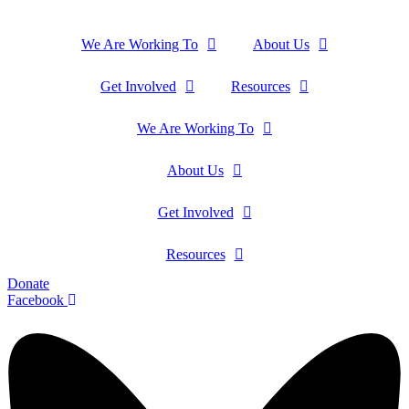
We Are Working To
About Us
Get Involved
Resources
We Are Working To
About Us
Get Involved
Resources
Donate
Facebook