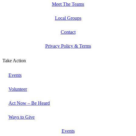
Meet The Teams
Local Groups
Contact
Privacy Policy & Terms
Take Action
Events
Volunteer
Act Now – Be Heard
Ways to Give
Events