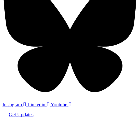
Instagram
Linkedin
Youtube
Get Updates