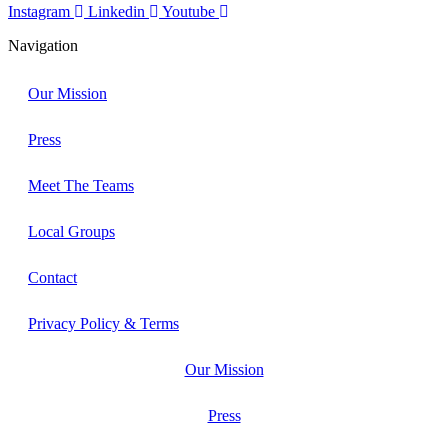
Instagram
Linkedin
Youtube
Navigation
Our Mission
Press
Meet The Teams
Local Groups
Contact
Privacy Policy & Terms
Our Mission
Press