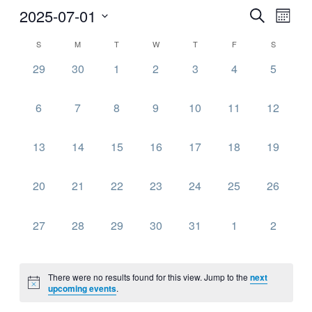
2025-07-01
Events
Even
Search
Month
View
Search
Select
Navig
Calendar
S
M
T
W
T
F
S
date.
and
of
0
0
0
0
0
0
0
29
30
1
2
3
4
5
Views
Events
events,
events,
events,
events,
events,
events,
events,
Navigati
0
0
0
0
0
0
0
6
7
8
9
10
11
12
events,
events,
events,
events,
events,
events,
events,
0
0
0
0
0
0
0
13
14
15
16
17
18
19
events,
events,
events,
events,
events,
events,
events,
0
0
0
0
0
0
0
20
21
22
23
24
25
26
events,
events,
events,
events,
events,
events,
events,
0
0
0
0
0
0
0
27
28
29
30
31
1
2
events,
events,
events,
events,
events,
events,
events,
There were no results found for this view. Jump to the
next
upcoming events
.