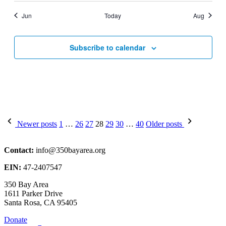
Jun
Today
Aug
Subscribe to calendar
Posts
Newer posts
1
…
26
27
28
29
30
…
40
Older posts
pagination
Contact:
info@350bayarea.org
EIN:
47-2407547
350 Bay Area
1611 Parker Drive
Santa Rosa, CA 95405
Donate