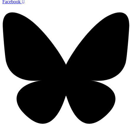
Facebook