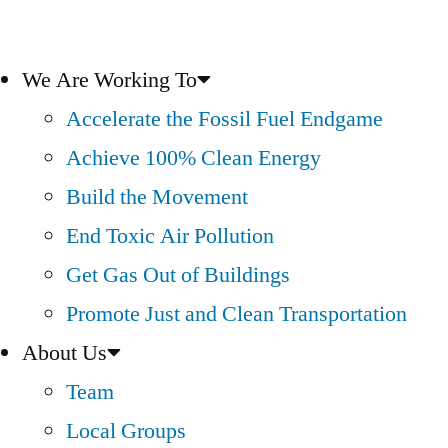
We Are Working To
Accelerate the Fossil Fuel Endgame
Achieve 100% Clean Energy
Build the Movement
End Toxic Air Pollution
Get Gas Out of Buildings
Promote Just and Clean Transportation
About Us
Team
Local Groups