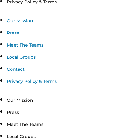
Privacy Policy & Terms
Our Mission
Press
Meet The Teams
Local Groups
Contact
Privacy Policy & Terms
Our Mission
Press
Meet The Teams
Local Groups