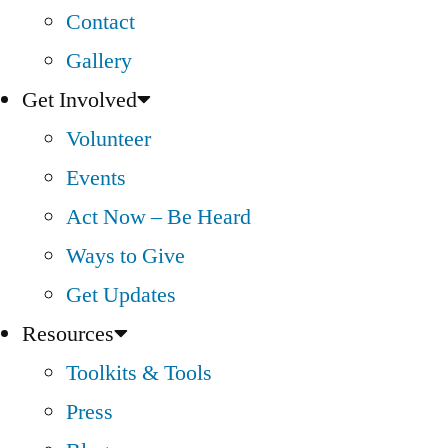
Contact
Gallery
Get Involved
Volunteer
Events
Act Now – Be Heard
Ways to Give
Get Updates
Resources
Toolkits & Tools
Press