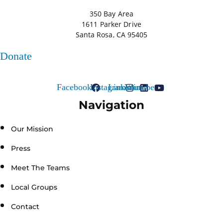
350 Bay Area
1611 Parker Drive
Santa Rosa, CA 95405
Donate
Facebook
Instagram
Linkedin
Youtube
Navigation
Our Mission
Press
Meet The Teams
Local Groups
Contact