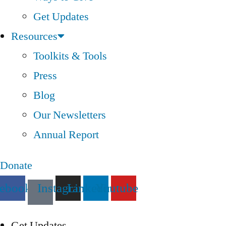
Get Updates
Resources
Toolkits & Tools
Press
Blog
Our Newsletters
Annual Report
Donate
cebook
Instagram
Linkedin
Youtube
Get Updates