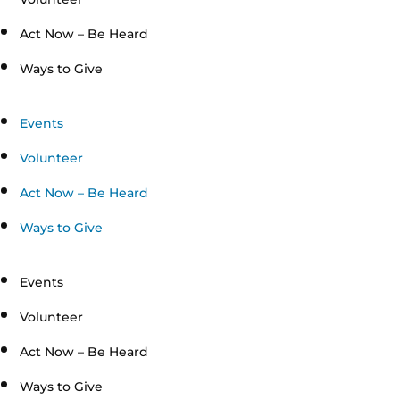
Act Now – Be Heard
Ways to Give
Events
Volunteer
Act Now – Be Heard
Ways to Give
Events
Volunteer
Act Now – Be Heard
Ways to Give