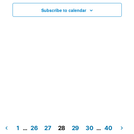
Subscribe to calendar
1
…
26
27
28
29
30
…
40