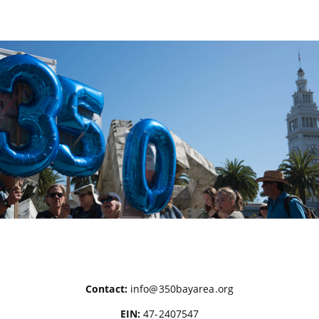
Posts
pagination
Contact:
info@350bayarea.org
EIN:
47-2407547