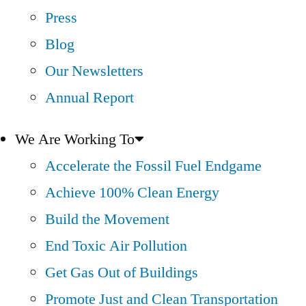
Press
Blog
Our Newsletters
Annual Report
We Are Working To
Accelerate the Fossil Fuel Endgame
Achieve 100% Clean Energy
Build the Movement
End Toxic Air Pollution
Get Gas Out of Buildings
Promote Just and Clean Transportation