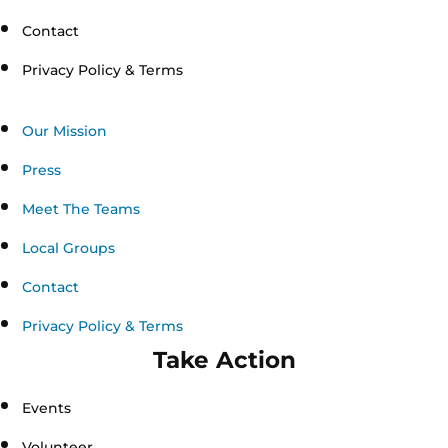
Contact
Privacy Policy & Terms
Our Mission
Press
Meet The Teams
Local Groups
Contact
Privacy Policy & Terms
Take Action
Events
Volunteer