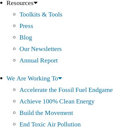
Resources
Toolkits & Tools
Press
Blog
Our Newsletters
Annual Report
We Are Working To
Accelerate the Fossil Fuel Endgame
Achieve 100% Clean Energy
Build the Movement
End Toxic Air Pollution