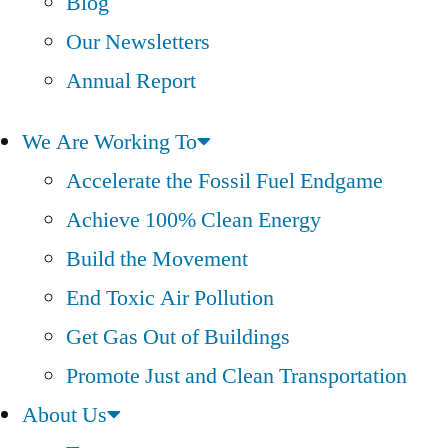
Blog
Our Newsletters
Annual Report
We Are Working To
Accelerate the Fossil Fuel Endgame
Achieve 100% Clean Energy
Build the Movement
End Toxic Air Pollution
Get Gas Out of Buildings
Promote Just and Clean Transportation
About Us