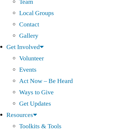
Team
Local Groups
Contact
Gallery
Get Involved
Volunteer
Events
Act Now – Be Heard
Ways to Give
Get Updates
Resources
Toolkits & Tools