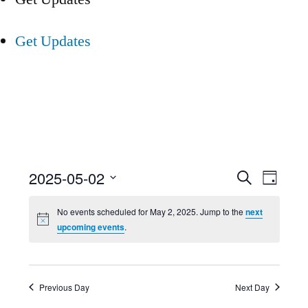
Get Updates
Event
Ev
2025-05-02
Search
Day
Select
Searc
Vi
No events scheduled for May 2, 2025. Jump to the
next
date.
upcoming events
.
and
Nav
Views
Previous Day
Next Day
Navig