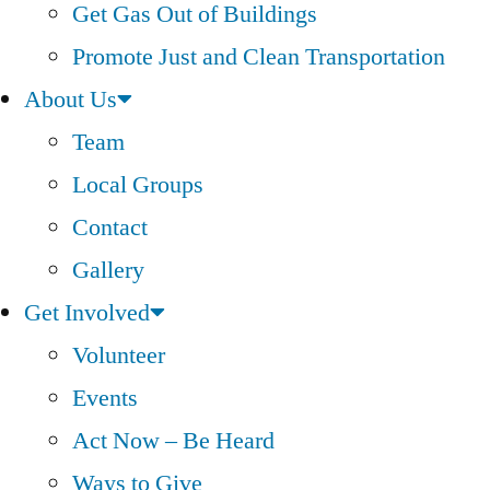
Get Gas Out of Buildings
Promote Just and Clean Transportation
About Us
Team
Local Groups
Contact
Gallery
Get Involved
Volunteer
Events
Act Now – Be Heard
Ways to Give