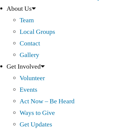
About Us
Team
Local Groups
Contact
Gallery
Get Involved
Volunteer
Events
Act Now – Be Heard
Ways to Give
Get Updates