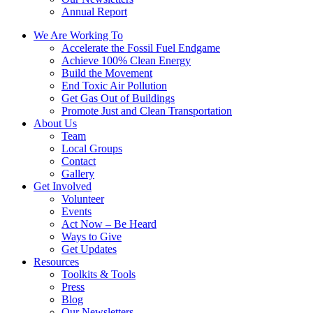
Annual Report
We Are Working To
Accelerate the Fossil Fuel Endgame
Achieve 100% Clean Energy
Build the Movement
End Toxic Air Pollution
Get Gas Out of Buildings
Promote Just and Clean Transportation
About Us
Team
Local Groups
Contact
Gallery
Get Involved
Volunteer
Events
Act Now – Be Heard
Ways to Give
Get Updates
Resources
Toolkits & Tools
Press
Blog
Our Newsletters