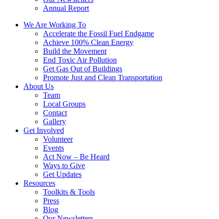
Annual Report
We Are Working To
Accelerate the Fossil Fuel Endgame
Achieve 100% Clean Energy
Build the Movement
End Toxic Air Pollution
Get Gas Out of Buildings
Promote Just and Clean Transportation
About Us
Team
Local Groups
Contact
Gallery
Get Involved
Volunteer
Events
Act Now – Be Heard
Ways to Give
Get Updates
Resources
Toolkits & Tools
Press
Blog
Our Newsletters