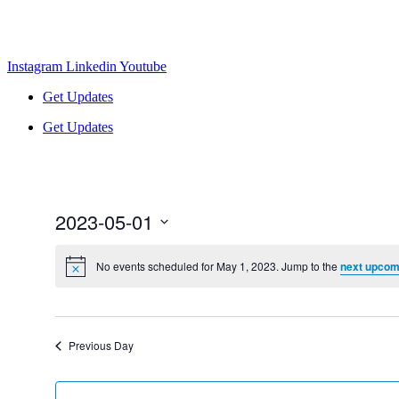
Instagram
Linkedin
Youtube
Get Updates
Get Updates
2023-05-01
Select
date.
No events scheduled for May 1, 2023. Jump to the
next upcom
Previous Day