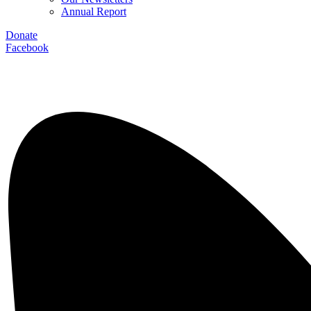
Annual Report
Donate
Facebook