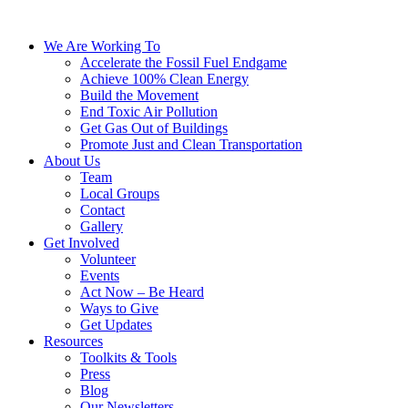
We Are Working To
Accelerate the Fossil Fuel Endgame
Achieve 100% Clean Energy
Build the Movement
End Toxic Air Pollution
Get Gas Out of Buildings
Promote Just and Clean Transportation
About Us
Team
Local Groups
Contact
Gallery
Get Involved
Volunteer
Events
Act Now – Be Heard
Ways to Give
Get Updates
Resources
Toolkits & Tools
Press
Blog
Our Newsletters