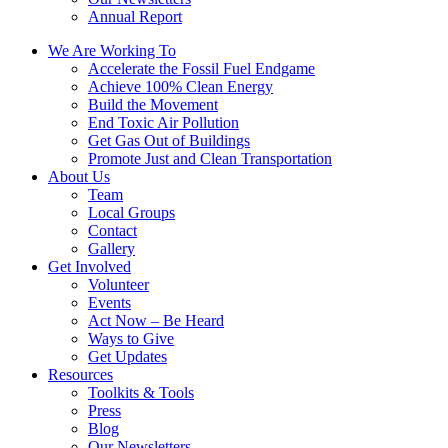
Annual Report
We Are Working To
Accelerate the Fossil Fuel Endgame
Achieve 100% Clean Energy
Build the Movement
End Toxic Air Pollution
Get Gas Out of Buildings
Promote Just and Clean Transportation
About Us
Team
Local Groups
Contact
Gallery
Get Involved
Volunteer
Events
Act Now – Be Heard
Ways to Give
Get Updates
Resources
Toolkits & Tools
Press
Blog
Our Newsletters