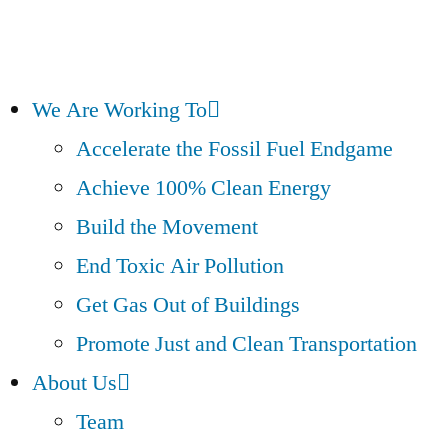
We Are Working To
Accelerate the Fossil Fuel Endgame
Achieve 100% Clean Energy
Build the Movement
End Toxic Air Pollution
Get Gas Out of Buildings
Promote Just and Clean Transportation
About Us
Team