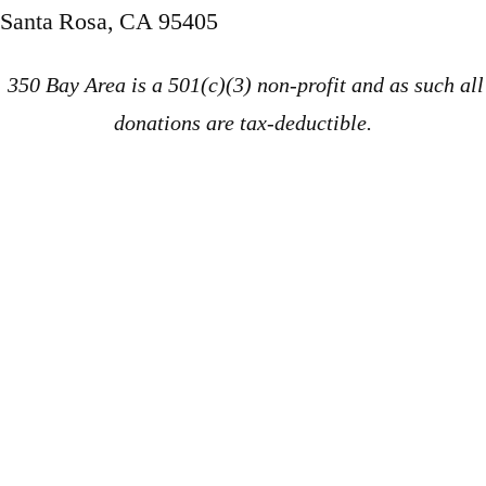
Santa Rosa, CA 95405
350 Bay Area is a 501(c)(3) non-profit and as such all
donations are tax-deductible.