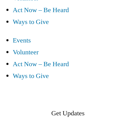
Act Now – Be Heard
Ways to Give
Events
Volunteer
Act Now – Be Heard
Ways to Give
Get Updates