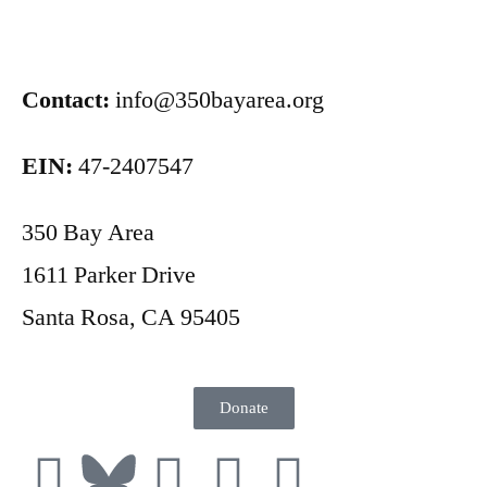
Contact:
info@350bayarea.org
EIN:
47-2407547
350 Bay Area
1611 Parker Drive
Santa Rosa, CA 95405
Donate