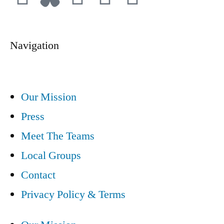
Navigation
Our Mission
Press
Meet The Teams
Local Groups
Contact
Privacy Policy & Terms