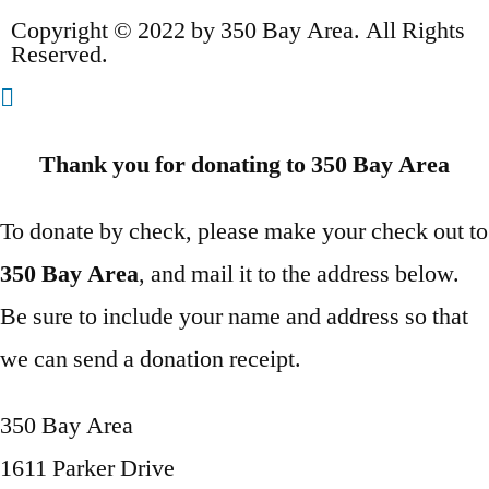
Copyright © 2022 by 350 Bay Area. All Rights
Reserved.
Thank you for donating to 350 Bay Area
To donate by check, please make your check out to
350 Bay Area
, and mail it to the address below.
Be sure to include your name and address so that
we can send a donation receipt.
350 Bay Area
1611 Parker Drive