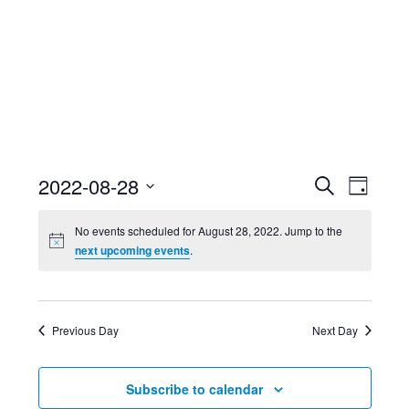
Event
Ev
2022-08-28
Search
Day
Select
Searc
Vi
No events scheduled for August 28, 2022. Jump to the
date.
next upcoming events
.
and
Nav
Views
Previous Day
Next Day
Navig
Subscribe to calendar