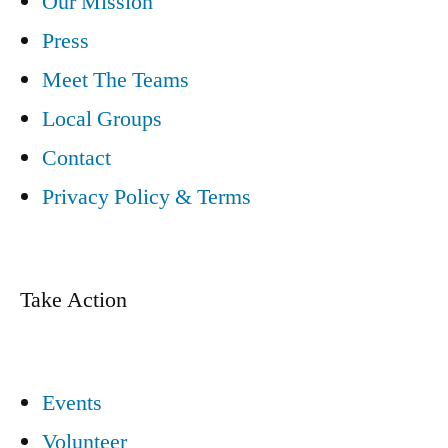
Our Mission
Press
Meet The Teams
Local Groups
Contact
Privacy Policy & Terms
Take Action
Events
Volunteer