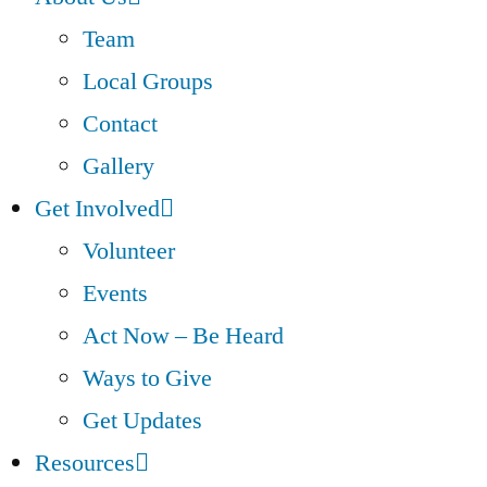
Team
Local Groups
Contact
Gallery
Get Involved
Volunteer
Events
Act Now – Be Heard
Ways to Give
Get Updates
Resources