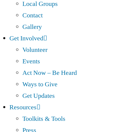
Local Groups
Contact
Gallery
Get Involved
Volunteer
Events
Act Now – Be Heard
Ways to Give
Get Updates
Resources
Toolkits & Tools
Press