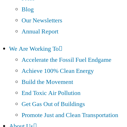
Blog
Our Newsletters
Annual Report
We Are Working To
Accelerate the Fossil Fuel Endgame
Achieve 100% Clean Energy
Build the Movement
End Toxic Air Pollution
Get Gas Out of Buildings
Promote Just and Clean Transportation
About Us