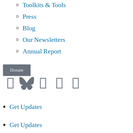
Toolkits & Tools
Press
Blog
Our Newsletters
Annual Report
Donate
Get Updates
Get Updates