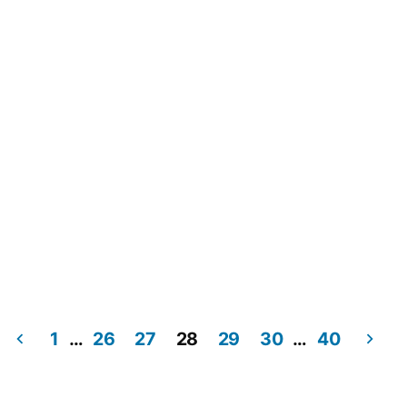
1
…
26
27
28
29
30
…
40