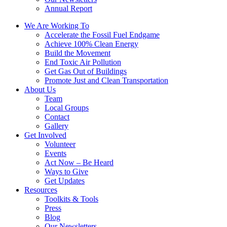
Annual Report
We Are Working To
Accelerate the Fossil Fuel Endgame
Achieve 100% Clean Energy
Build the Movement
End Toxic Air Pollution
Get Gas Out of Buildings
Promote Just and Clean Transportation
About Us
Team
Local Groups
Contact
Gallery
Get Involved
Volunteer
Events
Act Now – Be Heard
Ways to Give
Get Updates
Resources
Toolkits & Tools
Press
Blog
Our Newsletters