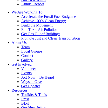
Annual Report
We Are Working To
Accelerate the Fossil Fuel Endgame
Achieve 100% Clean Energy
Build the Movement
End Toxic Air Pollution
Get Gas Out of Buildings
Promote Just and Clean Transportation
About Us
Team
Local Groups
Contact
Gallery
Get Involved
Volunteer
Events
Act Now – Be Heard
Ways to Give
Get Updates
Resources
Toolkits & Tools
Press
Blog
Our Newsletters