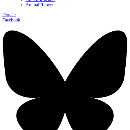
Annual Report
Donate
Facebook