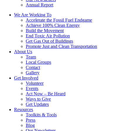
Annual Report
We Are Working To
Accelerate the Fossil Fuel Endgame
Achieve 100% Clean Energy
Build the Movement
End Toxic Air Pollution
Get Gas Out of Buildings
Promote Just and Clean Transportation
About Us
Team
Local Groups
Contact
Gallery
Get Involved
Volunteer
Events
Act Now – Be Heard
Ways to Give
Get Updates
Resources
Toolkits & Tools
Press
Blog
Our Newsletters