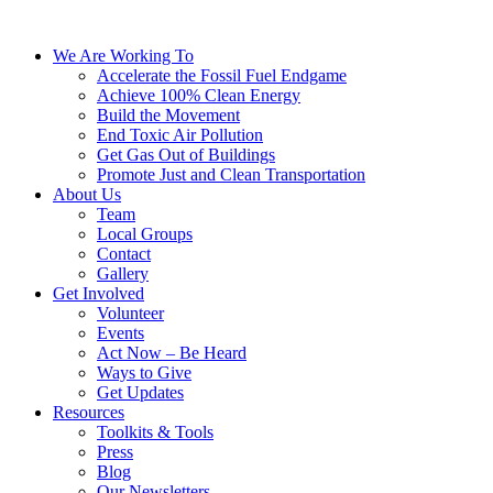
We Are Working To
Accelerate the Fossil Fuel Endgame
Achieve 100% Clean Energy
Build the Movement
End Toxic Air Pollution
Get Gas Out of Buildings
Promote Just and Clean Transportation
About Us
Team
Local Groups
Contact
Gallery
Get Involved
Volunteer
Events
Act Now – Be Heard
Ways to Give
Get Updates
Resources
Toolkits & Tools
Press
Blog
Our Newsletters