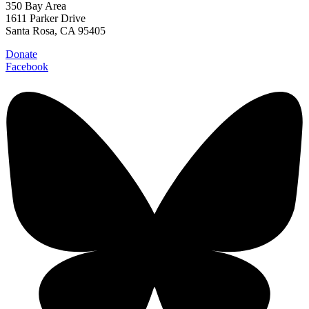
350 Bay Area
1611 Parker Drive
Santa Rosa, CA 95405
Donate
Facebook