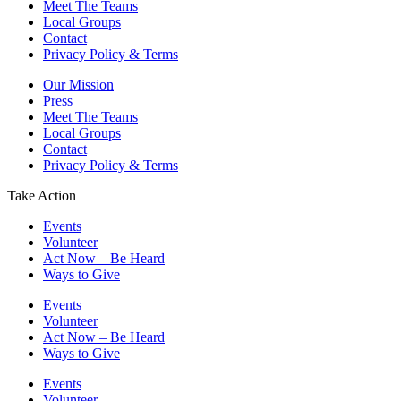
Meet The Teams
Local Groups
Contact
Privacy Policy & Terms
Our Mission
Press
Meet The Teams
Local Groups
Contact
Privacy Policy & Terms
Take Action
Events
Volunteer
Act Now – Be Heard
Ways to Give
Events
Volunteer
Act Now – Be Heard
Ways to Give
Events
Volunteer