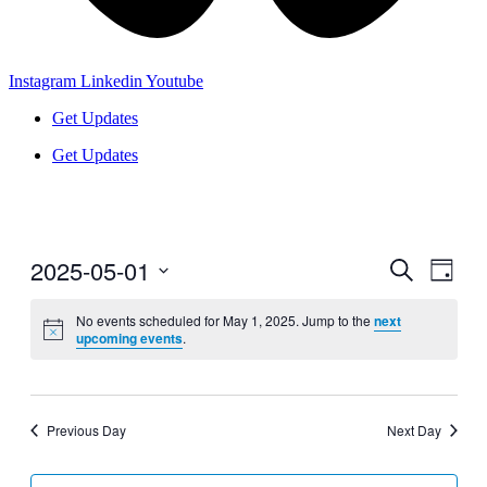
Instagram
Linkedin
Youtube
Get Updates
Get Updates
2025-05-01
Events
Even
Search
Day
View
Search
Select
Navig
date.
No events scheduled for May 1, 2025. Jump to the
next
and
upcoming events
.
Views
Navigati
Previous Day
Next Day