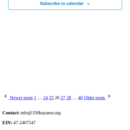
Subscribe to calendar
Posts
Newer posts
1
…
24
25
26
27
28
…
40
Older posts
pagination
Contact:
info@350bayarea.org
EIN:
47-2407547