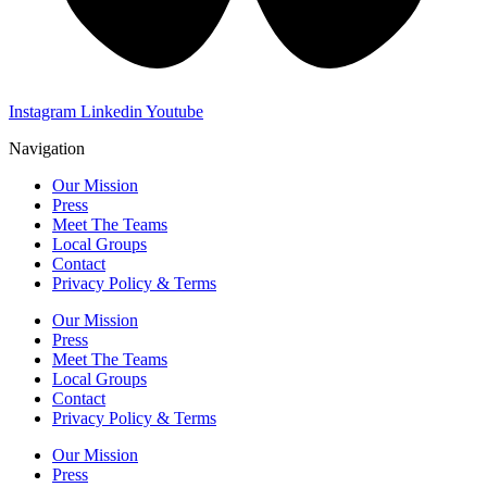
Instagram
Linkedin
Youtube
Navigation
Our Mission
Press
Meet The Teams
Local Groups
Contact
Privacy Policy & Terms
Our Mission
Press
Meet The Teams
Local Groups
Contact
Privacy Policy & Terms
Our Mission
Press