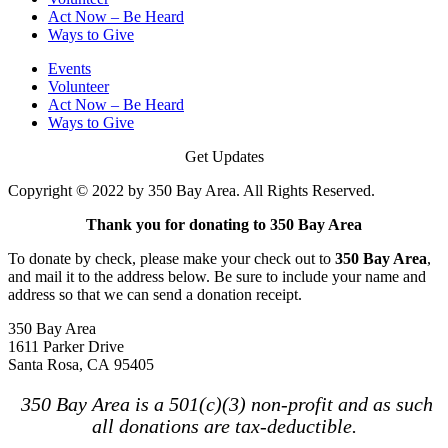
Act Now – Be Heard
Ways to Give
Events
Volunteer
Act Now – Be Heard
Ways to Give
Get Updates
Copyright © 2022 by 350 Bay Area. All Rights Reserved.
Thank you for donating to 350 Bay Area
To donate by check, please make your check out to
350 Bay Area
,
and mail it to the address below. Be sure to include your name and
address so that we can send a donation receipt.
350 Bay Area
1611 Parker Drive
Santa Rosa, CA 95405
350 Bay Area is a 501(c)(3) non-profit and as such
all donations are tax-deductible.