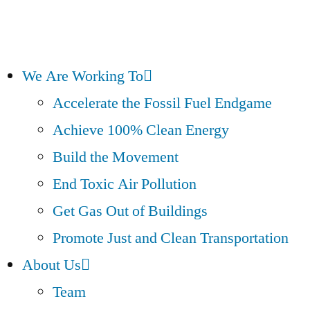
We Are Working To
Accelerate the Fossil Fuel Endgame
Achieve 100% Clean Energy
Build the Movement
End Toxic Air Pollution
Get Gas Out of Buildings
Promote Just and Clean Transportation
About Us
Team