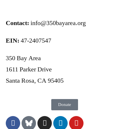
Contact:
info@350bayarea.org
EIN:
47-2407547
350 Bay Area
1611 Parker Drive
Santa Rosa, CA 95405
Donate