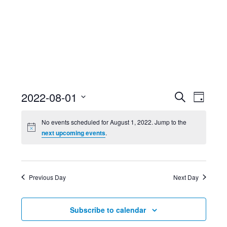
Event
Ev
2022-08-01
Search
Day
Select
Searc
Vi
No events scheduled for August 1, 2022. Jump to the
date.
next upcoming events
.
and
Nav
Views
Previous Day
Next Day
Navig
Subscribe to calendar