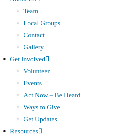
Team
Local Groups
Contact
Gallery
Get Involved
Volunteer
Events
Act Now – Be Heard
Ways to Give
Get Updates
Resources