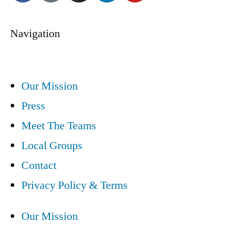
Navigation
Our Mission
Press
Meet The Teams
Local Groups
Contact
Privacy Policy & Terms
Our Mission