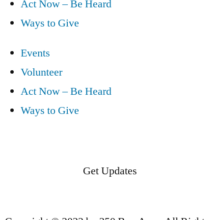
Act Now – Be Heard
Ways to Give
Events
Volunteer
Act Now – Be Heard
Ways to Give
Get Updates