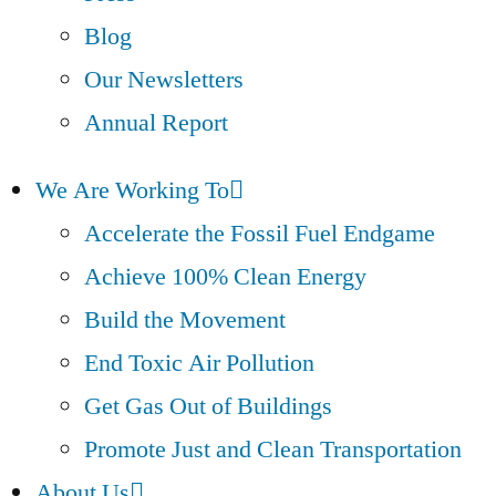
Blog
Our Newsletters
Annual Report
We Are Working To
Accelerate the Fossil Fuel Endgame
Achieve 100% Clean Energy
Build the Movement
End Toxic Air Pollution
Get Gas Out of Buildings
Promote Just and Clean Transportation
About Us