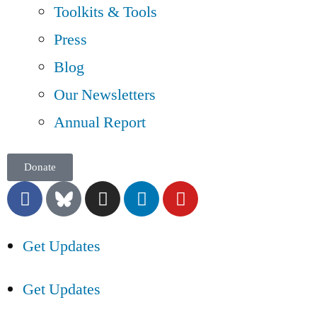
Toolkits & Tools
Press
Blog
Our Newsletters
Annual Report
Donate
Get Updates
Get Updates