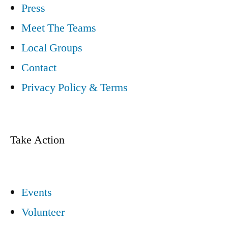
Press
Meet The Teams
Local Groups
Contact
Privacy Policy & Terms
Take Action
Events
Volunteer