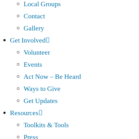
Local Groups
Contact
Gallery
Get Involved
Volunteer
Events
Act Now – Be Heard
Ways to Give
Get Updates
Resources
Toolkits & Tools
Press