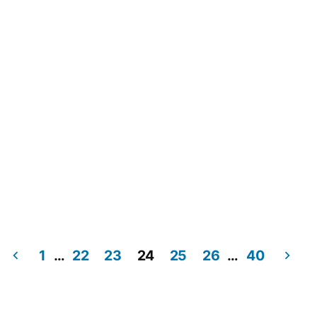
1
…
22
23
24
25
26
…
40