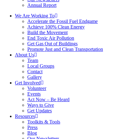
Annual Report
We Are Working To
Accelerate the Fossil Fuel Endgame
Achieve 100% Clean Energy
Build the Movement
End Toxic Air Pollution
Get Gas Out of Buildings
Promote Just and Clean Transportation
About Us
Team
Local Groups
Contact
Gallery
Get Involved
Volunteer
Events
Act Now – Be Heard
Ways to Give
Get Updates
Resources
Toolkits & Tools
Press
Blog
Our Newsletters