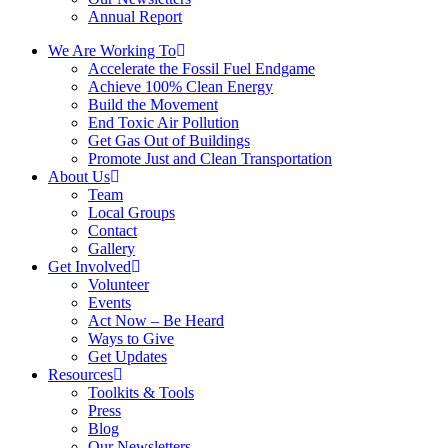
Annual Report
We Are Working To
Accelerate the Fossil Fuel Endgame
Achieve 100% Clean Energy
Build the Movement
End Toxic Air Pollution
Get Gas Out of Buildings
Promote Just and Clean Transportation
About Us
Team
Local Groups
Contact
Gallery
Get Involved
Volunteer
Events
Act Now – Be Heard
Ways to Give
Get Updates
Resources
Toolkits & Tools
Press
Blog
Our Newsletters