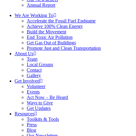
Annual Report
We Are Working To
Accelerate the Fossil Fuel Endgame
Achieve 100% Clean Energy
Build the Movement
End Toxic Air Pollution
Get Gas Out of Buildings
Promote Just and Clean Transportation
About Us
Team
Local Groups
Contact
Gallery
Get Involved
Volunteer
Events
Act Now – Be Heard
Ways to Give
Get Updates
Resources
Toolkits & Tools
Press
Blog
Our Newsletters