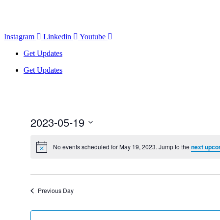
Instagram
Linkedin
Youtube
Get Updates
Get Updates
2023-05-19
Select
date.
No events scheduled for May 19, 2023. Jump to the
next upco
Previous Day