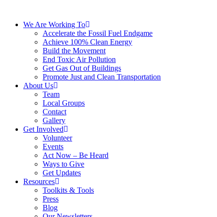
We Are Working To
Accelerate the Fossil Fuel Endgame
Achieve 100% Clean Energy
Build the Movement
End Toxic Air Pollution
Get Gas Out of Buildings
Promote Just and Clean Transportation
About Us
Team
Local Groups
Contact
Gallery
Get Involved
Volunteer
Events
Act Now – Be Heard
Ways to Give
Get Updates
Resources
Toolkits & Tools
Press
Blog
Our Newsletters