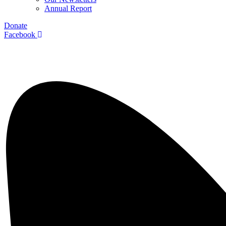
Annual Report
Donate
Facebook