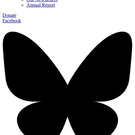
Annual Report
Donate
Facebook