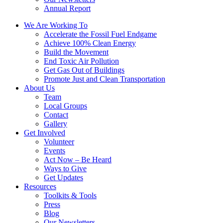
Annual Report
We Are Working To
Accelerate the Fossil Fuel Endgame
Achieve 100% Clean Energy
Build the Movement
End Toxic Air Pollution
Get Gas Out of Buildings
Promote Just and Clean Transportation
About Us
Team
Local Groups
Contact
Gallery
Get Involved
Volunteer
Events
Act Now – Be Heard
Ways to Give
Get Updates
Resources
Toolkits & Tools
Press
Blog
Our Newsletters