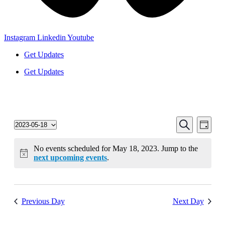
Instagram
Linkedin
Youtube
Get Updates
Get Updates
Events
Even
Search
2023-05-18
Day
View
Select
Search
date.
Navi
and
No events scheduled for May 18, 2023. Jump to the
next upcoming events
.
Views
Navigati
Previous Day
Next Day