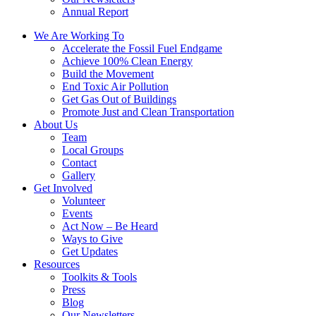
Annual Report
We Are Working To
Accelerate the Fossil Fuel Endgame
Achieve 100% Clean Energy
Build the Movement
End Toxic Air Pollution
Get Gas Out of Buildings
Promote Just and Clean Transportation
About Us
Team
Local Groups
Contact
Gallery
Get Involved
Volunteer
Events
Act Now – Be Heard
Ways to Give
Get Updates
Resources
Toolkits & Tools
Press
Blog
Our Newsletters