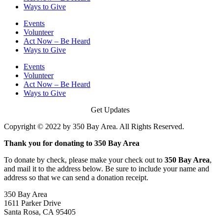
Ways to Give
Events
Volunteer
Act Now – Be Heard
Ways to Give
Events
Volunteer
Act Now – Be Heard
Ways to Give
Get Updates
Copyright © 2022 by 350 Bay Area. All Rights Reserved.
Thank you for donating to 350 Bay Area
To donate by check, please make your check out to
350 Bay Area
,
and mail it to the address below. Be sure to include your name and
address so that we can send a donation receipt.
350 Bay Area
1611 Parker Drive
Santa Rosa, CA 95405