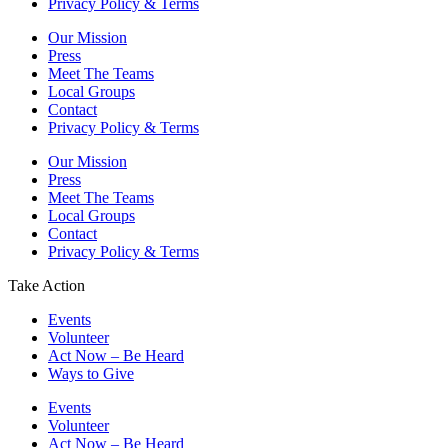
Privacy Policy & Terms
Our Mission
Press
Meet The Teams
Local Groups
Contact
Privacy Policy & Terms
Our Mission
Press
Meet The Teams
Local Groups
Contact
Privacy Policy & Terms
Take Action
Events
Volunteer
Act Now – Be Heard
Ways to Give
Events
Volunteer
Act Now – Be Heard