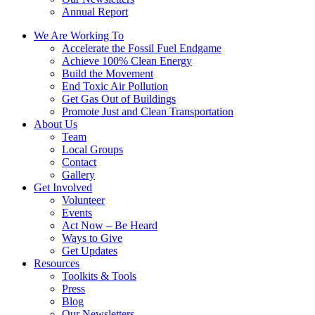
Annual Report
We Are Working To
Accelerate the Fossil Fuel Endgame
Achieve 100% Clean Energy
Build the Movement
End Toxic Air Pollution
Get Gas Out of Buildings
Promote Just and Clean Transportation
About Us
Team
Local Groups
Contact
Gallery
Get Involved
Volunteer
Events
Act Now – Be Heard
Ways to Give
Get Updates
Resources
Toolkits & Tools
Press
Blog
Our Newsletters