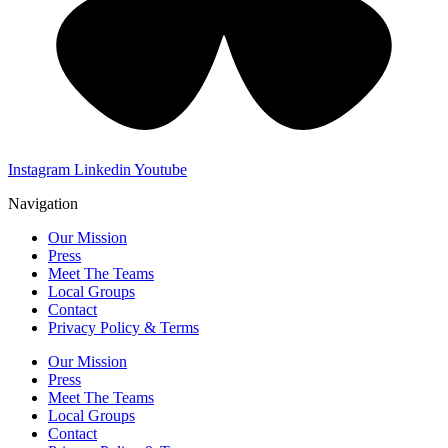
Instagram
Linkedin
Youtube
Navigation
Our Mission
Press
Meet The Teams
Local Groups
Contact
Privacy Policy & Terms
Our Mission
Press
Meet The Teams
Local Groups
Contact