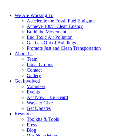
We Are Working To
Accelerate the Fossil Fuel Endgame
Achieve 100% Clean Energy
Build the Movement
End Toxic Air Pollution
Get Gas Out of Buildings
Promote Just and Clean Transportation
About Us
Team
Local Groups
Contact
Gallery
Get Involved
Volunteer
Events
Act Now – Be Heard
Ways to Give
Get Updates
Resources
Toolkits & Tools
Press
Blog
Our Newsletters