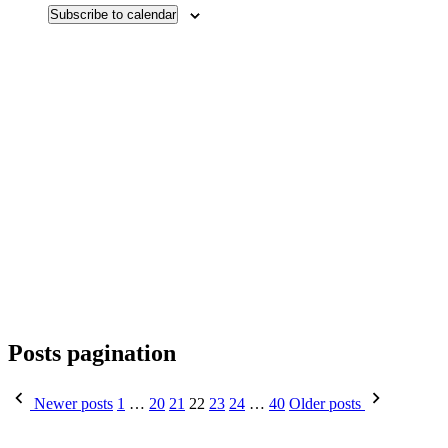
Subscribe to calendar
Posts pagination
Newer posts
1
…
20
21
22
23
24
…
40
Older posts