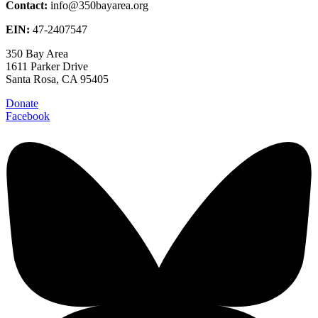
Contact:
info@350bayarea.org
EIN:
47-2407547
350 Bay Area
1611 Parker Drive
Santa Rosa, CA 95405
Donate
Facebook