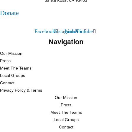
Santa Rosa, CA 95405
Donate
Facebook
Instagram
Linkedin
Youtube
Navigation
Our Mission
Press
Meet The Teams
Local Groups
Contact
Privacy Policy & Terms
Our Mission
Press
Meet The Teams
Local Groups
Contact