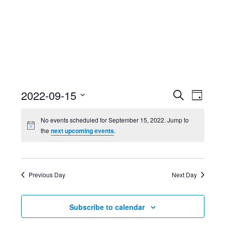
Event
Ev
2022-09-15
Search
Day
Select
Searc
Vi
No events scheduled for September 15, 2022. Jump to
date.
the
next upcoming events
.
and
Nav
Views
Previous Day
Next Day
Navig
Subscribe to calendar