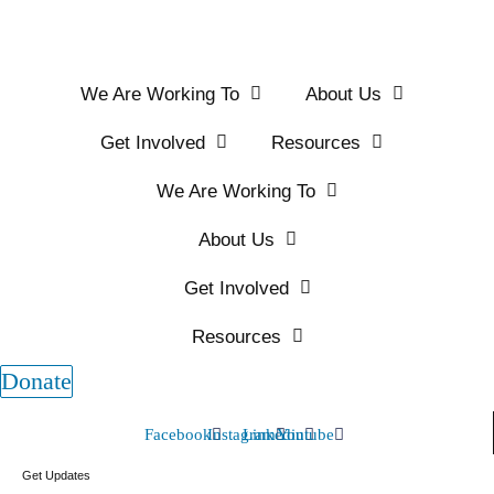
We Are Working To
About Us
Get Involved
Resources
We Are Working To
About Us
Get Involved
Resources
Donate
Facebook
Instagram
Linkedin
Youtube
Get Updates