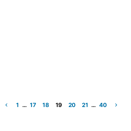
1
…
17
18
19
20
21
…
40
Posts
pagination