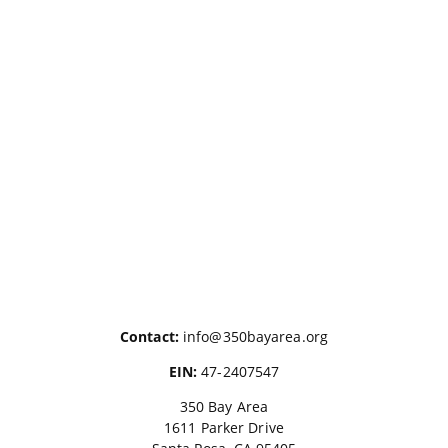
Contact:
info@350bayarea.org
EIN:
47-2407547
350 Bay Area
1611 Parker Drive