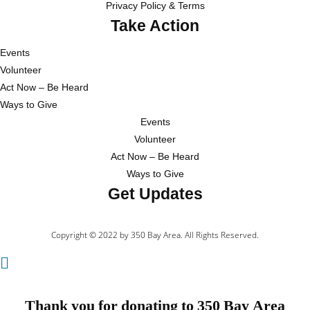
Privacy Policy & Terms
Take Action
Events
Volunteer
Act Now – Be Heard
Ways to Give
Events
Volunteer
Act Now – Be Heard
Ways to Give
Get Updates
Copyright © 2022 by 350 Bay Area. All Rights Reserved.
Thank you for donating to 350 Bay Area