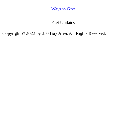
Ways to Give
Get Updates
Copyright © 2022 by 350 Bay Area. All Rights Reserved.