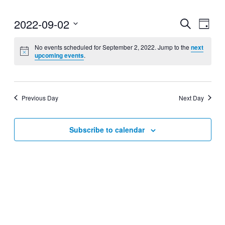
2022-09-02
Events
Even
Search
Day
View
Search
Select
Navig
date.
No events scheduled for September 2, 2022. Jump to the
next
and
upcoming events
.
Views
Navigati
Previous Day
Next Day
Subscribe to calendar