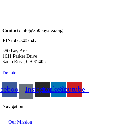
Contact:
info@350bayarea.org
EIN:
47-2407547
350 Bay Area
1611 Parker Drive
Santa Rosa, CA 95405
Donate
acebook
Instagram
Linkedin
Youtube
Navigation
Our Mission