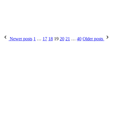
Posts
Newer posts
1
…
17
18
19
20
21
…
40
Older posts
pagination