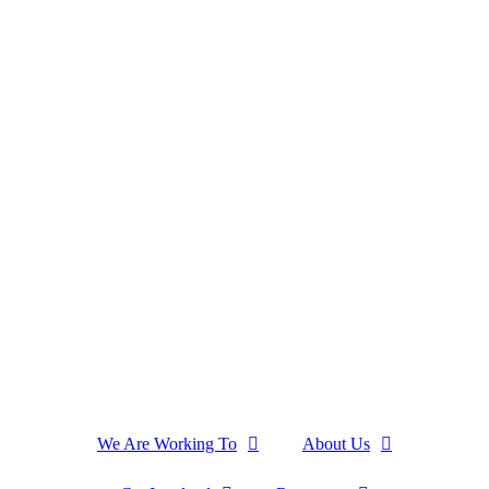
We Are Working To
About Us