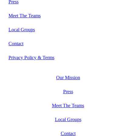
Press
Meet The Teams
Local Groups
Contact
Privacy Policy & Terms
Our Mission
Press
Meet The Teams
Local Groups
Contact