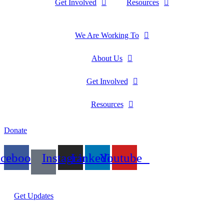
Get Involved
Resources
We Are Working To
About Us
Get Involved
Resources
Donate
acebook
Instagram
Linkedin
Youtube
Get Updates