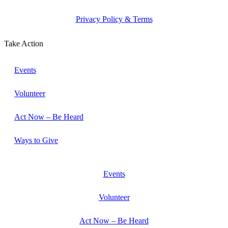
Privacy Policy & Terms
Take Action
Events
Volunteer
Act Now – Be Heard
Ways to Give
Events
Volunteer
Act Now – Be Heard