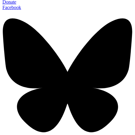
Donate
Facebook