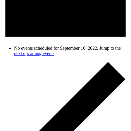
No events scheduled for September 16, 2022. Jump to the
next upcoming events
.