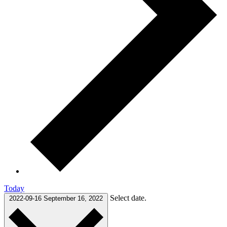
Today
Select date.
2022-09-16
September 16, 2022