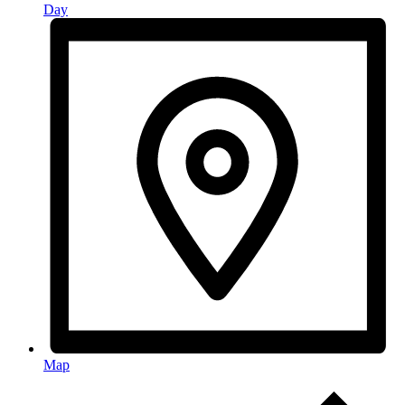
Day
Map