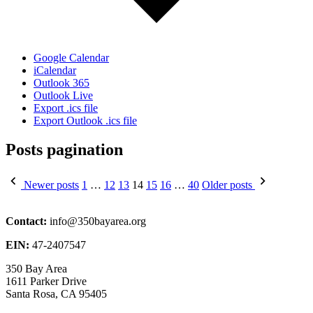
Google Calendar
iCalendar
Outlook 365
Outlook Live
Export .ics file
Export Outlook .ics file
Posts pagination
Newer posts
1
…
12
13
14
15
16
…
40
Older posts
Contact:
info@350bayarea.org
EIN:
47-2407547
350 Bay Area
1611 Parker Drive
Santa Rosa, CA 95405