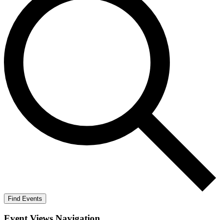
Find Events
Event Views Navigation