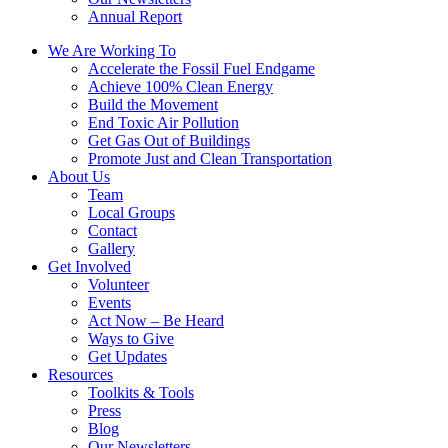
Annual Report
We Are Working To
Accelerate the Fossil Fuel Endgame
Achieve 100% Clean Energy
Build the Movement
End Toxic Air Pollution
Get Gas Out of Buildings
Promote Just and Clean Transportation
About Us
Team
Local Groups
Contact
Gallery
Get Involved
Volunteer
Events
Act Now – Be Heard
Ways to Give
Get Updates
Resources
Toolkits & Tools
Press
Blog
Our Newsletters