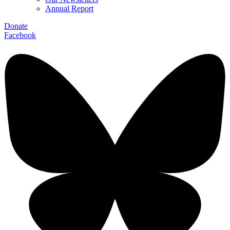
Annual Report
Donate
Facebook