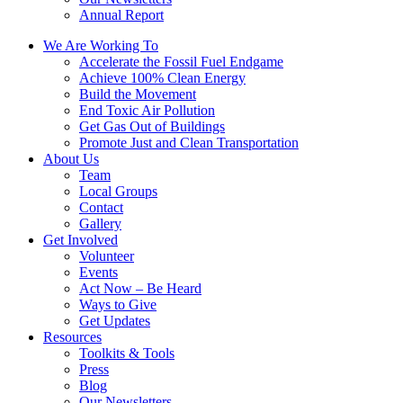
Annual Report
We Are Working To
Accelerate the Fossil Fuel Endgame
Achieve 100% Clean Energy
Build the Movement
End Toxic Air Pollution
Get Gas Out of Buildings
Promote Just and Clean Transportation
About Us
Team
Local Groups
Contact
Gallery
Get Involved
Volunteer
Events
Act Now – Be Heard
Ways to Give
Get Updates
Resources
Toolkits & Tools
Press
Blog
Our Newsletters