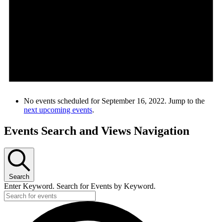
No events scheduled for September 16, 2022. Jump to the
next upcoming events
.
Events Search and Views Navigation
Search
Enter Keyword. Search for Events by Keyword.