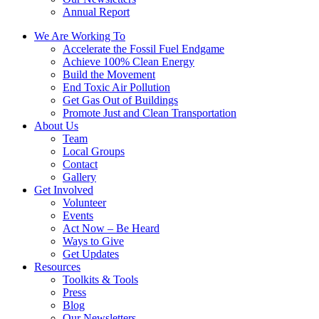
Annual Report
We Are Working To
Accelerate the Fossil Fuel Endgame
Achieve 100% Clean Energy
Build the Movement
End Toxic Air Pollution
Get Gas Out of Buildings
Promote Just and Clean Transportation
About Us
Team
Local Groups
Contact
Gallery
Get Involved
Volunteer
Events
Act Now – Be Heard
Ways to Give
Get Updates
Resources
Toolkits & Tools
Press
Blog
Our Newsletters