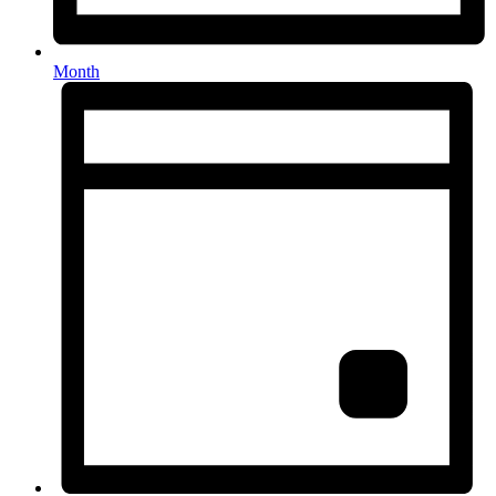
Month