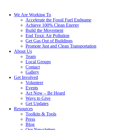
We Are Working To
Accelerate the Fossil Fuel Endgame
Achieve 100% Clean Energy
Build the Movement
End Toxic Air Pollution
Get Gas Out of Buildings
Promote Just and Clean Transportation
About Us
Team
Local Groups
Contact
Gallery
Get Involved
Volunteer
Events
Act Now – Be Heard
Ways to Give
Get Updates
Resources
Toolkits & Tools
Press
Blog
Our Newsletters