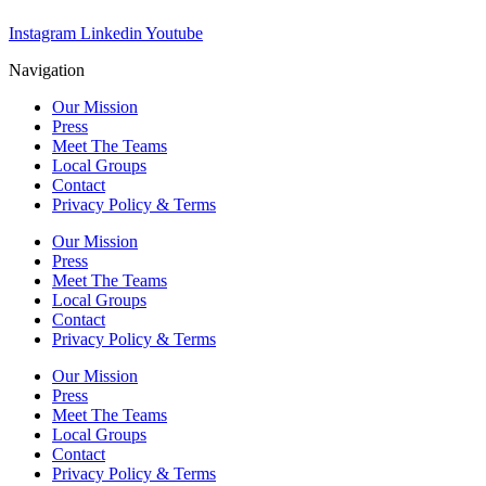
Instagram
Linkedin
Youtube
Navigation
Our Mission
Press
Meet The Teams
Local Groups
Contact
Privacy Policy & Terms
Our Mission
Press
Meet The Teams
Local Groups
Contact
Privacy Policy & Terms
Our Mission
Press
Meet The Teams
Local Groups
Contact
Privacy Policy & Terms