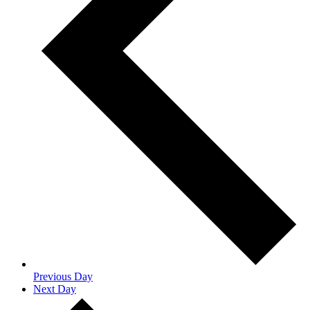
Previous Day
Next Day