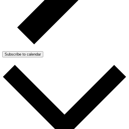
Subscribe to calendar