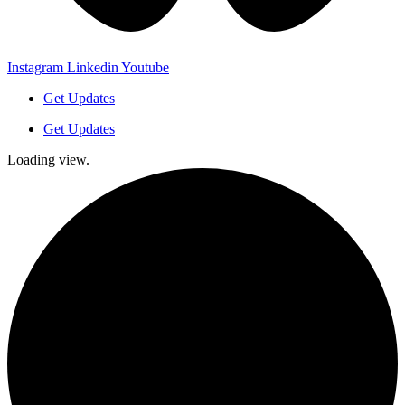
Instagram
Linkedin
Youtube
Get Updates
Get Updates
Loading view.