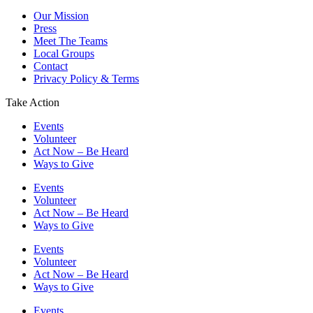
Our Mission
Press
Meet The Teams
Local Groups
Contact
Privacy Policy & Terms
Take Action
Events
Volunteer
Act Now – Be Heard
Ways to Give
Events
Volunteer
Act Now – Be Heard
Ways to Give
Events
Volunteer
Act Now – Be Heard
Ways to Give
Events