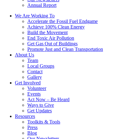
Annual Report
We Are Working To
Accelerate the Fossil Fuel Endgame
Achieve 100% Clean Energy
Build the Movement
End Toxic Air Pollution
Get Gas Out of Buildings
Promote Just and Clean Transportation
About Us
Team
Local Groups
Contact
Gallery
Get Involved
Volunteer
Events
Act Now – Be Heard
Ways to Give
Get Updates
Resources
Toolkits & Tools
Press
Blog
Our Newsletters