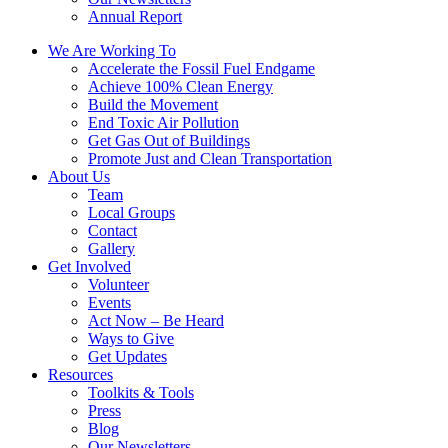
Annual Report
We Are Working To
Accelerate the Fossil Fuel Endgame
Achieve 100% Clean Energy
Build the Movement
End Toxic Air Pollution
Get Gas Out of Buildings
Promote Just and Clean Transportation
About Us
Team
Local Groups
Contact
Gallery
Get Involved
Volunteer
Events
Act Now – Be Heard
Ways to Give
Get Updates
Resources
Toolkits & Tools
Press
Blog
Our Newsletters