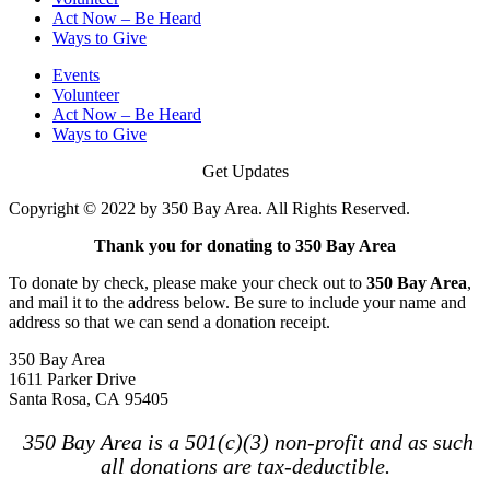
Act Now – Be Heard
Ways to Give
Events
Volunteer
Act Now – Be Heard
Ways to Give
Get Updates
Copyright © 2022 by 350 Bay Area. All Rights Reserved.
Thank you for donating to 350 Bay Area
To donate by check, please make your check out to
350 Bay Area
,
and mail it to the address below. Be sure to include your name and
address so that we can send a donation receipt.
350 Bay Area
1611 Parker Drive
Santa Rosa, CA 95405
350 Bay Area is a 501(c)(3) non-profit and as such
all donations are tax-deductible.