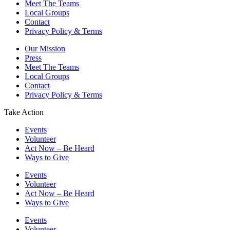
Meet The Teams
Local Groups
Contact
Privacy Policy & Terms
Our Mission
Press
Meet The Teams
Local Groups
Contact
Privacy Policy & Terms
Take Action
Events
Volunteer
Act Now – Be Heard
Ways to Give
Events
Volunteer
Act Now – Be Heard
Ways to Give
Events
Volunteer