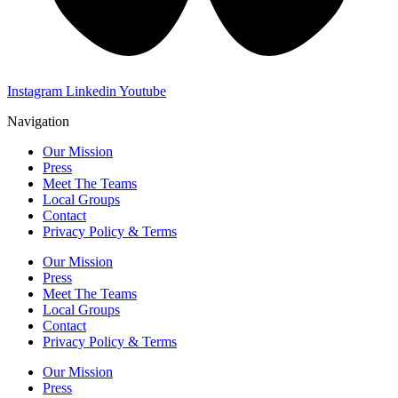
Instagram
Linkedin
Youtube
Navigation
Our Mission
Press
Meet The Teams
Local Groups
Contact
Privacy Policy & Terms
Our Mission
Press
Meet The Teams
Local Groups
Contact
Privacy Policy & Terms
Our Mission
Press