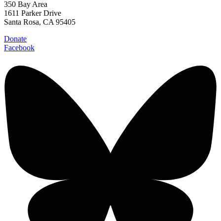
350 Bay Area
1611 Parker Drive
Santa Rosa, CA 95405
Donate
Facebook