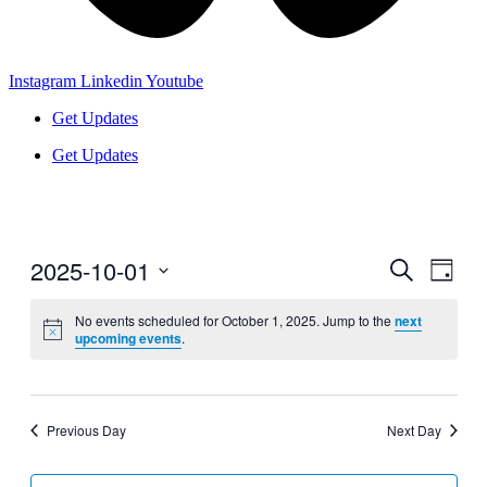
Instagram
Linkedin
Youtube
Get Updates
Get Updates
2025-10-01
Events
Even
Search
Day
View
Search
Select
Navig
date.
No events scheduled for October 1, 2025. Jump to the
next
and
upcoming events
.
Views
Navigati
Previous Day
Next Day