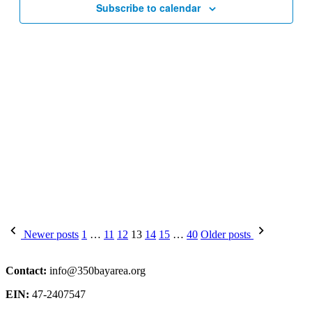
Subscribe to calendar
Posts
Newer posts
1
…
11
12
13
14
15
…
40
Older posts
pagination
Contact:
info@350bayarea.org
EIN:
47-2407547