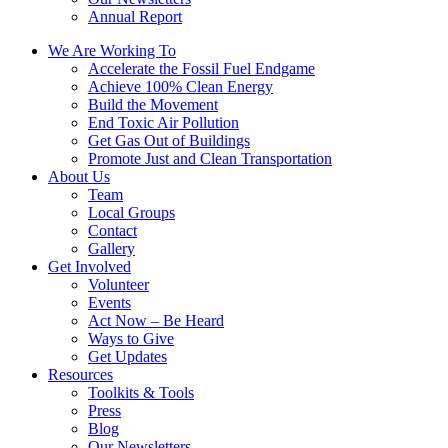
Annual Report
We Are Working To
Accelerate the Fossil Fuel Endgame
Achieve 100% Clean Energy
Build the Movement
End Toxic Air Pollution
Get Gas Out of Buildings
Promote Just and Clean Transportation
About Us
Team
Local Groups
Contact
Gallery
Get Involved
Volunteer
Events
Act Now – Be Heard
Ways to Give
Get Updates
Resources
Toolkits & Tools
Press
Blog
Our Newsletters