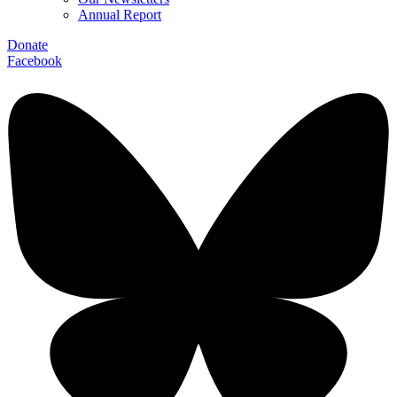
Annual Report
Donate
Facebook