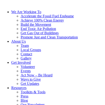
We Are Working To
Accelerate the Fossil Fuel Endgame
Achieve 100% Clean Energy
Build the Movement
End Toxic Air Pollution
Get Gas Out of Buildings
Promote Just and Clean Transportation
About Us
Team
Local Groups
Contact
Gallery
Get Involved
Volunteer
Events
Act Now – Be Heard
Ways to Give
Get Updates
Resources
Toolkits & Tools
Press
Blog
Our Newsletters