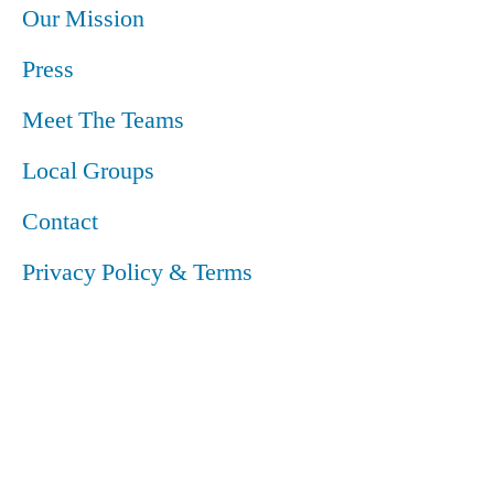
Our Mission
Press
Meet The Teams
Local Groups
Contact
Privacy Policy & Terms