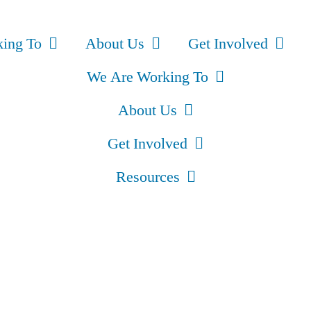
ing To
About Us
Get Involved
We Are Working To
About Us
Get Involved
Resources