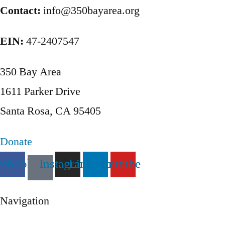
pagination
Contact:
info@350bayarea.org
EIN:
47-2407547
350 Bay Area
1611 Parker Drive
Santa Rosa, CA 95405
Donate
cebook
Instagram
Linkedin
Youtube
Navigation