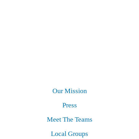
Our Mission
Press
Meet The Teams
Local Groups