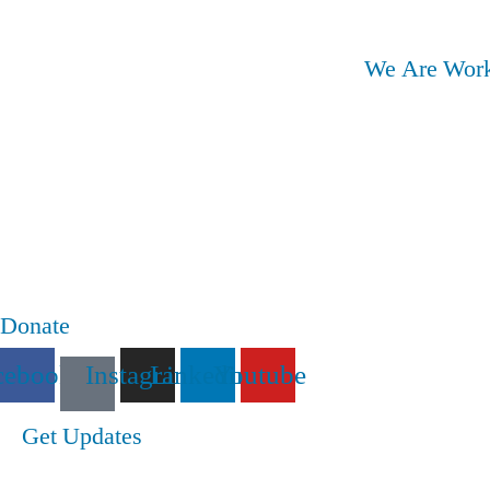
We Are Work
Donate
cebook
Instagram
Linkedin
Youtube
Get Updates