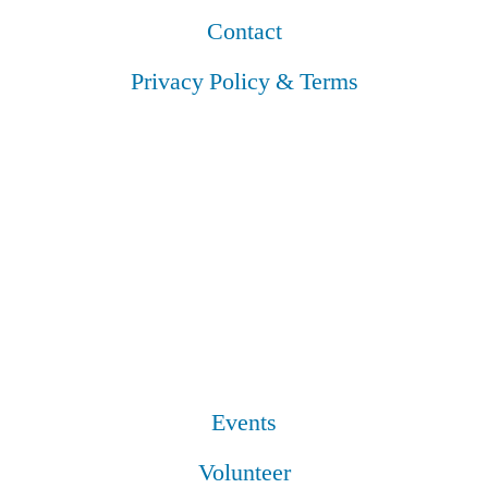
Contact
Privacy Policy & Terms
Events
Volunteer