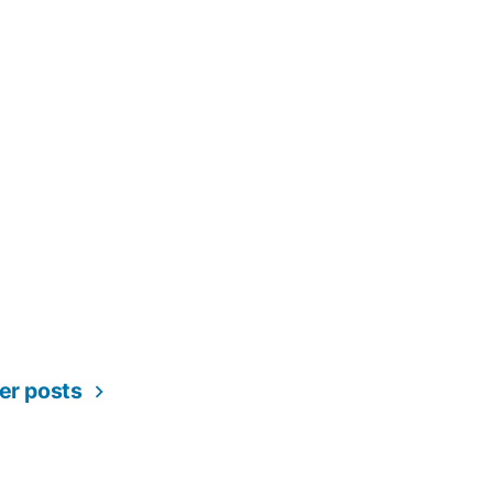
er posts