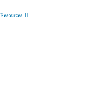
Resources