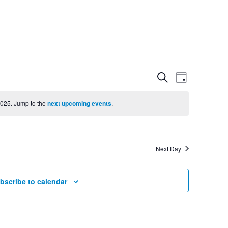
Event
Even
Search
Day
View
2025. Jump to the
next upcoming events
.
Searc
Navig
and
Next Day
Views
bscribe to calendar
Navig