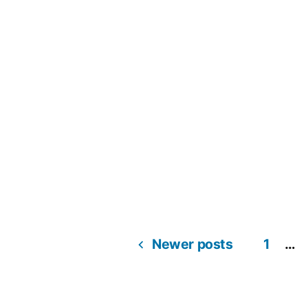
Newer posts
1
…
Posts