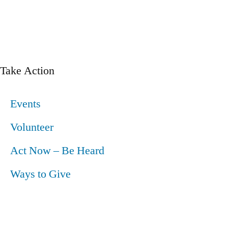
Take Action
Events
Volunteer
Act Now – Be Heard
Ways to Give