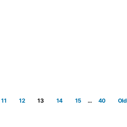
11
12
13
14
15
…
40
Old