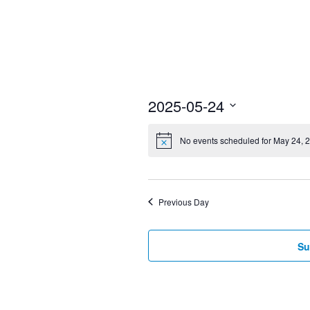
2025-05-24
Select
No events scheduled for May 24, 
date.
Previous Day
Su