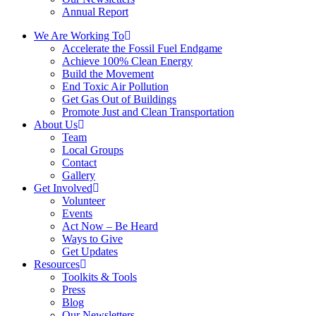
Annual Report
We Are Working To
Accelerate the Fossil Fuel Endgame
Achieve 100% Clean Energy
Build the Movement
End Toxic Air Pollution
Get Gas Out of Buildings
Promote Just and Clean Transportation
About Us
Team
Local Groups
Contact
Gallery
Get Involved
Volunteer
Events
Act Now – Be Heard
Ways to Give
Get Updates
Resources
Toolkits & Tools
Press
Blog
Our Newsletters