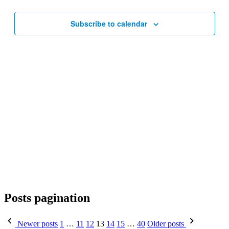
Subscribe to calendar
Posts pagination
Newer posts
1
…
11
12
13
14
15
…
40
Older posts