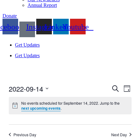
Annual Report
Donate
acebook
Instagram
Linkedin
Youtube
Get Updates
Get Updates
2022-09-14
Events
Even
Search
Day
View
Search
Select
Navig
date.
No events scheduled for September 14, 2022. Jump to the
and
next upcoming events
.
Views
Navigati
Previous Day
Next Day