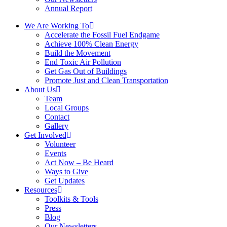
Annual Report
We Are Working To
Accelerate the Fossil Fuel Endgame
Achieve 100% Clean Energy
Build the Movement
End Toxic Air Pollution
Get Gas Out of Buildings
Promote Just and Clean Transportation
About Us
Team
Local Groups
Contact
Gallery
Get Involved
Volunteer
Events
Act Now – Be Heard
Ways to Give
Get Updates
Resources
Toolkits & Tools
Press
Blog
Our Newsletters