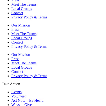
Press
Meet The Teams
Local Groups
Contact
Privacy Policy & Terms
Our Mission
Press
Meet The Teams
Local Groups
Contact
Privacy Policy & Terms
Our Mission
Press
Meet The Teams
Local Groups
Contact
Privacy Policy & Terms
Take Action
Events
Volunteer
Act Now – Be Heard
Ways to Give