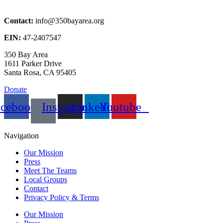
Contact:
info@350bayarea.org
EIN:
47-2407547
350 Bay Area
1611 Parker Drive
Santa Rosa, CA 95405
Donate
acebook
Instagram
Linkedin
Youtube
Navigation
Our Mission
Press
Meet The Teams
Local Groups
Contact
Privacy Policy & Terms
Our Mission