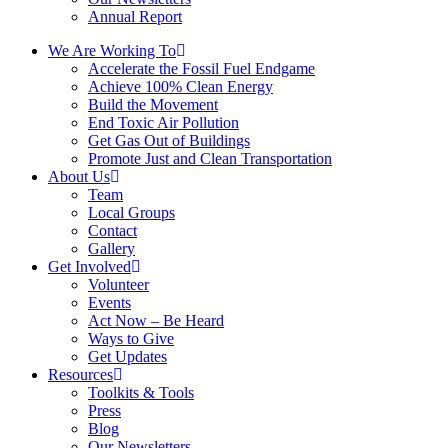
Annual Report
We Are Working To
Accelerate the Fossil Fuel Endgame
Achieve 100% Clean Energy
Build the Movement
End Toxic Air Pollution
Get Gas Out of Buildings
Promote Just and Clean Transportation
About Us
Team
Local Groups
Contact
Gallery
Get Involved
Volunteer
Events
Act Now – Be Heard
Ways to Give
Get Updates
Resources
Toolkits & Tools
Press
Blog
Our Newsletters