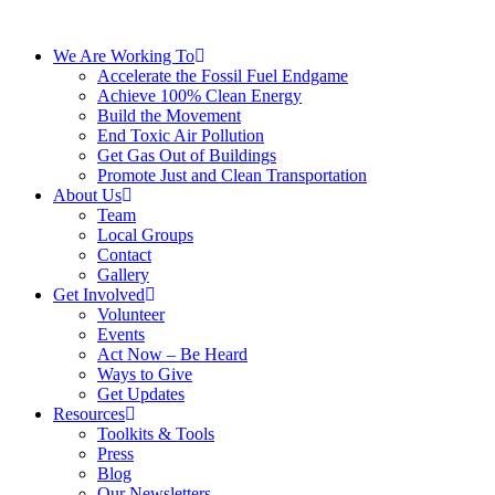
We Are Working To
Accelerate the Fossil Fuel Endgame
Achieve 100% Clean Energy
Build the Movement
End Toxic Air Pollution
Get Gas Out of Buildings
Promote Just and Clean Transportation
About Us
Team
Local Groups
Contact
Gallery
Get Involved
Volunteer
Events
Act Now – Be Heard
Ways to Give
Get Updates
Resources
Toolkits & Tools
Press
Blog
Our Newsletters