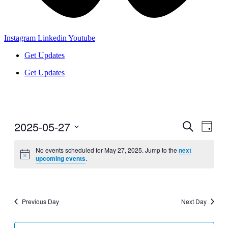
Instagram
Linkedin
Youtube
Get Updates
Get Updates
2025-05-27
Events
Even
Search
Day
View
Search
Select
Navig
date.
No events scheduled for May 27, 2025. Jump to the
next
and
upcoming events
.
Views
Navigati
Previous Day
Next Day