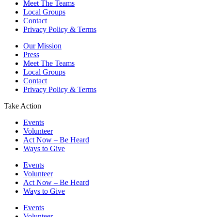
Meet The Teams
Local Groups
Contact
Privacy Policy & Terms
Our Mission
Press
Meet The Teams
Local Groups
Contact
Privacy Policy & Terms
Take Action
Events
Volunteer
Act Now – Be Heard
Ways to Give
Events
Volunteer
Act Now – Be Heard
Ways to Give
Events
Volunteer