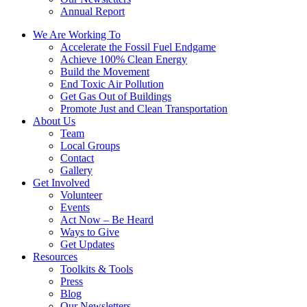
Annual Report
We Are Working To
Accelerate the Fossil Fuel Endgame
Achieve 100% Clean Energy
Build the Movement
End Toxic Air Pollution
Get Gas Out of Buildings
Promote Just and Clean Transportation
About Us
Team
Local Groups
Contact
Gallery
Get Involved
Volunteer
Events
Act Now – Be Heard
Ways to Give
Get Updates
Resources
Toolkits & Tools
Press
Blog
Our Newsletters