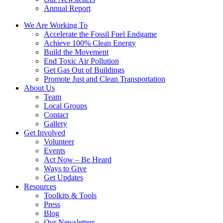
Annual Report
We Are Working To
Accelerate the Fossil Fuel Endgame
Achieve 100% Clean Energy
Build the Movement
End Toxic Air Pollution
Get Gas Out of Buildings
Promote Just and Clean Transportation
About Us
Team
Local Groups
Contact
Gallery
Get Involved
Volunteer
Events
Act Now – Be Heard
Ways to Give
Get Updates
Resources
Toolkits & Tools
Press
Blog
Our Newsletters