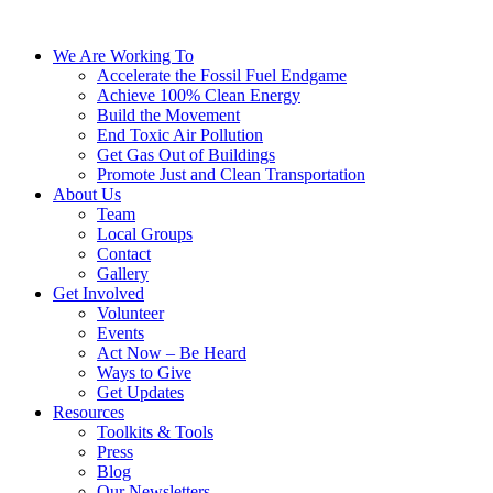
We Are Working To
Accelerate the Fossil Fuel Endgame
Achieve 100% Clean Energy
Build the Movement
End Toxic Air Pollution
Get Gas Out of Buildings
Promote Just and Clean Transportation
About Us
Team
Local Groups
Contact
Gallery
Get Involved
Volunteer
Events
Act Now – Be Heard
Ways to Give
Get Updates
Resources
Toolkits & Tools
Press
Blog
Our Newsletters