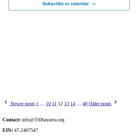
Subscribe to calendar
Posts
Newer posts
1
…
10
11
12
13
14
…
40
Older posts
pagination
Contact:
info@350bayarea.org
EIN:
47-2407547