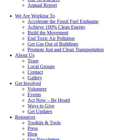
Annual Report
We Are Working To
Accelerate the Fossil Fuel Endgame
Achieve 100% Clean Energy
Build the Movement
End Toxic Air Pollution
Get Gas Out of Buildings
Promote Just and Clean Transportation
About Us
Team
Local Groups
Contact
Gallery
Get Involved
Volunteer
Events
Act Now – Be Heard
Ways to Give
Get Updates
Resources
Toolkits & Tools
Press
Blog
Our Newsletters