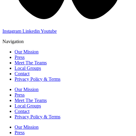
Instagram
Linkedin
Youtube
Navigation
Our Mission
Press
Meet The Teams
Local Groups
Contact
Privacy Policy & Terms
Our Mission
Press
Meet The Teams
Local Groups
Contact
Privacy Policy & Terms
Our Mission
Press