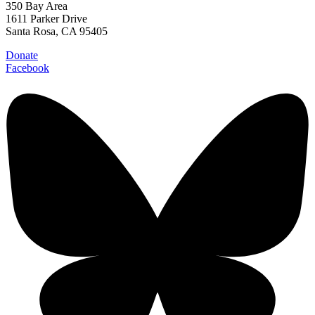
350 Bay Area
1611 Parker Drive
Santa Rosa, CA 95405
Donate
Facebook