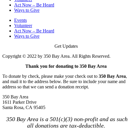
Act Now – Be Heard
Ways to Give
Events
Volunteer
Act Now – Be Heard
Ways to Give
Get Updates
Copyright © 2022 by 350 Bay Area. All Rights Reserved.
Thank you for donating to 350 Bay Area
To donate by check, please make your check out to
350 Bay Area
,
and mail it to the address below. Be sure to include your name and
address so that we can send a donation receipt.
350 Bay Area
1611 Parker Drive
Santa Rosa, CA 95405
350 Bay Area is a 501(c)(3) non-profit and as such
all donations are tax-deductible.