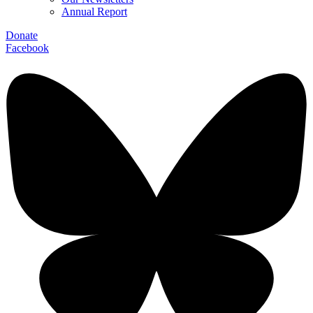
Annual Report
Donate
Facebook