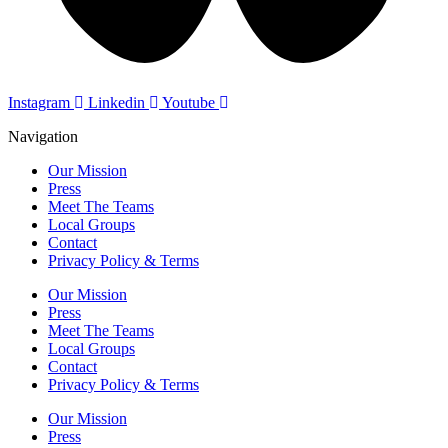
Instagram
Linkedin
Youtube
Navigation
Our Mission
Press
Meet The Teams
Local Groups
Contact
Privacy Policy & Terms
Our Mission
Press
Meet The Teams
Local Groups
Contact
Privacy Policy & Terms
Our Mission
Press