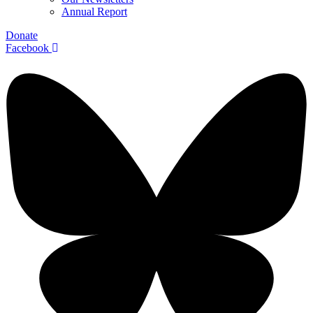
Annual Report
Donate
Facebook