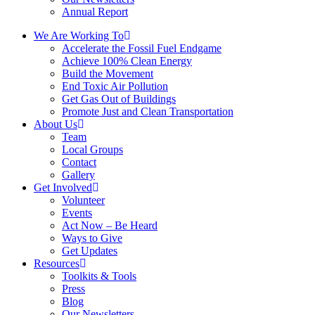
Annual Report
We Are Working To
Accelerate the Fossil Fuel Endgame
Achieve 100% Clean Energy
Build the Movement
End Toxic Air Pollution
Get Gas Out of Buildings
Promote Just and Clean Transportation
About Us
Team
Local Groups
Contact
Gallery
Get Involved
Volunteer
Events
Act Now – Be Heard
Ways to Give
Get Updates
Resources
Toolkits & Tools
Press
Blog
Our Newsletters