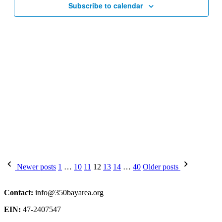
Subscribe to calendar
Posts
Newer posts
1
…
10
11
12
13
14
…
40
Older posts
pagination
Contact:
info@350bayarea.org
EIN:
47-2407547