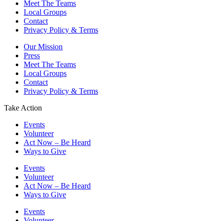
Meet The Teams
Local Groups
Contact
Privacy Policy & Terms
Our Mission
Press
Meet The Teams
Local Groups
Contact
Privacy Policy & Terms
Take Action
Events
Volunteer
Act Now – Be Heard
Ways to Give
Events
Volunteer
Act Now – Be Heard
Ways to Give
Events
Volunteer