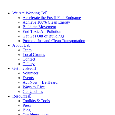
We Are Working To
Accelerate the Fossil Fuel Endgame
Achieve 100% Clean Energy
Build the Movement
End Toxic Air Pollution
Get Gas Out of Buildings
Promote Just and Clean Transportation
About Us
Team
Local Groups
Contact
Gallery
Get Involved
Volunteer
Events
Act Now – Be Heard
Ways to Give
Get Updates
Resources
Toolkits & Tools
Press
Blog
Our Newsletters