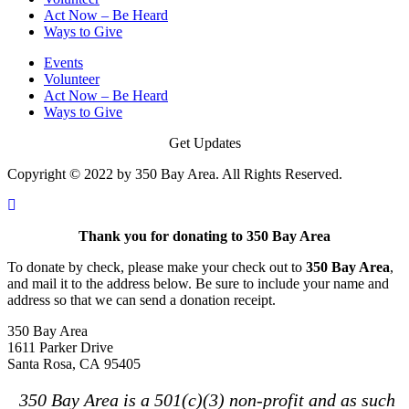
Act Now – Be Heard
Ways to Give
Events
Volunteer
Act Now – Be Heard
Ways to Give
Get Updates
Copyright © 2022 by 350 Bay Area. All Rights Reserved.
Thank you for donating to 350 Bay Area
To donate by check, please make your check out to
350 Bay Area
,
and mail it to the address below. Be sure to include your name and
address so that we can send a donation receipt.
350 Bay Area
1611 Parker Drive
Santa Rosa, CA 95405
350 Bay Area is a 501(c)(3) non-profit and as such