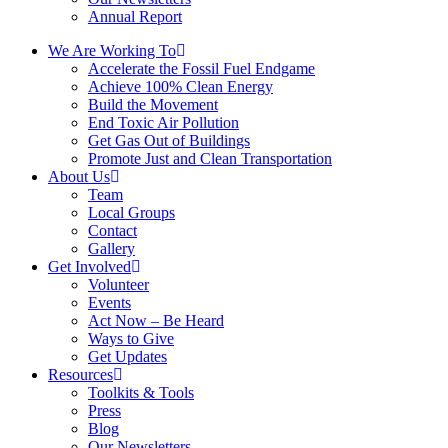
Annual Report
We Are Working To
Accelerate the Fossil Fuel Endgame
Achieve 100% Clean Energy
Build the Movement
End Toxic Air Pollution
Get Gas Out of Buildings
Promote Just and Clean Transportation
About Us
Team
Local Groups
Contact
Gallery
Get Involved
Volunteer
Events
Act Now – Be Heard
Ways to Give
Get Updates
Resources
Toolkits & Tools
Press
Blog
Our Newsletters