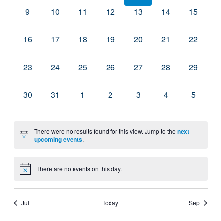
0
0
0
0
0
0
0
9
10
11
12
13
14
15
events,
events,
events,
events,
events,
events,
events,
0
0
0
0
0
0
0
16
17
18
19
20
21
22
events,
events,
events,
events,
events,
events,
events,
0
0
0
0
0
0
0
23
24
25
26
27
28
29
events,
events,
events,
events,
events,
events,
events,
0
0
0
0
0
0
0
30
31
1
2
3
4
5
events,
events,
events,
events,
events,
events,
events,
There were no results found for this view. Jump to the
next
upcoming events
.
There are no events on this day.
Jul
Today
Sep