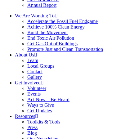
Annual Report
We Are Working To
Accelerate the Fossil Fuel Endgame
Achieve 100% Clean Energy
Build the Movement
End Toxic Air Pollution
Get Gas Out of Buildings
Promote Just and Clean Transportation
About Us
Team
Local Groups
Contact
Gallery
Get Involved
Volunteer
Events
Act Now – Be Heard
Ways to Give
Get Updates
Resources
Toolkits & Tools
Press
Blog
Our Newsletters