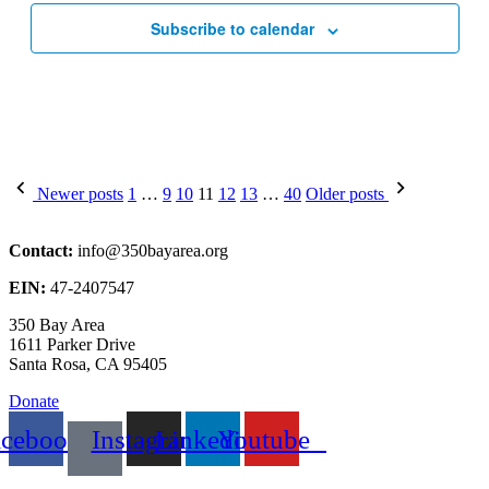
Subscribe to calendar
Posts
Newer posts
1
…
9
10
11
12
13
…
40
Older posts
pagination
Contact:
info@350bayarea.org
EIN:
47-2407547
350 Bay Area
1611 Parker Drive
Santa Rosa, CA 95405
Donate
acebook
Instagram
Linkedin
Youtube