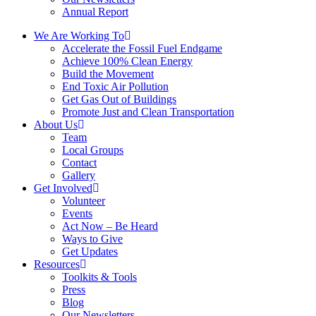
Annual Report
We Are Working To
Accelerate the Fossil Fuel Endgame
Achieve 100% Clean Energy
Build the Movement
End Toxic Air Pollution
Get Gas Out of Buildings
Promote Just and Clean Transportation
About Us
Team
Local Groups
Contact
Gallery
Get Involved
Volunteer
Events
Act Now – Be Heard
Ways to Give
Get Updates
Resources
Toolkits & Tools
Press
Blog
Our Newsletters