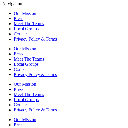
Navigation
Our Mission
Press
Meet The Teams
Local Groups
Contact
Privacy Policy & Terms
Our Mission
Press
Meet The Teams
Local Groups
Contact
Privacy Policy & Terms
Our Mission
Press
Meet The Teams
Local Groups
Contact
Privacy Policy & Terms
Our Mission
Press