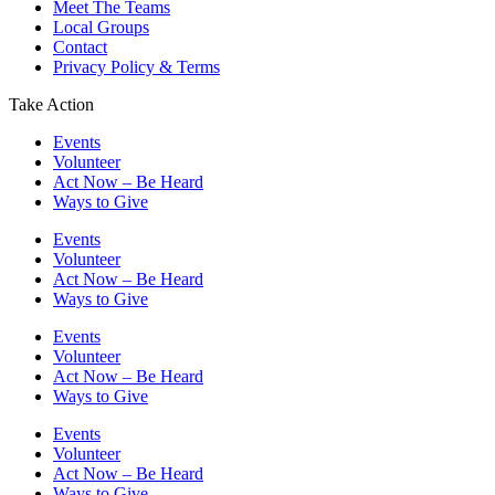
Meet The Teams
Local Groups
Contact
Privacy Policy & Terms
Take Action
Events
Volunteer
Act Now – Be Heard
Ways to Give
Events
Volunteer
Act Now – Be Heard
Ways to Give
Events
Volunteer
Act Now – Be Heard
Ways to Give
Events
Volunteer
Act Now – Be Heard
Ways to Give