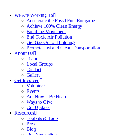
We Are Working To
Accelerate the Fossil Fuel Endgame
Achieve 100% Clean Energy
Build the Movement
End Toxic Air Pollution
Get Gas Out of Buildings
Promote Just and Clean Transportation
About Us
Team
Local Groups
Contact
Gallery
Get Involved
Volunteer
Events
Act Now – Be Heard
Ways to Give
Get Updates
Resources
Toolkits & Tools
Press
Blog
Our Newsletters